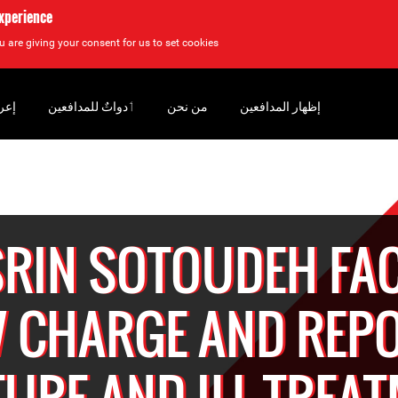
experience
u are giving your consent for us to set cookies.
سان
‏ٲدواتٌ للمدافعين
من نحن
إظهار المدافعين
RIN SOTOUDEH FA
 CHARGE AND REP
URE AND ILL-TREA