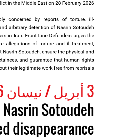
lict in the Middle East on 28 February 2026.
y concerned by reports of torture, ill-
and arbitrary detention of Nasrin Sotoudeh
rs in Iran. Front Line Defenders urges the
te allegations of torture and ill-treatment,
t Nasrin Sotoudeh, ensure the physical and
detainees, and guarantee that human rights
ut their legitimate work free from reprisals.
3 أبريل / نيسان 2026
f Nasrin Sotoudeh
ed disappearance