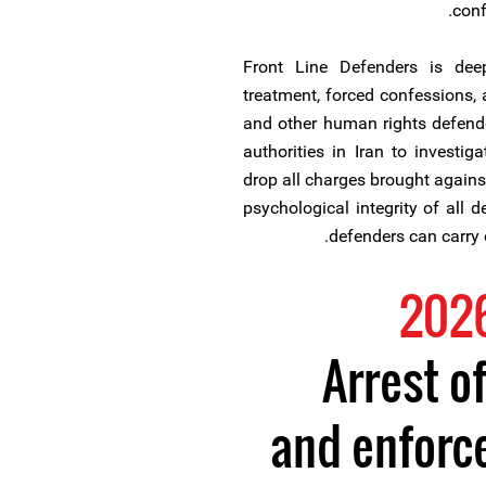
conf
Front Line Defenders is deepl
treatment, forced confessions, 
and other human rights defende
authorities in Iran to investiga
drop all charges brought agains
psychological integrity of all 
defenders can carry o
Arrest o
and enforc