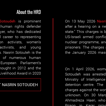
About the HRD
Sotoudeh
is prominent
On 13 May 2026
Nasr
uman rights defender
after a hearing on a n
yer, who has dedicated
state.” This charges is
l career to representing
US-Israeli armed confli
ion activists, women’s
nuclear programme, and
activists, and young
prisoners. The charges
s. Nasrin Sotouteh is the
the January 2026 massa
nt of numerous human
European Parliament’s
hought in 2012 and the
On 1 April 2026, woma
Livelihood Award in 2020.
Sotoudeh was arrested
Ministry of Intelligen
 NASRIN SOTOUDEH
detention centre. The
charges against the wo
unknown. On 30 Marc
Ahmadreza Haeri, who
Prison in Karaj provi