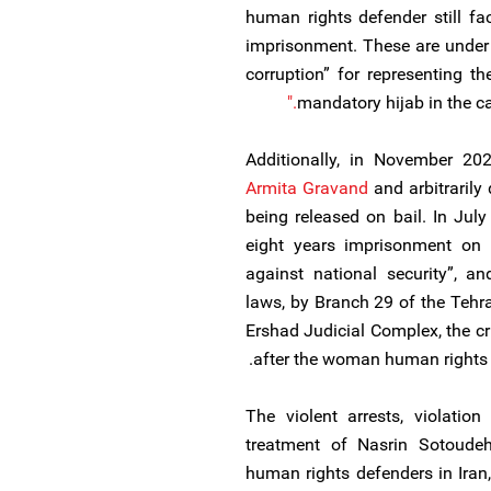
human rights defender still fa
imprisonment. These are under 
corruption” for representing 
mandatory hijab in the 
Additionally, in November 202
Armita Gravand
and arbitrarily 
being released on bail. In Ju
eight years imprisonment on 
against national security”, a
laws, by Branch 29 of the Tehr
Ershad Judicial Complex, the cr
after the woman human rights 
The violent arrests, violation 
treatment of Nasrin Sotoudeh 
human rights defenders in Iran