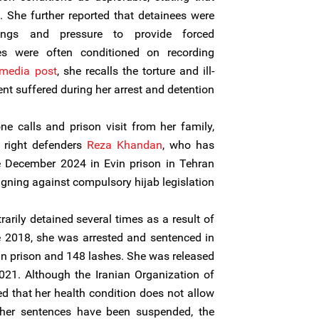
. She further reported that detainees were
tings and pressure to provide forced
es were often conditioned on recording
 media post
, she recalls the torture and ill-
nt suffered during her arrest and detention.
e calls and prison visit from her family,
 right defenders
Reza Khandan
, who has
e December 2024 in Evin prison in Tehran
gning against compulsory hijab legislation.
arily detained several times as a result of
e 2018, she was arrested and sentenced in
 in prison and 148 lashes. She was released
021. Although the Iranian Organization of
d that her health condition does not allow
 her sentences have been suspended, the