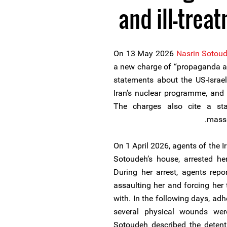
and ill-trea
On 13 May 2026
Nasrin Sotou
a new charge of “propaganda ag
statements about the US-Israel
Iran’s nuclear programme, and f
The charges also cite a st
massa
On 1 April 2026, agents of the I
Sotoudeh’s house, arrested her
During her arrest, agents repo
assaulting her and forcing her
with. In the following days, ad
several physical wounds wer
Sotoudeh described the detenti