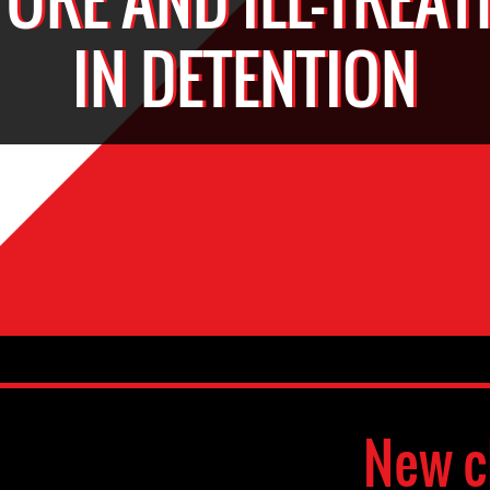
IN DETENTION
New c