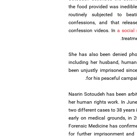
the food provided was inedible
routinely subjected to bea
confessions, and that releas
confession videos. In
a social
treatme
She has also been denied phon
including her husband, human
been unjustly imprisoned sinc
for his peaceful campai
Nasrin Sotoudeh has been arbitr
her human rights work. In Jun
two different cases to 38 years
early on medical grounds, in 2
Forensic Medicine has confirme
for further imprisonment and