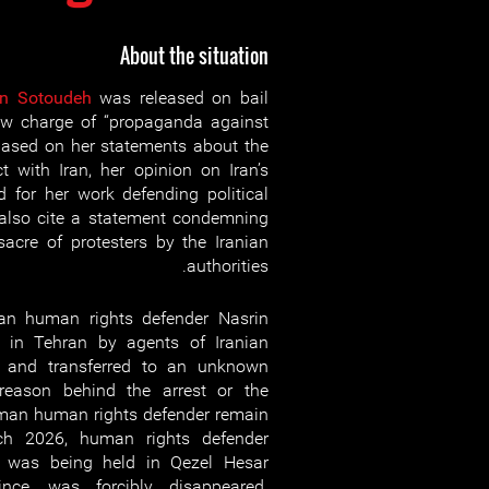
About the situation
in Sotoudeh
was released on bail
ew charge of “propaganda against
 based on her statements about the
ct with Iran, her opinion on Iran’s
 for her work defending political
 also cite a statement condemning
cre of protesters by the Iranian
authorities.
n human rights defender Nasrin
 in Tehran by agents of Iranian
ce and transferred to an unknown
 reason behind the arrest or the
man human rights defender remain
h 2026, human rights defender
 was being held in Qezel Hesar
nce, was forcibly disappeared.