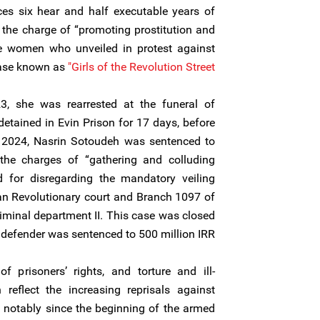
ces six hear and half executable years of
the charge of “promoting prostitution and
the women who unveiled in protest against
case known as
"Girls of the Revolution Street."
3, she was rearrested at the funeral of
detained in Evin Prison for 17 days, before
ly 2024, Nasrin Sotoudeh was sentenced to
the charges of “gathering and colluding
nd for disregarding the mandatory veiling
an Revolutionary court and Branch 1097 of
iminal department II. This case was closed
defender was sentenced to 500 million IRR.
of prisoners’ rights, and torture and ill-
reflect the increasing reprisals against
, notably since the beginning of the armed