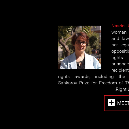
Nasrin 
woman h
and law
her lega
opposit
rights 
prisoner
recipie
rights awards, including the 
Sahkarov Prize for Freedom of T
Right 
MEET