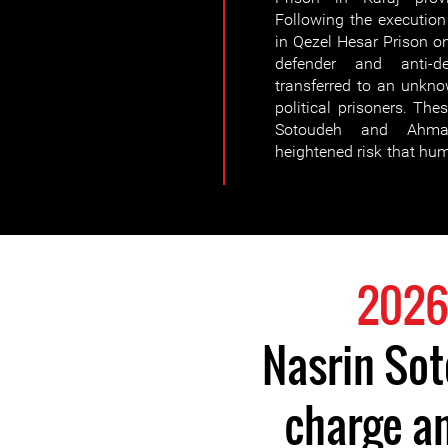
Following the execution 
in Qezel Hesar Prison o
defender and anti-
transferred to an unkno
political prisoners. The
Sotoudeh and Ahmad
heightened risk that hu
Nasrin So
charge an