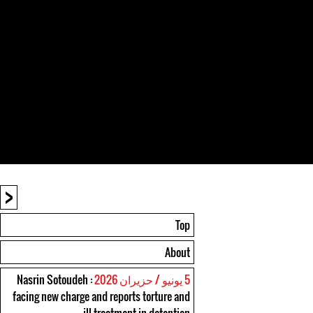
<
Top
About
: Nasrin Sotoudeh
5 يونيو / حزيران 2026
facing new charge and reports torture and