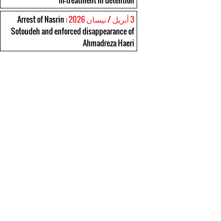
ill-treatment in detention
: Arrest of Nasrin
3 أبريل / نيسان 2026
Sotoudeh and enforced disappearance of
Ahmadreza Haeri