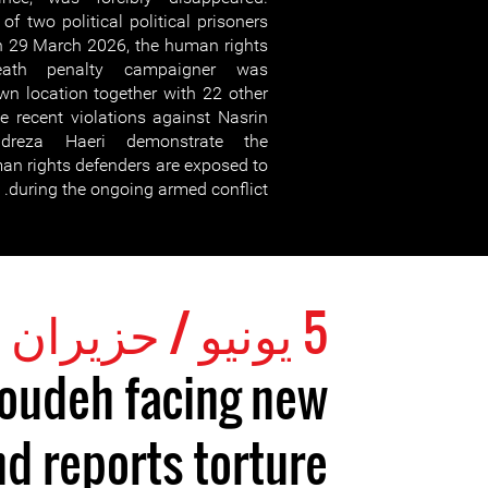
of two political political prisoners
n 29 March 2026, the human rights
death penalty campaigner was
wn location together with 22 other
se recent violations against Nasrin
reza Haeri demonstrate the
man rights defenders are exposed to
during the ongoing armed conflict.
5 يونيو / حزيران 2026
toudeh facing new
d reports torture