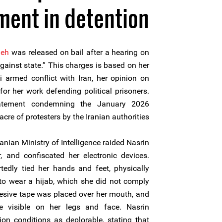
tment in detention
deh
was released on bail after a hearing on
ainst state.” This charges is based on her
i armed conflict with Iran, her opinion on
or her work defending political prisoners.
atement condemning the January 2026
cre of protesters by the Iranian authorities.
ranian Ministry of Intelligence raided Nasrin
, and confiscated her electronic devices.
rtedly tied her hands and feet, physically
 to wear a hijab, which she did not comply
hesive tape was placed over her mouth, and
e visible on her legs and face. Nasrin
on conditions as deplorable, stating that