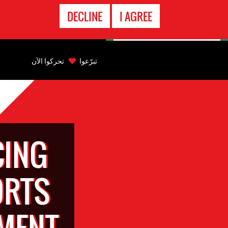
الاتصال
DECLINE
I AGREE
بالطوارىء
Back
to
تحركوا الآن
تبرّعوا
top
Back
to
top
CING
ORTS
TMENT