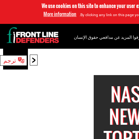
We use cookies on this site to enhance your user 
More information
By clicking any link on this page yo
إعرفوا المزيد عن مدافعي حقوق الإن
<
ترجم
بحث
NAS
NEW
TORT