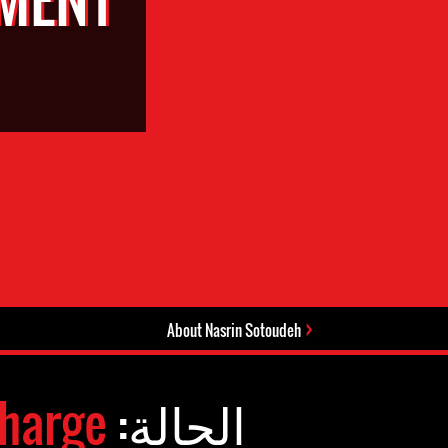
About Nasrin Sotoudeh
harge
الحالة: