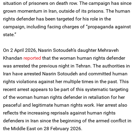
situation of prisoners on death row. The campaign has since
grown momentum in Iran, outside of its prisons. The human
rights defender has been targeted for his role in the
campaign, including facing charges of “propaganda against
state.”
On 2 April 2026, Nasrin Sotoudeh’s daughter Mehraveh
Khandan
reported
that the woman human rights defender
was arrested the previous night in Tehran. The authorities in
Iran have arrested Nasrin Sotoudeh and committed human
rights violations against her multiple times in the past. This
recent arrest appears to be part of this systematic targeting
of the woman human rights defender in retaliation for her
peaceful and legitimate human rights work. Her arrest also
reflects the increasing reprisals against human rights
defenders in Iran since the beginning of the armed conflict in
the Middle East on 28 February 2026.