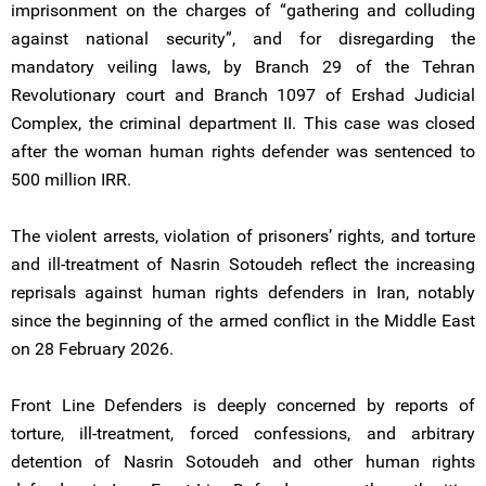
imprisonment on the charges of “gathering and colluding
against national security”, and for disregarding the
mandatory veiling laws, by Branch 29 of the Tehran
Revolutionary court and Branch 1097 of Ershad Judicial
Complex, the criminal department II. This case was closed
after the woman human rights defender was sentenced to
500 million IRR.
The violent arrests, violation of prisoners’ rights, and torture
and ill-treatment of Nasrin Sotoudeh reflect the increasing
reprisals against human rights defenders in Iran, notably
since the beginning of the armed conflict in the Middle East
on 28 February 2026.
Front Line Defenders is deeply concerned by reports of
torture, ill-treatment, forced confessions, and arbitrary
detention of Nasrin Sotoudeh and other human rights