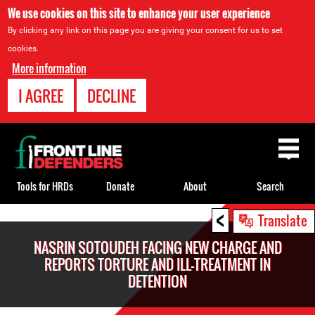
We use cookies on this site to enhance your user experience
By clicking any link on this page you are giving your consent for us to set
cookies.
More information
I AGREE
DECLINE
Back
to
top
Tools for HRDs
Donate
About
Search
<
Back
Translate
to
NASRIN SOTOUDEH FACING NEW CHARGE AND
top
REPORTS TORTURE AND ILL-TREATMENT IN
DETENTION