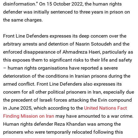
disinformation.” On 15 October 2022, the human rights
defender was initially sentenced to three years in prison on
the same charges.
Front Line Defenders expresses its deep concern over the
arbitrary arrests and detention of Nasrin Sotoudeh and the
enforced disappearance of Ahmadreza Haeri, particularly as
this exposes them to significant risks to their life and safety
– human rights organisations have reported a severe
deterioration of the conditions in Iranian prisons during the
armed conflict. Front Line Defenders also expresses its
concern for all other political prisoners in Iran, especially due
the precedent of Israeli forces attacking the Evin compound
in June 2025, which according to the
United Nations Fact
Finding Mission on Iran
may have amounted to a war crime.
Human rights defender Reza Khandan was among the
prisoners who were temporarily relocated following this