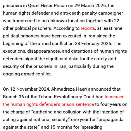
prisoners in Qezel Hesar Prison on 29 March 2026, the
human rights defender and anti-death penalty campaigner
was transferred to an unknown location together with 22
other political prisoners. According to
reports
, at least nine
political prisoners have been executed in Iran since the
beginning of the armed conflict on 28 February 2026. The
executions, disappearances, and detentions of human rights
defenders signal the significant risks for the safety and
security of the prisoners in Iran, particularly during the
ongoing armed conflict.
On 12 November 2024, Ahmadreza Haeri announced that
Branch 36 of the Tehran Revolutionary Court had
increased
the human rights defender’s prison sentence
to four years on
the charge of “gathering and collusion with the intention of
acting against national security,” one year for “propaganda
against the state,” and 15 months for “spreading