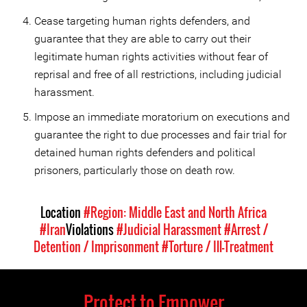
Cease targeting human rights defenders, and
guarantee that they are able to carry out their
legitimate human rights activities without fear of
reprisal and free of all restrictions, including judicial
harassment.
Impose an immediate moratorium on executions and
guarantee the right to due processes and fair trial for
detained human rights defenders and political
prisoners, particularly those on death row.
Location
#Region: Middle East and North Africa
#Iran
Violations
#Judicial Harassment
#Arrest /
Detention / Imprisonment
#Torture / Ill-Treatment
Protect to Empower