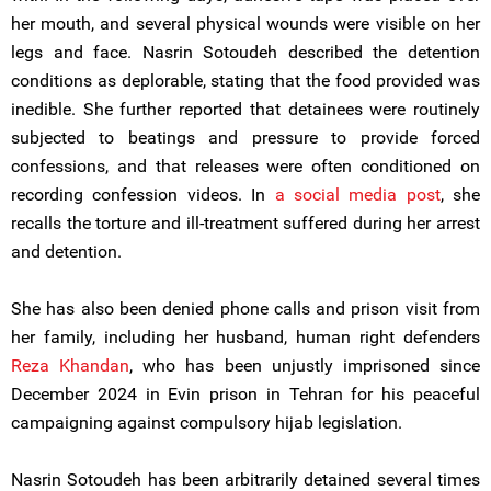
her mouth, and several physical wounds were visible on her
legs and face. Nasrin Sotoudeh described the detention
conditions as deplorable, stating that the food provided was
inedible. She further reported that detainees were routinely
subjected to beatings and pressure to provide forced
confessions, and that releases were often conditioned on
recording confession videos. In
a social media post
, she
recalls the torture and ill-treatment suffered during her arrest
and detention.
She has also been denied phone calls and prison visit from
her family, including her husband, human right defenders
Reza Khandan
, who has been unjustly imprisoned since
December 2024 in Evin prison in Tehran for his peaceful
campaigning against compulsory hijab legislation.
Nasrin Sotoudeh has been arbitrarily detained several times