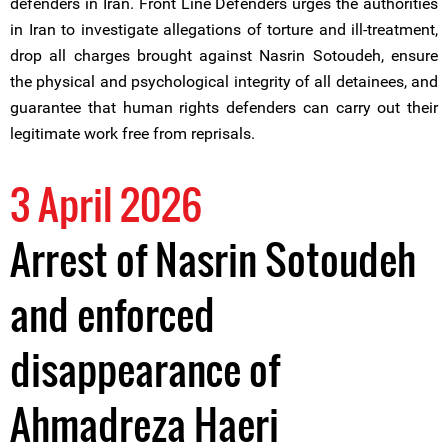
defenders in Iran. Front Line Defenders urges the authorities
in Iran to investigate allegations of torture and ill-treatment,
drop all charges brought against Nasrin Sotoudeh, ensure
the physical and psychological integrity of all detainees, and
guarantee that human rights defenders can carry out their
legitimate work free from reprisals.
3 April 2026
Arrest of Nasrin Sotoudeh
and enforced
disappearance of
Ahmadreza Haeri