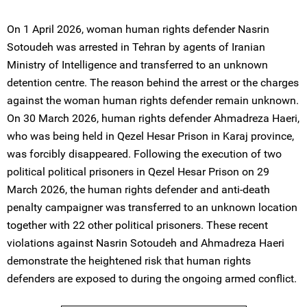
On 1 April 2026, woman human rights defender Nasrin
Sotoudeh was arrested in Tehran by agents of Iranian
Ministry of Intelligence and transferred to an unknown
detention centre. The reason behind the arrest or the charges
against the woman human rights defender remain unknown.
On 30 March 2026, human rights defender Ahmadreza Haeri,
who was being held in Qezel Hesar Prison in Karaj province,
was forcibly disappeared. Following the execution of two
political political prisoners in Qezel Hesar Prison on 29
March 2026, the human rights defender and anti-death
penalty campaigner was transferred to an unknown location
together with 22 other political prisoners. These recent
violations against Nasrin Sotoudeh and Ahmadreza Haeri
demonstrate the heightened risk that human rights
defenders are exposed to during the ongoing armed conflict.