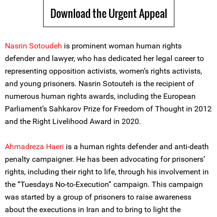
Download the Urgent Appeal
Nasrin Sotoudeh
is prominent woman human rights
defender and lawyer, who has dedicated her legal career to
representing opposition activists, women’s rights activists,
and young prisoners. Nasrin Sotouteh is the recipient of
numerous human rights awards, including the European
Parliament’s Sahkarov Prize for Freedom of Thought in 2012
and the Right Livelihood Award in 2020.
Ahmadreza Haeri
is a human rights defender and anti-death
penalty campaigner. He has been advocating for prisoners’
rights, including their right to life, through his involvement in
the “Tuesdays No-to-Execution” campaign. This campaign
was started by a group of prisoners to raise awareness
about the executions in Iran and to bring to light the