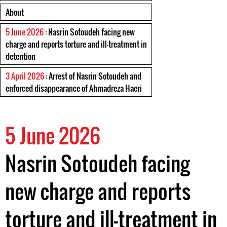
About
5 June 2026
: Nasrin Sotoudeh facing new
charge and reports torture and ill-treatment in
detention
3 April 2026
: Arrest of Nasrin Sotoudeh and
enforced disappearance of Ahmadreza Haeri
5 June 2026
Nasrin Sotoudeh facing
new charge and reports
torture and ill-treatment in