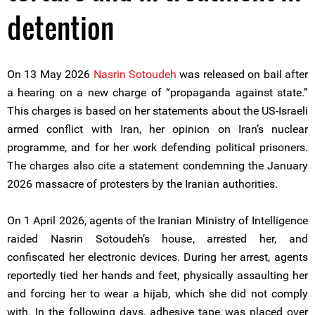
detention
On 13 May 2026
Nasrin Sotoudeh
was released on bail after
a hearing on a new charge of “propaganda against state.”
This charges is based on her statements about the US-Israeli
armed conflict with Iran, her opinion on Iran’s nuclear
programme, and for her work defending political prisoners.
The charges also cite a statement condemning the January
2026 massacre of protesters by the Iranian authorities.
On 1 April 2026, agents of the Iranian Ministry of Intelligence
raided Nasrin Sotoudeh’s house, arrested her, and
confiscated her electronic devices. During her arrest, agents
reportedly tied her hands and feet, physically assaulting her
and forcing her to wear a hijab, which she did not comply
with. In the following days, adhesive tape was placed over