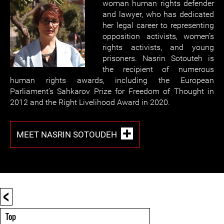
woman human rights defender
and lawyer, who has dedicated
her legal career to representing
opposition activists, women’s
rights activists, and young
prisoners. Nasrin Sotouteh is
the recipient of numerous
human rights awards, including the European
Parliament’s Sahkarov Prize for Freedom of Thought in
2012 and the Right Livelihood Award in 2020.
MEET NASRIN SOTOUDEH
<
Top