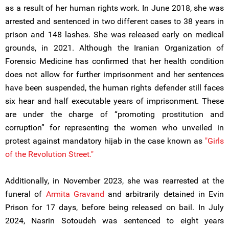
as a result of her human rights work. In June 2018, she was
arrested and sentenced in two different cases to 38 years in
prison and 148 lashes. She was released early on medical
grounds, in 2021. Although the Iranian Organization of
Forensic Medicine has confirmed that her health condition
does not allow for further imprisonment and her sentences
have been suspended, the human rights defender still faces
six hear and half executable years of imprisonment. These
are under the charge of “promoting prostitution and
corruption” for representing the women who unveiled in
protest against mandatory hijab in the case known as
"Girls
of the Revolution Street."
Additionally, in November 2023, she was rearrested at the
funeral of
Armita Gravand
and arbitrarily detained in Evin
Prison for 17 days, before being released on bail. In July
2024, Nasrin Sotoudeh was sentenced to eight years