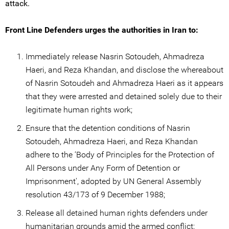
attack.
Front Line Defenders urges the authorities in Iran to:
Immediately release Nasrin Sotoudeh, Ahmadreza
Haeri, and Reza Khandan, and disclose the whereabout
of Nasrin Sotoudeh and Ahmadreza Haeri as it appears
that they were arrested and detained solely due to their
legitimate human rights work;
Ensure that the detention conditions of Nasrin
Sotoudeh, Ahmadreza Haeri, and Reza Khandan
adhere to the ‘Body of Principles for the Protection of
All Persons under Any Form of Detention or
Imprisonment', adopted by UN General Assembly
resolution 43/173 of 9 December 1988;
Release all detained human rights defenders under
humanitarian grounds amid the armed conflict;