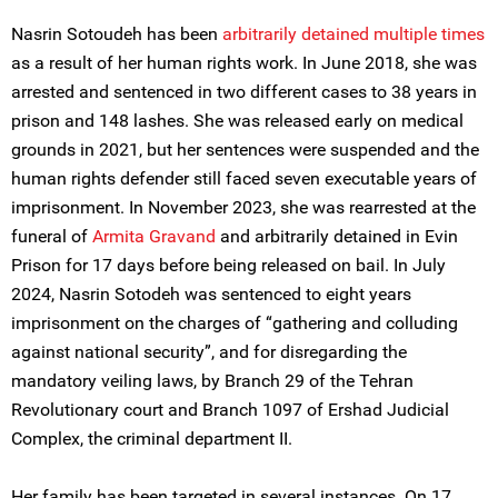
Nasrin Sotoudeh has been
arbitrarily detained multiple times
as a result of her human rights work. In June 2018, she was
arrested and sentenced in two different cases to 38 years in
prison and 148 lashes. She was released early on medical
grounds in 2021, but her sentences were suspended and the
human rights defender still faced seven executable years of
imprisonment. In November 2023, she was rearrested at the
funeral of
Armita Gravand
and arbitrarily detained in Evin
Prison for 17 days before being released on bail. In July
2024, Nasrin Sotodeh was sentenced to eight years
imprisonment on the charges of “gathering and colluding
against national security”, and for disregarding the
mandatory veiling laws, by Branch 29 of the Tehran
Revolutionary court and Branch 1097 of Ershad Judicial
Complex, the criminal department II.
Her family has been targeted in several instances. On 17