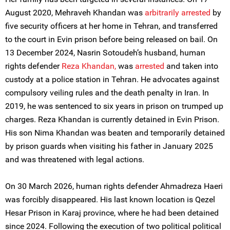
August 2020, Mehraveh Khandan was
arbitrarily arrested
by
five security officers at her home in Tehran, and transferred
to the court in Evin prison before being released on bail. On
13 December 2024, Nasrin Sotoudeh’s husband, human
rights defender
Reza Khandan,
was
arrested
and taken into
custody at a police station in Tehran. He advocates against
compulsory veiling rules and the death penalty in Iran. In
2019, he was sentenced to six years in prison on trumped up
charges. Reza Khandan is currently detained in Evin Prison.
His son Nima Khandan was beaten and temporarily detained
by prison guards when visiting his father in January 2025
and was threatened with legal actions.
On 30 March 2026, human rights defender Ahmadreza Haeri
was forcibly disappeared. His last known location is Qezel
Hesar Prison in Karaj province, where he had been detained
since 2024. Following the execution of two political political