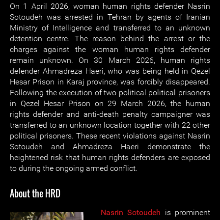
On 1 April 2026, woman human rights defender Nasrin
Sotoudeh was arrested in Tehran by agents of Iranian
Ministry of Intelligence and transferred to an unknown
detention centre. The reason behind the arrest or the
charges against the woman human rights defender
remain unknown. On 30 March 2026, human rights
defender Ahmadreza Haeri, who was being held in Qezel
Hesar Prison in Karaj province, was forcibly disappeared.
Following the execution of two political political prisoners
in Qezel Hesar Prison on 29 March 2026, the human
rights defender and anti-death penalty campaigner was
transferred to an unknown location together with 22 other
political prisoners. These recent violations against Nasrin
Sotoudeh and Ahmadreza Haeri demonstrate the
heightened risk that human rights defenders are exposed
to during the ongoing armed conflict.
About the HRD
Nasrin Sotoudeh
is prominent