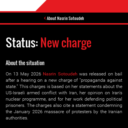
About Nasrin Sotoudeh
Status:
New charge
About the situation
On 13 May 2026
Nasrin Sotoudeh
was released on bail
after a hearing on a new charge of “propaganda against
state.” This charges is based on her statements about the
US-Israeli armed conflict with Iran, her opinion on Iran’s
nuclear programme, and for her work defending political
prisoners. The charges also cite a statement condemning
the January 2026 massacre of protesters by the Iranian
authorities.