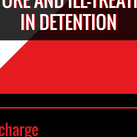
IN DETENTION
charge