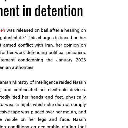
ment in detention
deh
was released on bail after a hearing on
ainst state.” This charges is based on her
i armed conflict with Iran, her opinion on
or her work defending political prisoners.
atement condemning the January 2026
anian authorities.
ranian Ministry of Intelligence raided Nasrin
, and confiscated her electronic devices.
rtedly tied her hands and feet, physically
 to wear a hijab, which she did not comply
hesive tape was placed over her mouth, and
e visible on her legs and face. Nasrin
on conditions as deplorable, stating that