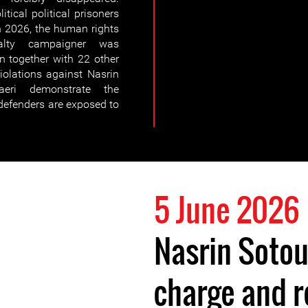
tical political prisoners
h 2026, the human rights
alty campaigner was
n together with 22 other
violations against Nasrin
eri demonstrate the
defenders are exposed to
5 June 2026
Nasrin Soto
charge and r