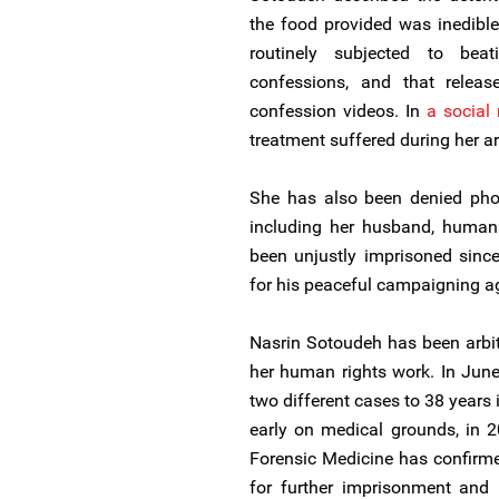
the food provided was inedible
routinely subjected to bea
confessions, and that releas
confession videos. In
a social
treatment suffered during her ar
She has also been denied phon
including her husband, human
been unjustly imprisoned sinc
for his peaceful campaigning ag
Nasrin Sotoudeh has been arbitr
her human rights work. In Jun
two different cases to 38 years
early on medical grounds, in 2
Forensic Medicine has confirme
for further imprisonment and