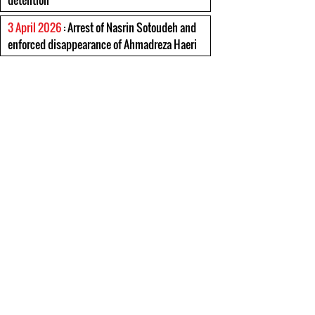
detention
3 April 2026
: Arrest of Nasrin Sotoudeh and
enforced disappearance of Ahmadreza Haeri