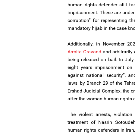
human rights defender still fa
imprisonment. These are under 
corruption” for representing 
mandatory hijab in the case k
Additionally, in November 202
Armita Gravand
and arbitrarily 
being released on bail. In Ju
eight years imprisonment on 
against national security”, a
laws, by Branch 29 of the Tehr
Ershad Judicial Complex, the cr
after the woman human rights d
The violent arrests, violation 
treatment of Nasrin Sotoudeh 
human rights defenders in Iran