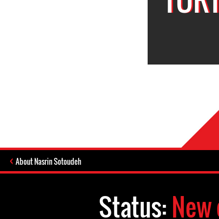
About Nasrin Sotoudeh
Status:
New 