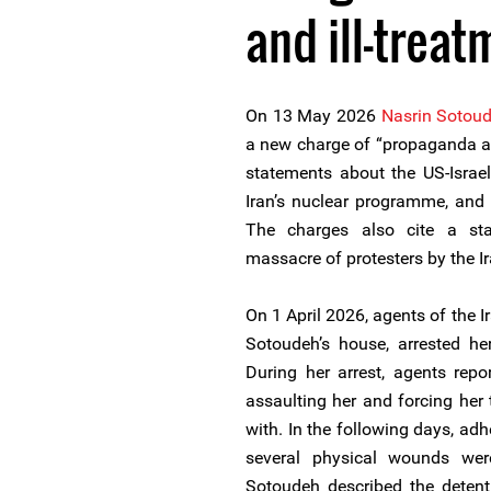
and ill-treat
On 13 May 2026
Nasrin Sotou
a new charge of “propaganda ag
statements about the US-Israel
Iran’s nuclear programme, and f
The charges also cite a st
massacre of protesters by the Ir
On 1 April 2026, agents of the I
Sotoudeh’s house, arrested her
During her arrest, agents repo
assaulting her and forcing her
with. In the following days, ad
several physical wounds wer
Sotoudeh described the detenti