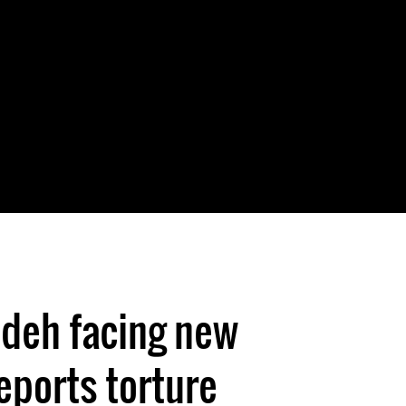
udeh facing new
eports torture