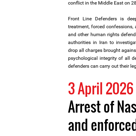
conflict in the Middle East on 2
Front Line Defenders is deepl
treatment, forced confessions, 
and other human rights defende
authorities in Iran to investiga
drop all charges brought agains
psychological integrity of all 
defenders can carry out their le
3 April 2026
Arrest of Na
and enforce