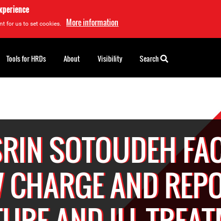
experience
More information
t for us to set cookies.
Tools for HRDs
About
Visibility
Search
RIN SOTOUDEH FA
 CHARGE AND REP
URE AND ILL-TREA