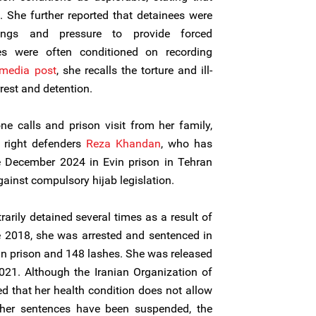
. She further reported that detainees were
tings and pressure to provide forced
es were often conditioned on recording
 media post
, she recalls the torture and ill-
rest and detention.
e calls and prison visit from her family,
 right defenders
Reza Khandan
, who has
e December 2024 in Evin prison in Tehran
ainst compulsory hijab legislation.
arily detained several times as a result of
e 2018, she was arrested and sentenced in
 in prison and 148 lashes. She was released
021. Although the Iranian Organization of
d that her health condition does not allow
 her sentences have been suspended, the