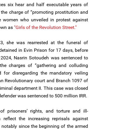
ces six hear and half executable years of
the charge of “promoting prostitution and
the women who unveiled in protest against
nown as
"Girls of the Revolution Street."
3, she was rearrested at the funeral of
detained in Evin Prison for 17 days, before
ly 2024, Nasrin Sotoudeh was sentenced to
the charges of “gathering and colluding
nd for disregarding the mandatory veiling
an Revolutionary court and Branch 1097 of
iminal department II. This case was closed
efender was sentenced to 500 million IRR.
of prisoners’ rights, and torture and ill-
reflect the increasing reprisals against
, notably since the beginning of the armed