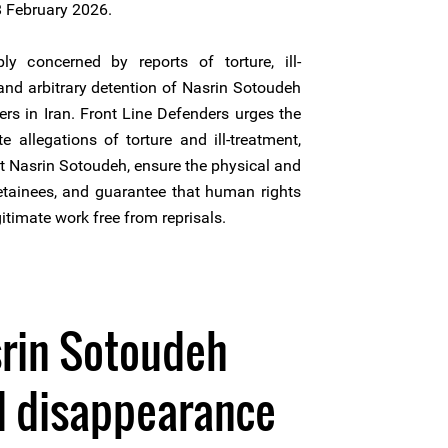
8 February 2026.
y concerned by reports of torture, ill-
and arbitrary detention of Nasrin Sotoudeh
rs in Iran. Front Line Defenders urges the
te allegations of torture and ill-treatment,
t Nasrin Sotoudeh, ensure the physical and
detainees, and guarantee that human rights
gitimate work free from reprisals.
srin Sotoudeh
d disappearance