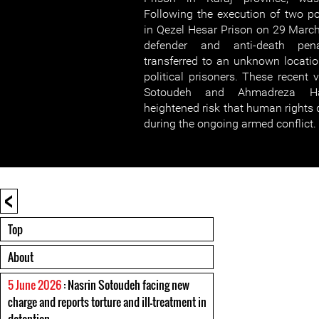
Following the execution of two poli
in Qezel Hesar Prison on 29 Marc
defender and anti-death pen
transferred to an unknown locatio
political prisoners. These recent 
Sotoudeh and Ahmadreza Ha
heightened risk that human rights 
during the ongoing armed conflict.
<
Top
About
5 June 2026
: Nasrin Sotoudeh facing new
charge and reports torture and ill-treatment in