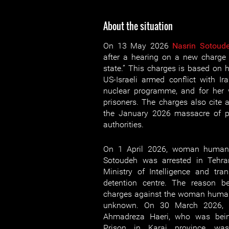
About the situation
On 13 May 2026
Nasrin Sotoud
after a hearing on a new charge
state.” This charges is based on 
US-Israeli armed conflict with Ira
nuclear programme, and for her w
prisoners. The charges also cite
the January 2026 massacre of pr
authorities.
On 1 April 2026, woman human 
Sotoudeh was arrested in Tehra
Ministry of Intelligence and tr
detention centre. The reason be
charges against the woman human
unknown. On 30 March 2026, h
Ahmadreza Haeri, who was bein
Prison in Karaj province, was