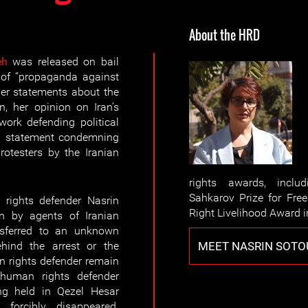
About the HRD
eh
was released on bail
 of “propaganda against
her statements about the
n, her opinion on Iran’s
ork defending political
 a statement condemning
otesters by the Iranian
rights awards, inclu
Sahkarov Prize for Fr
rights defender Nasrin
Right Livelihood Award i
n by agents of Iranian
ansferred to an unknown
MEET NASRIN SOT
hind the arrest or the
 rights defender remain
uman rights defender
g held in Qezel Hesar
 forcibly disappeared.