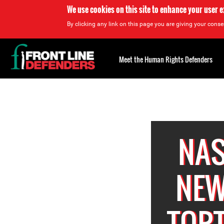
We use cookies on this site to enhance your user 
By clicking any link on this page you are giving your consen
Back
to
Meet the Human Rights Defenders
top
Back
to
top
NAS
NEW
TORT