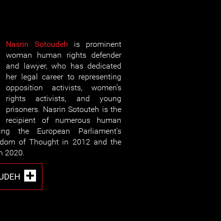
Nasrin Sotoudeh
is prominent
woman human rights defender
and lawyer, who has dedicated
her legal career to representing
opposition activists, women’s
rights activists, and young
prisoners. Nasrin Sotouteh is the
recipient of numerous human
ding the European Parliament’s
eedom of Thought in 2012 and the
n 2020.
OUDEH