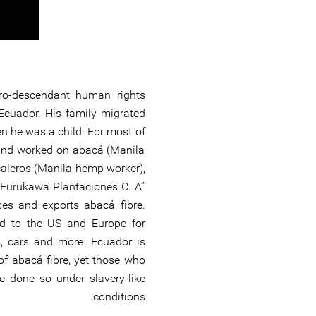
ro-descendant human rights
Ecuador. His family migrated
 he was a child. For most of
d and worked on abacá (Manila
aleros (Manila-hemp worker),
Furukawa Plantaciones C. A’’
s and exports abacá fibre.
d to the US and Europe for
, cars and more. Ecuador is
of abacá fibre, yet those who
e done so under slavery-like
conditions.