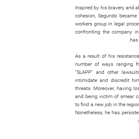
Inspired by his bravery and 
cohesion, Segundo became t
workers group in legal proce
confronting the company in
has 
As a result of his resistanc
number of ways ranging fr
‘’SLAPP’’ and other lawsui
intimidate and discredit hi
threats. Moreover, having l
and being victim of smear 
to find a new job in the regi
Nonetheless, he has persisted