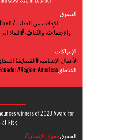
الحقوق
الإِفلات مِن العِقاب / العَدَالَة
ذ الى الصحة
والاجتماعيّة والثّقافيّة
الإنتهاكات
لمُضايَقةُ القَضَائِيَّة
#الأعمال الإنتقامية
Ecuador
#Region: Americas
المَناطق
nnounces winners of 2023 Award for
 at Risk
#حقوق الإنسان
الحقوق