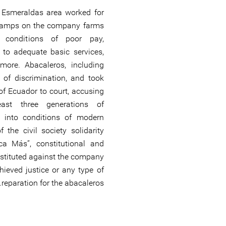
e Esmeraldas area worked for
 camps on the company farms
g conditions of poor pay,
s to adequate basic services,
more. Abacaleros, including
 of discrimination, and took
f Ecuador to court, accusing
ast three generations of
s into conditions of modern
 the civil society solidarity
a Más”, constitutional and
nstituted against the company
hieved justice or any type of
reparation for the abacaleros.