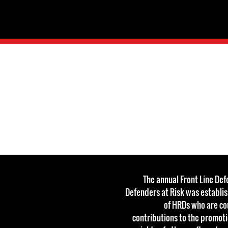
The annual Front Line De
Defenders at Risk was establi
of HRDs who are c
contributions to the promot