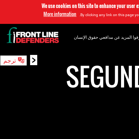
We use cookies on this site to enhance your user 
More information
By clicking any link on this page yo
إعرفوا المزيد عن مدافعي حقوق الإن
<
ترجم
بحث
SEGUN