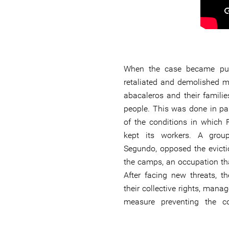
When the case became pub
retaliated and demolished 
abacaleros and their familie
people. This was done in pa
of the conditions in which
kept its workers. A group
Segundo, opposed the evicti
the camps, an occupation tha
After facing new threats, t
their collective rights, mana
measure preventing the c