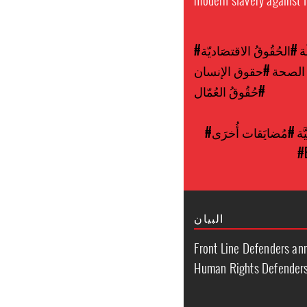
#الحُقُوقُ الاقتصَاديّة
#
#حقوق الإنسان
#النفا
#حُقُوقُ العُمّال
#مُضايَقات أُخرَى
#ا
#
البيان
Front Line Defenders a
Human Rights Defenders