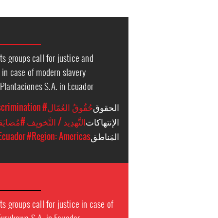
ts groups call for justice and
 in case of modern slavery
lantaciones S.A. in Ecuador
scrimination
#حُقُوقُ العُمّال
الحقوق
ت أُخرَى
#التَّهدِيد / التَّخويِف
الإنتهاكات
Ecuador
#Region: Americas
المَناطق
s groups call for justice in case of
Furukawa S.A. in Ecuador