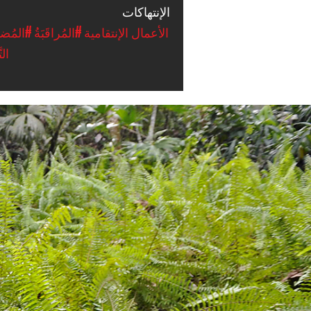
الإنتهاكات
ضَائِيَّة
#المُراقَبَةُ
#الأعمال الإنتقامية
ِير
#Ecuador-
environmental-
context.png