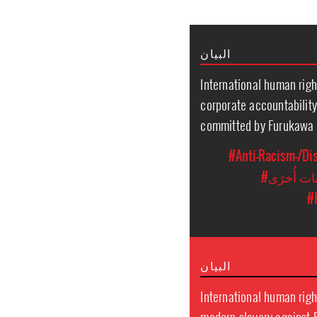
البيان
International human righ
corporate accountability
committed by Furukawa P
#Anti-Racism-/Di
#مُضايَقا
#
البيان
International human right
modern slavery against 