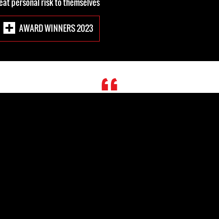
reat personal risk to themselves.
2023 AWARD WINNERS