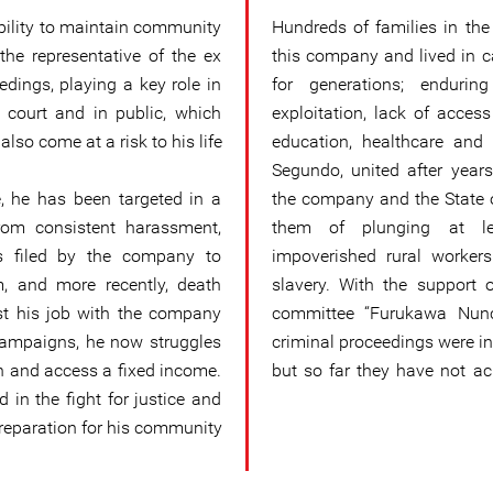
ability to maintain community
Hundreds of families in th
he representative of the ex
this company and lived in
edings, playing a key role in
for generations; endurin
 court and in public, which
exploitation, lack of acces
also come at a risk to his life.
education, healthcare and 
Segundo, united after years
e, he has been targeted in a
the company and the State o
om consistent harassment,
them of plunging at le
ts filed by the company to
impoverished rural worker
m, and more recently, death
slavery. With the support of
ost his job with the company
committee “Furukawa Nunc
campaigns, he now struggles
criminal proceedings were i
on and access a fixed income.
but so far they have not ac
 in the fight for justice and
reparation for his community.