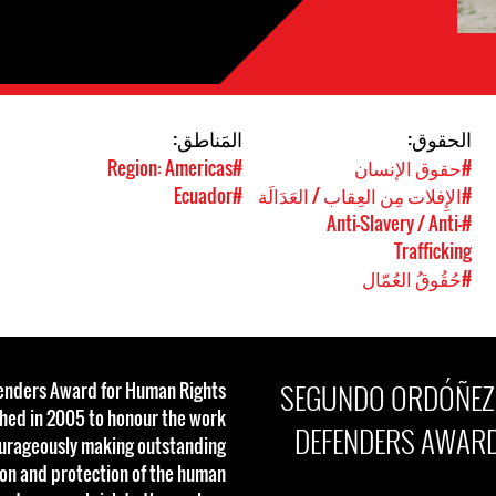
المَناطق:
الحقوق:
#Region: Americas
#حقوق الإنسان
#Ecuador
#الإِفلات مِن العِقاب / العَدَالَة
#Anti-Slavery / Anti-
Trafficking
#حُقُوقُ العُمّال
SEGUNDO ORDÓÑEZ R
fenders Award for Human Rights
shed in 2005 to honour the work
DEFENDERS AWARD
ourageously making outstanding
ion and protection of the human