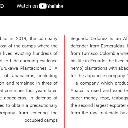
lic in 2019, the company
Segundo Ordóñez is an Af
most of the camps where the
defender from Esmeraldas, 
s lived, evicting hundreds of
from Tumaco, Colombia when
rt to hide damning evidence
his life in Ecuador, he live
 Furukawa Plantaciones C. A
hemp) plantations with abac
 of abacaleros, including
for the Japanese company ‘’
on and remained in three of
– a company which produce
t continues four years later.
Abacá is used and exporte
he abacaleros, in defense of
paper money, rope, teabags
ged to obtain a precautionary
the second largest exporter 
ompany from entering the
farm the raw materials hav
occupied camps.