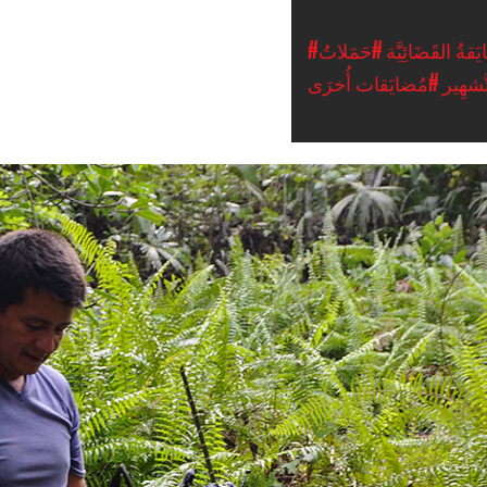
#حَمَلاتُ
#المُضايَقةُ القَ
#مُضايَقات أُخرَى
التَّشه