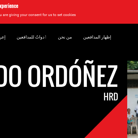
experience
u are giving your consent for us to set cookies.
سان
‏ٲدواتٌ للمدافعين
من نحن
إظهار المدافعين
DO ORDÓÑEZ
HRD