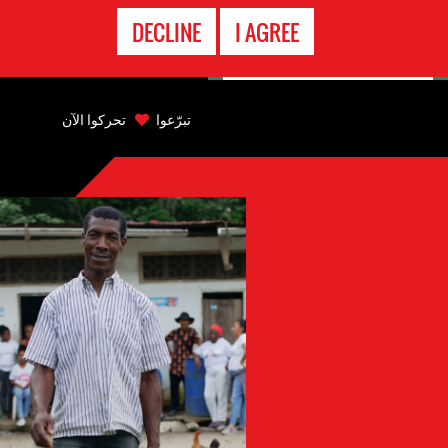
الاتصال
DECLINE
I AGREE
بالطوارىء
Back
to
تحركوا الآن
تبرّعوا
top
Back
to
top