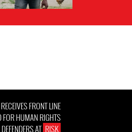
ECEIVES FRONT LINE
 FOR HUMAN RIGHTS
DEFENDERS AT
RISK