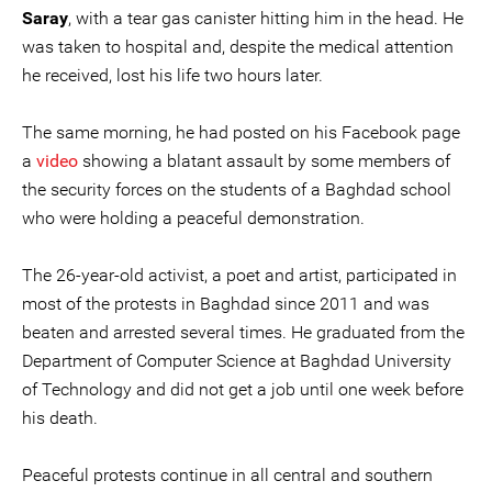
Saray
, with a tear gas canister hitting him in the head. He
was taken to hospital and, despite the medical attention
he received, lost his life two hours later.
The same morning, he had posted on his Facebook page
a
video
showing a blatant assault by some members of
the security forces on the students of a Baghdad school
who were holding a peaceful demonstration.
The 26-year-old activist, a poet and artist, participated in
most of the protests in Baghdad since 2011 and was
beaten and arrested several times. He graduated from the
Department of Computer Science at Baghdad University
of Technology and did not get a job until one week before
his death.
Peaceful protests continue in all central and southern