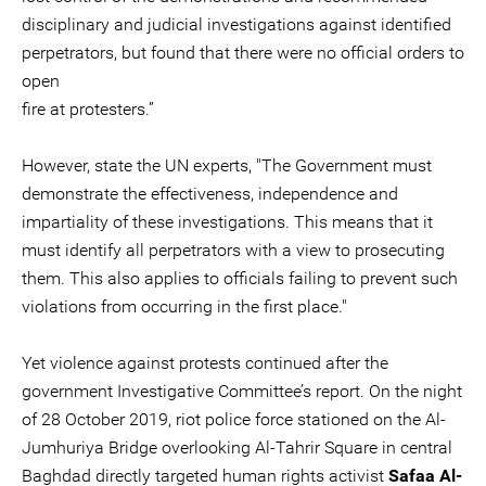
disciplinary and judicial investigations against identified
perpetrators, but found that there were no official orders to
open
fire at protesters.”
However, state the UN experts, "The Government must
demonstrate the effectiveness, independence and
impartiality of these investigations. This means that it
must identify all perpetrators with a view to prosecuting
them. This also applies to officials failing to prevent such
violations from occurring in the first place."
Yet violence against protests continued after the
government Investigative Committee’s report. On the night
of 28 October 2019, riot police force stationed on the Al-
Jumhuriya Bridge overlooking Al-Tahrir Square in central
Baghdad directly targeted human rights activist
Safaa Al-