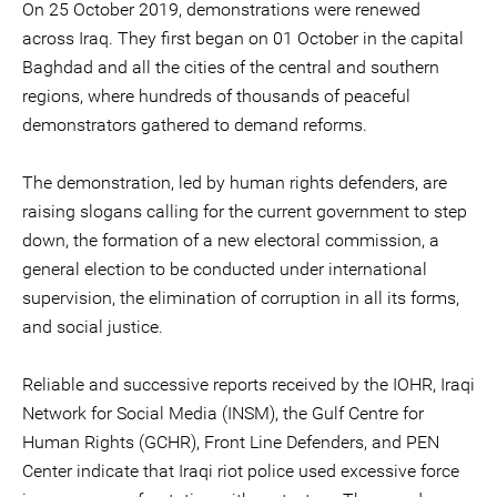
On 25 October 2019, demonstrations were renewed
across Iraq. They first began on 01 October in the capital
Baghdad and all the cities of the central and southern
regions, where hundreds of thousands of peaceful
demonstrators gathered to demand reforms.
The demonstration, led by human rights defenders, are
raising slogans calling for the current government to step
down, the formation of a new electoral commission, a
general election to be conducted under international
supervision, the elimination of corruption in all its forms,
and social justice.
Reliable and successive reports received by the IOHR, Iraqi
Network for Social Media (INSM), the Gulf Centre for
Human Rights (GCHR), Front Line Defenders, and PEN
Center indicate that Iraqi riot police used excessive force