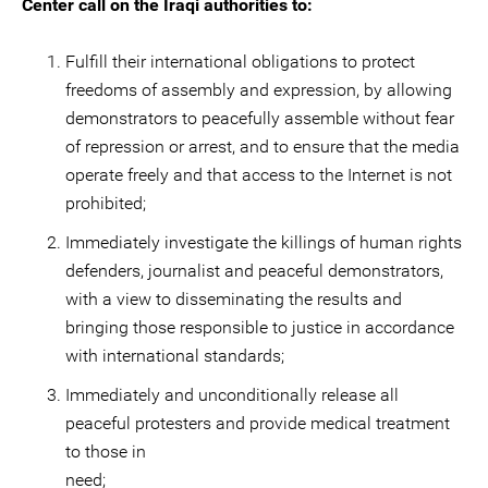
Center call on the Iraqi authorities to:
Fulfill their international obligations to protect
freedoms of assembly and expression, by allowing
demonstrators to peacefully assemble without fear
of repression or arrest, and to ensure that the media
operate freely and that access to the Internet is not
prohibited;
Immediately investigate the killings of human rights
defenders, journalist and peaceful demonstrators,
with a view to disseminating the results and
bringing those responsible to justice in accordance
with international standards;
Immediately and unconditionally release all
peaceful protesters and provide medical treatment
to those in
ne