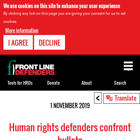
We use cookies on this site to enhance your user experience
By clicking any link on this page you are giving your consent for us to set
cookies.
More information
I AGREE
DECLINE
Back
to
top
Tools for HRDs
Donate
About
Search
<
Back
Translate
to
1 NOVEMBER 2019
top
Human rights defenders confront