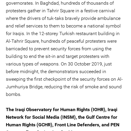
governorates. In Baghdad, hundreds of thousands of
protesters gather in Tahrir Square in a festive carnival
where the drivers of tuk-taks bravely provide ambulance
and relief services to them to become a national symbol
for Iraqis. In the 12-storey Turkish restaurant building in
Al-Tahrir Square, hundreds of peaceful protesters were
barricaded to prevent security forces from using the
building to end the sit-in and target protesters with
various types of weapons. On 30 October 2019, just
before midnight, the demonstrators succeeded in
sweeping the first checkpoint of the security forces on Al-
Jumhuriya Bridge, reducing the risk of smoke and sound
bombs.
The Iraqi Observatory for Human Rights (IOHR), Iraqi
Network for Social Media (INSM), the Gulf Centre for
Human Rights (GCHR), Front Line Defenders, and PEN