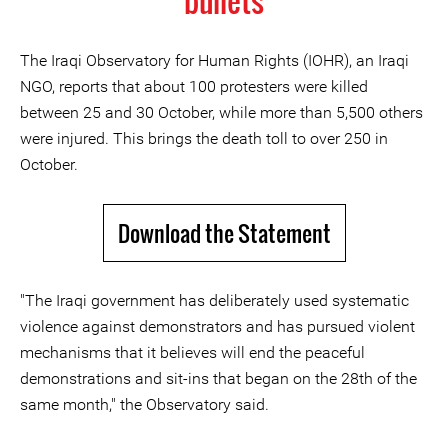
bullets
The Iraqi Observatory for Human Rights (IOHR), an Iraqi
NGO, reports that about 100 protesters were killed
between 25 and 30 October, while more than 5,500 others
were injured. This brings the death toll to over 250 in
October.
Download the Statement
"The Iraqi government has deliberately used systematic
violence against demonstrators and has pursued violent
mechanisms that it believes will end the peaceful
demonstrations and sit-ins that began on the 28th of the
same month," the Observatory said.