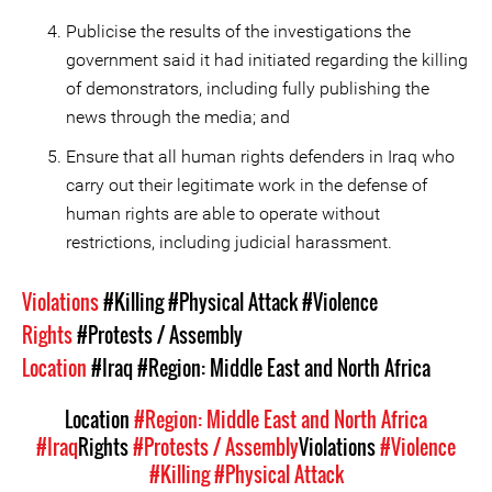
Publicise the results of the investigations the
government said it had initiated regarding the killing
of demonstrators, including fully publishing the
news through the media; and
Ensure that all human rights defenders in Iraq who
carry out their legitimate work in the defense of
human rights are able to operate without
restrictions, including judicial harassment.
Violations
#Killing
#Physical Attack
#Violence
Rights
#Protests / Assembly
Location
#Iraq
#Region: Middle East and North Africa
Location
#Region: Middle East and North Africa
#Iraq
Rights
#Protests / Assembly
Violations
#Violence
#Killing
#Physical Attack