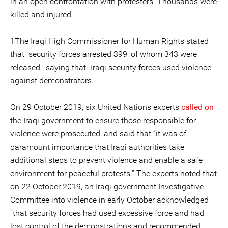
in an open confrontation with protesters. Thousands were
killed and injured.
1The Iraqi High Commissioner for Human Rights stated
that "security forces arrested 399, of whom 343 were
released," saying that "Iraqi security forces used violence
against demonstrators."
On 29 October 2019, six United Nations experts
called on
the Iraqi government to ensure those responsible for
violence were prosecuted, and said that “it was of
paramount importance that Iraqi authorities take
additional steps to prevent violence and enable a safe
environment for peaceful protests.” The experts noted that
on 22 October 2019, an Iraqi government Investigative
Committee into violence in early October acknowledged
“that security forces had used excessive force and had
lost control of the demonstrations and recommended