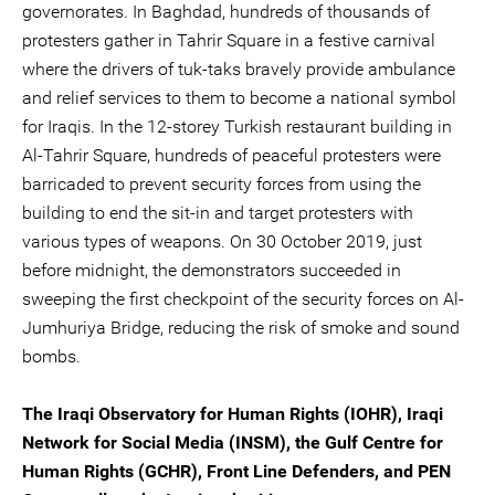
governorates. In Baghdad, hundreds of thousands of
protesters gather in Tahrir Square in a festive carnival
where the drivers of tuk-taks bravely provide ambulance
and relief services to them to become a national symbol
for Iraqis. In the 12-storey Turkish restaurant building in
Al-Tahrir Square, hundreds of peaceful protesters were
barricaded to prevent security forces from using the
building to end the sit-in and target protesters with
various types of weapons. On 30 October 2019, just
before midnight, the demonstrators succeeded in
sweeping the first checkpoint of the security forces on Al-
Jumhuriya Bridge, reducing the risk of smoke and sound
bombs.
The Iraqi Observatory for Human Rights (IOHR), Iraqi
Network for Social Media (INSM), the Gulf Centre for
Human Rights (GCHR), Front Line Defenders, and PEN