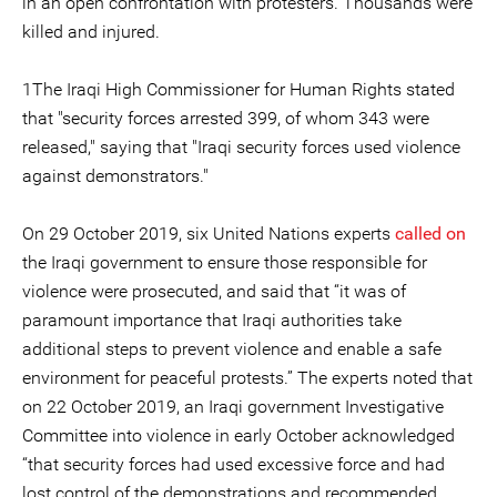
in an open confrontation with protesters. Thousands were
killed and injured.
1The Iraqi High Commissioner for Human Rights stated
that "security forces arrested 399, of whom 343 were
released," saying that "Iraqi security forces used violence
against demonstrators."
On 29 October 2019, six United Nations experts
called on
the Iraqi government to ensure those responsible for
violence were prosecuted, and said that “it was of
paramount importance that Iraqi authorities take
additional steps to prevent violence and enable a safe
environment for peaceful protests.” The experts noted that
on 22 October 2019, an Iraqi government Investigative
Committee into violence in early October acknowledged
“that security forces had used excessive force and had
lost control of the demonstrations and recommended