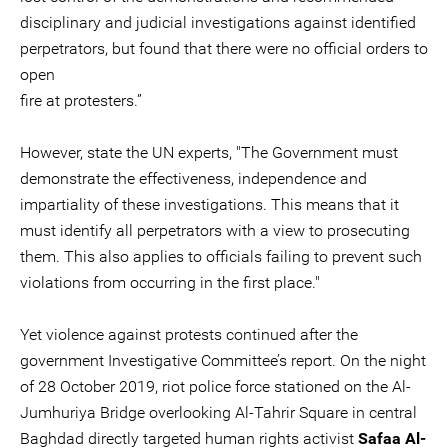
disciplinary and judicial investigations against identified
perpetrators, but found that there were no official orders to
open
fire at protesters.”
However, state the UN experts, "The Government must
demonstrate the effectiveness, independence and
impartiality of these investigations. This means that it
must identify all perpetrators with a view to prosecuting
them. This also applies to officials failing to prevent such
violations from occurring in the first place."
Yet violence against protests continued after the
government Investigative Committee’s report. On the night
of 28 October 2019, riot police force stationed on the Al-
Jumhuriya Bridge overlooking Al-Tahrir Square in central
Baghdad directly targeted human rights activist
Safaa Al-