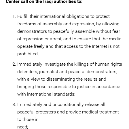
Center call on the Iraqi authorities to:
Fulfill their international obligations to protect
freedoms of assembly and expression, by allowing
demonstrators to peacefully assemble without fear
of repression or arrest, and to ensure that the media
operate freely and that access to the Internet is not
prohibited;
Immediately investigate the killings of human rights
defenders, journalist and peaceful demonstrators,
with a view to disseminating the results and
bringing those responsible to justice in accordance
with international standards;
Immediately and unconditionally release all
peaceful protesters and provide medical treatment
to those in
ne