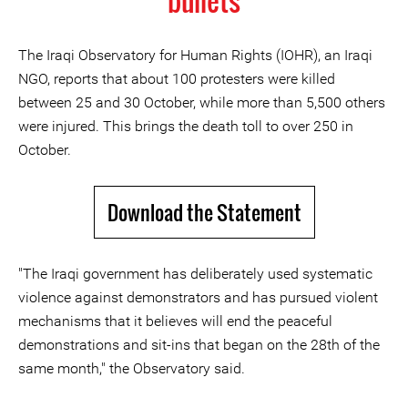
bullets
The Iraqi Observatory for Human Rights (IOHR), an Iraqi
NGO, reports that about 100 protesters were killed
between 25 and 30 October, while more than 5,500 others
were injured. This brings the death toll to over 250 in
October.
Download the Statement
"The Iraqi government has deliberately used systematic
violence against demonstrators and has pursued violent
mechanisms that it believes will end the peaceful
demonstrations and sit-ins that began on the 28th of the
same month," the Observatory said.