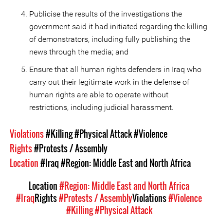
Publicise the results of the investigations the
government said it had initiated regarding the killing
of demonstrators, including fully publishing the
news through the media; and
Ensure that all human rights defenders in Iraq who
carry out their legitimate work in the defense of
human rights are able to operate without
restrictions, including judicial harassment.
Violations
#Killing
#Physical Attack
#Violence
Rights
#Protests / Assembly
Location
#Iraq
#Region: Middle East and North Africa
Location
#Region: Middle East and North Africa
#Iraq
Rights
#Protests / Assembly
Violations
#Violence
#Killing
#Physical Attack