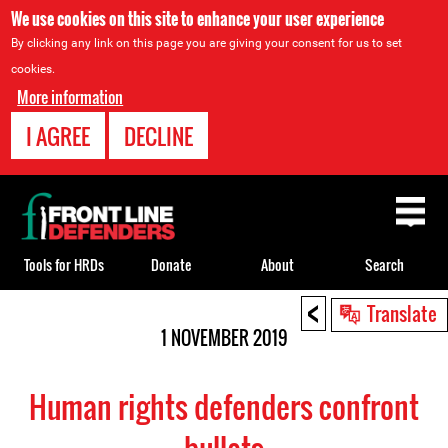
We use cookies on this site to enhance your user experience
By clicking any link on this page you are giving your consent for us to set
cookies.
More information
I AGREE
DECLINE
Back
to
top
Tools for HRDs
Donate
About
Search
<
Back
Translate
to
1 NOVEMBER 2019
top
Human rights defenders confront