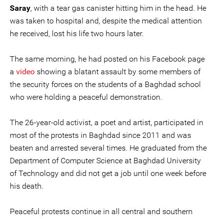
Saray
, with a tear gas canister hitting him in the head. He
was taken to hospital and, despite the medical attention
he received, lost his life two hours later.
The same morning, he had posted on his Facebook page
a
video
showing a blatant assault by some members of
the security forces on the students of a Baghdad school
who were holding a peaceful demonstration.
The 26-year-old activist, a poet and artist, participated in
most of the protests in Baghdad since 2011 and was
beaten and arrested several times. He graduated from the
Department of Computer Science at Baghdad University
of Technology and did not get a job until one week before
his death.
Peaceful protests continue in all central and southern