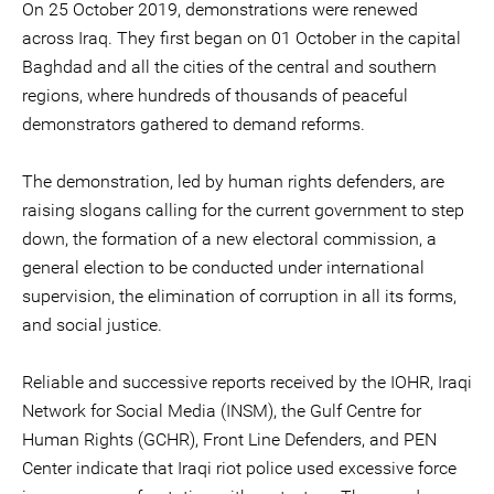
On 25 October 2019, demonstrations were renewed
across Iraq. They first began on 01 October in the capital
Baghdad and all the cities of the central and southern
regions, where hundreds of thousands of peaceful
demonstrators gathered to demand reforms.
The demonstration, led by human rights defenders, are
raising slogans calling for the current government to step
down, the formation of a new electoral commission, a
general election to be conducted under international
supervision, the elimination of corruption in all its forms,
and social justice.
Reliable and successive reports received by the IOHR, Iraqi
Network for Social Media (INSM), the Gulf Centre for
Human Rights (GCHR), Front Line Defenders, and PEN
Center indicate that Iraqi riot police used excessive force