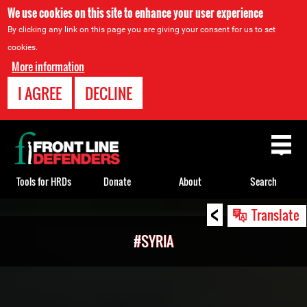
We use cookies on this site to enhance your user experience
By clicking any link on this page you are giving your consent for us to set
cookies.
More information
I AGREE
DECLINE
Back
to
top
Tools for HRDs
Donate
About
Search
<
Back
Translate
to
#SYRIA
top