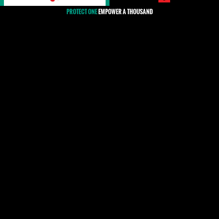
PROTECT ONE
EMPOWER A THOUSAND
#Syria
The situation for human rights defenders (HRDs) in
Syria has rapidly deteriorated since the beginning of
the government's violent crackdown against nation-
wide peaceful protests in 2011. HRDs, who already
faced significant difficulties in remaining active under
a highly repressive regime, have since been at even
higher risk of direct targeting and persecution,