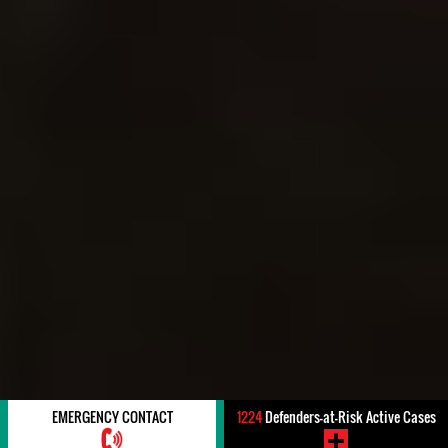
EMERGENCY CONTACT
1224
Defenders-at-Risk Active Cases