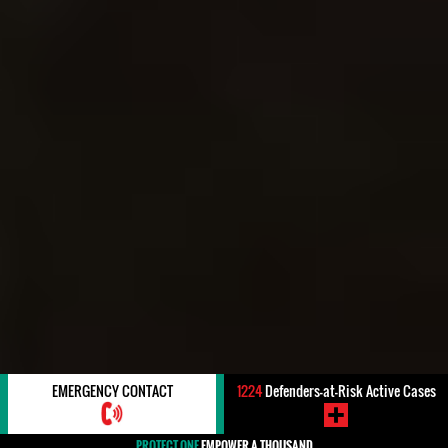
EMERGENCY CONTACT
1224
Defenders-at-Risk Active Cases
PROTECT ONE
EMPOWER A THOUSAND