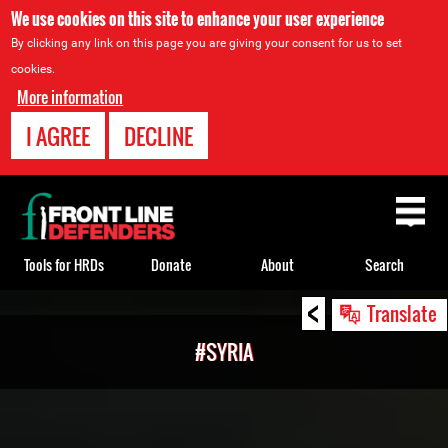
We use cookies on this site to enhance your user experience
By clicking any link on this page you are giving your consent for us to set
cookies.
More information
I AGREE
DECLINE
Back
to
top
Tools for HRDs
Donate
About
Search
<
Back
Translate
to
#SYRIA
top