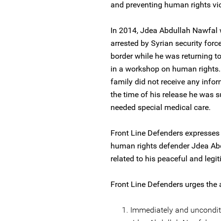
and preventing human rights vio
In 2014, Jdea Abdullah Nawfal 
arrested by Syrian security for
border while he was returning t
in a workshop on human rights.
family did not receive any infor
the time of his release he was s
needed special medical care.
Front Line Defenders expresses 
human rights defender Jdea Abdu
related to his peaceful and legi
Front Line Defenders urges the a
Immediately and unconditi