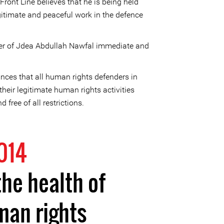
ront Line believes that he is being held
egitimate and peaceful work in the defence
yer of Jdea Abdullah Nawfal immediate and
nces that all human rights defenders in
 their legitimate human rights activities
d free of all restrictions.
014
the health of
man rights