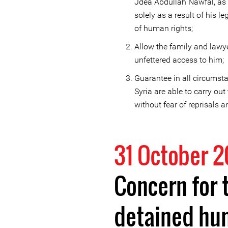
Jdea Abdullah Nawfal, as F
solely as a result of his l
of human rights;
Allow the family and law
unfettered access to him;
Guarantee in all circumsta
Syria are able to carry out
without fear of reprisals an
31 October 2
Concern for 
detained hu