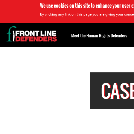
We use cookies on this site to enhance your user 
By clicking any link on this page you are giving your consen
Back
to
Meet the Human Rights Defenders
top
Back
to
top
CASE