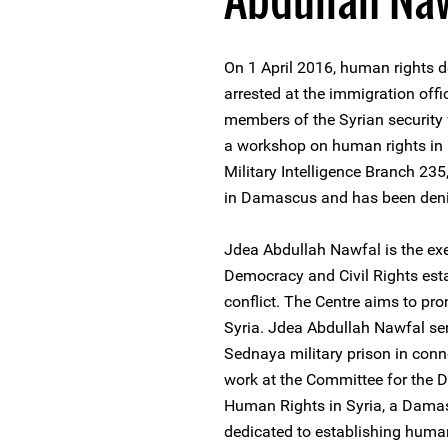
On 1 April 2016, human rights
arrested at the immigration off
members of the Syrian security
a workshop on human rights in Be
Military Intelligence Branch 235
in Damascus and has been denie
Jdea Abdullah Nawfal is the exec
Democracy and Civil Rights estab
conflict. The Centre aims to pr
Syria. Jdea Abdullah Nawfal se
Sednaya military prison in conn
work at the Committee for the
Human Rights in Syria, a Damas
dedicated to establishing human