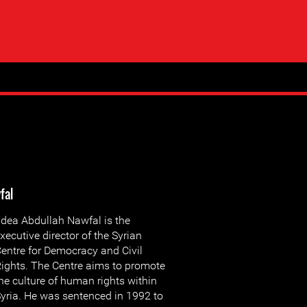
fal
dea Abdullah Nawfal is the
xecutive director of the Syrian
entre for Democracy and Civil
ights. The Centre aims to promote
he culture of human rights within
yria. He was sentenced in 1992 to