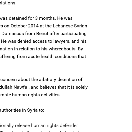
lations.
was detained for 3 months. He was
ces on October 2014 at the Lebanese-Syrian
o Damascus from Beirut after participating
 He was denied access to lawyers, and his
mation in relation to his whereabouts. By
uffering from acute health conditions that
concern about the arbitrary detention of
llah Nawfal, and believes that it is solely
timate human rights activities.
uthorities in Syria to:
onally release human rights defender