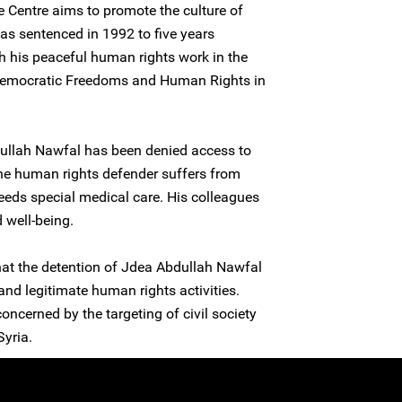
 Centre aims to promote the culture of
as sentenced in 1992 to five years
h his peaceful human rights work in the
Democratic Freedoms and Human Rights in
bdullah Nawfal has been denied access to
The human rights defender suffers from
eeds special medical care. His colleagues
 well-being.
hat the detention of Jdea Abdullah Nawfal
 and legitimate human rights activities.
concerned by the targeting of civil society
yria.