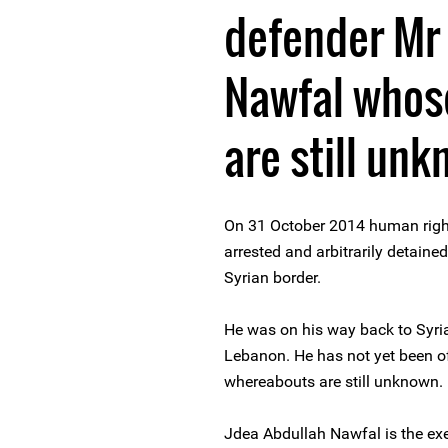
defender Mr
Nawfal whos
are still un
On 31 October 2014 human righ
arrested and arbitrarily detaine
Syrian border.
He was on his way back to Syria
Lebanon. He has not yet been of
whereabouts are still unknown.
Jdea Abdullah Nawfal is the exec