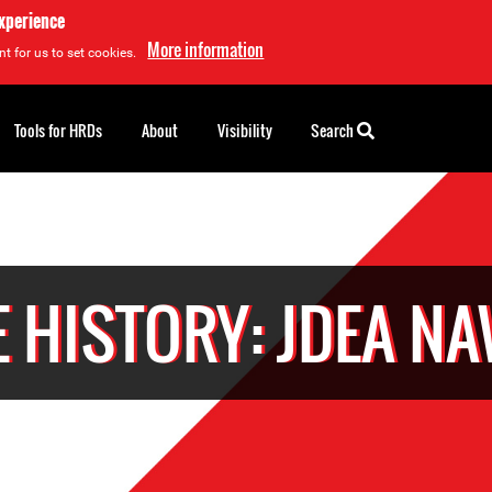
experience
More information
t for us to set cookies.
Tools for HRDs
About
Visibility
Search
 HISTORY: JDEA N