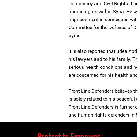
Democracy and Civil Rights. The
human rights within Syria. He w
imprisonment in connection wit
Committee for the Defence of 
Syria.
It is also reported that Jdea A
his lawyers and to his family. 
serious health conditions and n
are concerned for his health and
Front Line Defenders believes t
is solely related to his peaceful
Front Line Defenders is further 
and human rights defenders in S
Protect to Empower