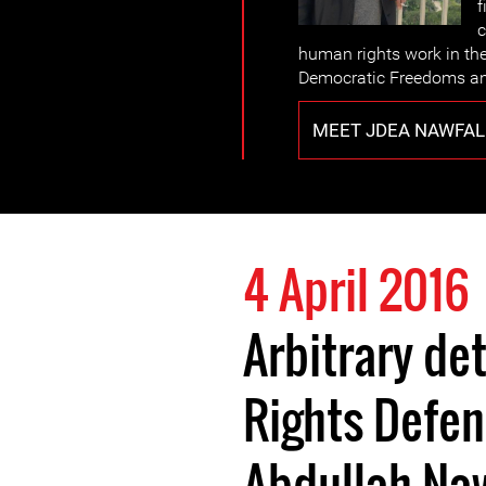
f
c
human rights work in th
Democratic Freedoms an
MEET JDEA NAWFAL
4 April 2016
Arbitrary de
Rights Defen
Abdullah Na