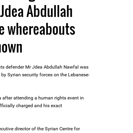
 Jdea Abdullah
e whereabouts
known
ts defender Mr Jdea Abdullah Nawfal was
d by Syrian security forces on the Lebanese-
 after attending a human rights event in
ficially charged and his exact
utive director of the Syrian Centre for