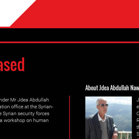
ased
About Jdea Abdullah Naw
ender Mr Jdea Abdullah
J
ion office at the Syrian-
e
Syrian security forces
C
g a workshop on human
R
t
S