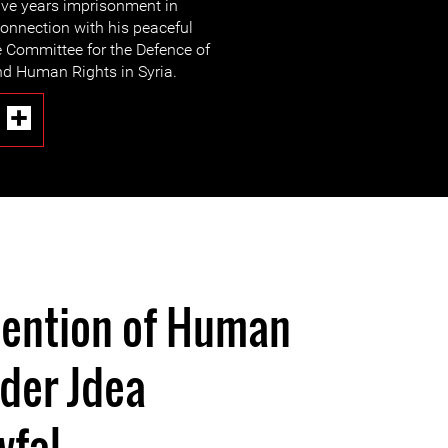
ive years imprisonment in
onnection with his peaceful
e Committee for the Defence of
d Human Rights in Syria.
tention of Human
der Jdea
wfal