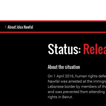
About Jdea Nawfal
Status:
Rele
About the situation
On 1 April 2016, human rights def
Nawfal was arrested at the immigrat
Lebanese border by members of the 
and was prevented from attendin
rights in Beirut.