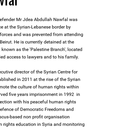
 defender Mr Jdea Abdullah Nawfal was
ice at the Syrian-Lebanese border by
 forces and was prevented from attending
irut. He is currently detained at the
, known as the 'Palestine Branch', located
d access to lawyers and to his family.
utive director of the Syrian Centre for
lished in 2011 at the rise of the Syrian
omote the culture of human rights within
rved five years imprisonment in 1992 in
ection with his peaceful human rights
 Defence of Democratic Freedoms and
cus-based non profit organisation
 rights education in Syria and monitoring