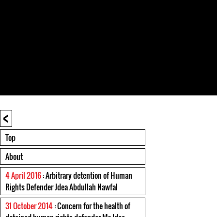
<
Top
About
4 April 2016
: Arbitrary detention of Human
Rights Defender Jdea Abdullah Nawfal
31 October 2014
: Concern for the health of