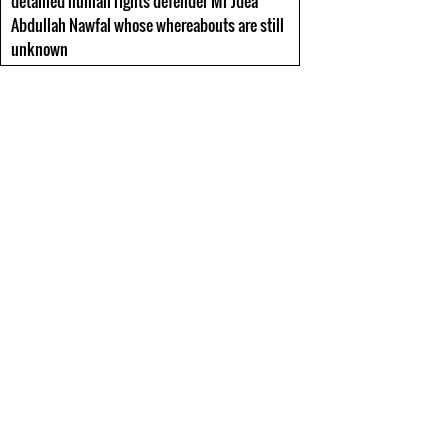
detained human rights defender Mr Jdea
Abdullah Nawfal whose whereabouts are still
unknown