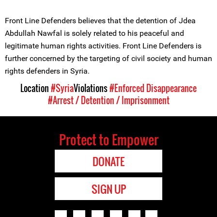
Front Line Defenders believes that the detention of Jdea
Abdullah Nawfal is solely related to his peaceful and
legitimate human rights activities. Front Line Defenders is
further concerned by the targeting of civil society and human
rights defenders in Syria.
Location
#Syria
Violations
#Enforced Disappearance
#Arrest / Detention / Imprisonment
Protect to Empower
DONATE
SIGN UP