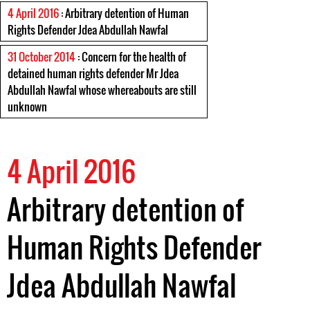
4 April 2016
: Arbitrary detention of Human
Rights Defender Jdea Abdullah Nawfal
31 October 2014
: Concern for the health of
detained human rights defender Mr Jdea
Abdullah Nawfal whose whereabouts are still
unknown
4 April 2016
Arbitrary detention of
Human Rights Defender
Jdea Abdullah Nawfal