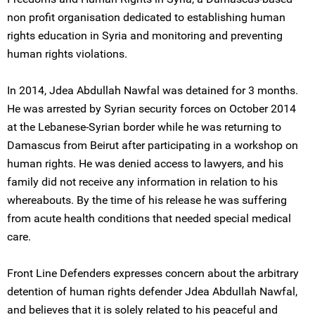
non profit organisation dedicated to establishing human
rights education in Syria and monitoring and preventing
human rights violations.
In 2014, Jdea Abdullah Nawfal was detained for 3 months.
He was arrested by Syrian security forces on October 2014
at the Lebanese-Syrian border while he was returning to
Damascus from Beirut after participating in a workshop on
human rights. He was denied access to lawyers, and his
family did not receive any information in relation to his
whereabouts. By the time of his release he was suffering
from acute health conditions that needed special medical
care.
Front Line Defenders expresses concern about the arbitrary
detention of human rights defender Jdea Abdullah Nawfal,
and believes that it is solely related to his peaceful and