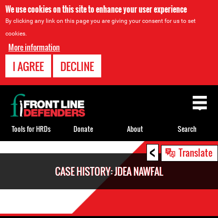
We use cookies on this site to enhance your user experience
By clicking any link on this page you are giving your consent for us to set
cookies.
More information
I AGREE
DECLINE
Back
to
top
Tools for HRDs
Donate
About
Search
<
Back
Translate
to
CASE HISTORY: JDEA NAWFAL
top