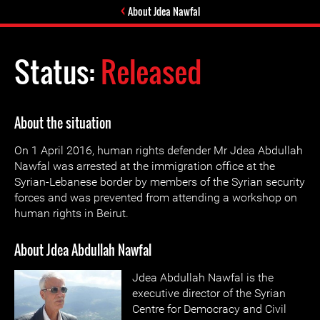
About Jdea Nawfal
Status:
Released
About the situation
On 1 April 2016, human rights defender Mr Jdea Abdullah
Nawfal was arrested at the immigration office at the
Syrian-Lebanese border by members of the Syrian security
forces and was prevented from attending a workshop on
human rights in Beirut.
About Jdea Abdullah Nawfal
Jdea Abdullah Nawfal is the
executive director of the Syrian
Centre for Democracy and Civil