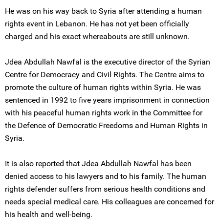
He was on his way back to Syria after attending a human
rights event in Lebanon. He has not yet been officially
charged and his exact whereabouts are still unknown.
Jdea Abdullah Nawfal is the executive director of the Syrian
Centre for Democracy and Civil Rights. The Centre aims to
promote the culture of human rights within Syria. He was
sentenced in 1992 to five years imprisonment in connection
with his peaceful human rights work in the Committee for
the Defence of Democratic Freedoms and Human Rights in
Syria.
It is also reported that Jdea Abdullah Nawfal has been
denied access to his lawyers and to his family. The human
rights defender suffers from serious health conditions and
needs special medical care. His colleagues are concerned for
his health and well-being.