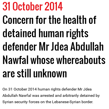
31 October 2014
Concern for the health of
detained human rights
defender Mr Jdea Abdullah
Nawfal whose whereabouts
are still unknown
On 31 October 2014 human rights defender Mr Jdea
Abdullah Nawfal was arrested and arbitrarily detained by
Syrian security forces on the Lebanese-Syrian border.