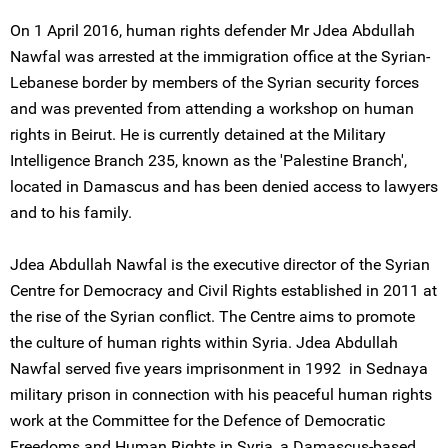
On 1 April 2016, human rights defender Mr Jdea Abdullah
Nawfal was arrested at the immigration office at the Syrian-
Lebanese border by members of the Syrian security forces
and was prevented from attending a workshop on human
rights in Beirut. He is currently detained at the Military
Intelligence Branch 235, known as the 'Palestine Branch',
located in Damascus and has been denied access to lawyers
and to his family.
Jdea Abdullah Nawfal is the executive director of the Syrian
Centre for Democracy and Civil Rights established in 2011 at
the rise of the Syrian conflict. The Centre aims to promote
the culture of human rights within Syria. Jdea Abdullah
Nawfal served five years imprisonment in 1992 in Sednaya
military prison in connection with his peaceful human rights
work at the Committee for the Defence of Democratic
Freedoms and Human Rights in Syria, a Damascus-based