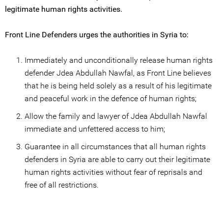
legitimate human rights activities.
Front Line Defenders urges the authorities in Syria to:
Immediately and unconditionally release human rights
defender Jdea Abdullah Nawfal, as Front Line believes
that he is being held solely as a result of his legitimate
and peaceful work in the defence of human rights;
Allow the family and lawyer of Jdea Abdullah Nawfal
immediate and unfettered access to him;
Guarantee in all circumstances that all human rights
defenders in Syria are able to carry out their legitimate
human rights activities without fear of reprisals and
free of all restrictions.