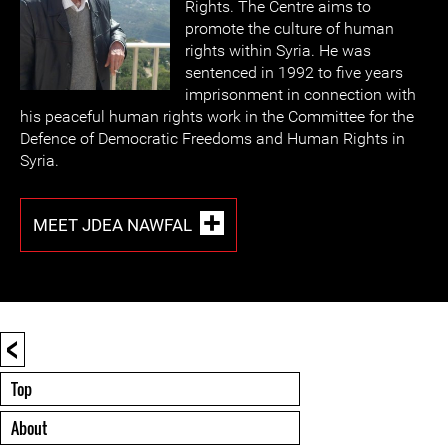
Rights. The Centre aims to
promote the culture of human
rights within Syria. He was
sentenced in 1992 to five years
imprisonment in connection with
his peaceful human rights work in the Committee for the
Defence of Democratic Freedoms and Human Rights in
Syria.
MEET JDEA NAWFAL
<
Top
About