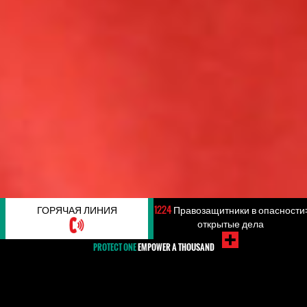
ГОРЯЧАЯ ЛИНИЯ
1224
Правозащитники в опасности:
открытые дела
PROTECT ONE
EMPOWER A THOUSAND