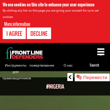
We use cookies on this site to enhance your user experience
By clicking any link on this page you are giving your consent for us to set
cookies.
More information
I AGREE
DECLINE
Back
to
top
Инструменты
пожертвование
О нас
Search
для
<
Back
Перевести
правозащитников
to
#NIGERIA
top