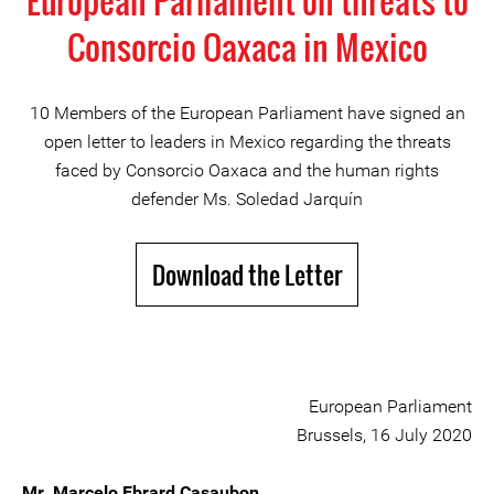
European Parliament on threats to
Consorcio Oaxaca in Mexico
10 Members of the European Parliament have signed an
open letter to leaders in Mexico regarding the threats
faced by Consorcio Oaxaca and the human rights
defender Ms. Soledad Jarquín
Download the Letter
European Parliament
Brussels, 16 July 2020
Mr. Marcelo Ebrard Casaubon