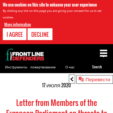
We use cookies on this site to enhance your user experience
By clicking any link on this page you are giving your consent for us to set
cookies.
More information
I AGREE
DECLINE
Back
to
top
Инструменты
пожертвование
О нас
Search
для
<
Back
Перевести
правозащитников
to
17 ИЮЛЯ 2020
top
Letter from Members of the