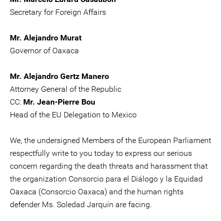
Secretary for Foreign Affairs
Mr. Alejandro Murat
Governor of Oaxaca
Mr. Alejandro Gertz Manero
Attorney General of the Republic
CC:
Mr. Jean-Pierre Bou
Head of the EU Delegation to Mexico
We, the undersigned Members of the European Parliament
respectfully write to you today to express our serious
concern regarding the death threats and harassment that
the organization Consorcio para el Diálogo y la Equidad
Oaxaca (Consorcio Oaxaca) and the human rights
defender Ms. Soledad Jarquín are facing.