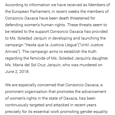
According to information we have received as Members of
the European Parliament, in recent weeks the members of
Consorcio Oaxaca have been death threatened for
defending women’s human rights. These threats seem to
be related to the support Consorcio Oaxaca has provided
to Ms. Soledad Jarquín in developing and launching the
campaign “Hasta que la Justicia Llegue”(“Until Justice
Arrives”). The campaign aims to establish the truth
regarding the femicide of Ms. Soledad Jarquín’s daughter,
Ms. María del Sol Cruz Jarquín, who was murdered on
June 2, 2018.
We are especially concerned that Consorcio Oaxaca, a
prominent organisation that promotes the advancement
of women’s rights in the state of Oaxaca, has been
continuously targeted and attacked in recent years
precisely for its essential work promoting gender equality