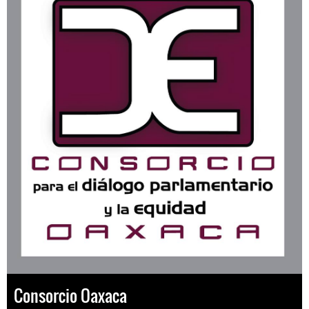
Consorcio Oaxaca