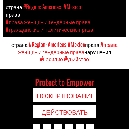
страна
#Region: Americas
#Mexico
права
#права женщин и гендерные права
#гражданские и политические права
страна
#Region: Americas
#Mexico
права
#права
женщин и гендерные права
нарушения
#насилие
#убийство
Protect to Empower
ПОЖЕРТВОВАНИЕ
ДЕЙСТВОВАТЬ