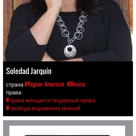
Soledad Jarquín
страна
#Region: Americas
#Mexico
права
#права женщин и гендерные права
#свобода выражения мнений