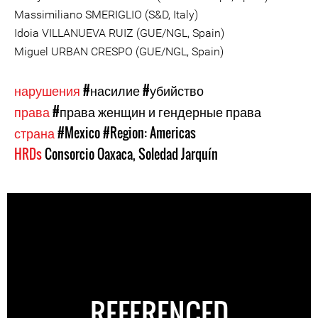
Massimiliano SMERIGLIO (S&D, Italy)
Idoia VILLANUEVA RUIZ (GUE/NGL, Spain)
Miguel URBAN CRESPO (GUE/NGL, Spain)
нарушения
#насилие
#убийство
права
#права женщин и гендерные права
страна
#Mexico
#Region: Americas
HRDs
Consorcio Oaxaca
,
Soledad Jarquín
REFERENCED