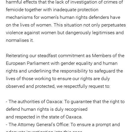
harmful effects that the lack of investigation of crimes of
femicide together with inadequate protection
mechanisms for women’s human rights defenders have
on the lives of women. This situation not only perpetuates
violence against women but dangerously legitimises and
normalises it.
Reiterating our steadfast commitment as Members of the
European Parliament with gender equality and human
rights and underlining the responsibility to safeguard the
lives of those working to ensure our rights are duly
observed and protected, we respectfully request to:
- The authorities of Oaxaca: To guarantee that the right to
defend human rights is duly recognised
and respected in the state of Oaxaca.
- The Attorney General’s Office: To ensure a prompt and