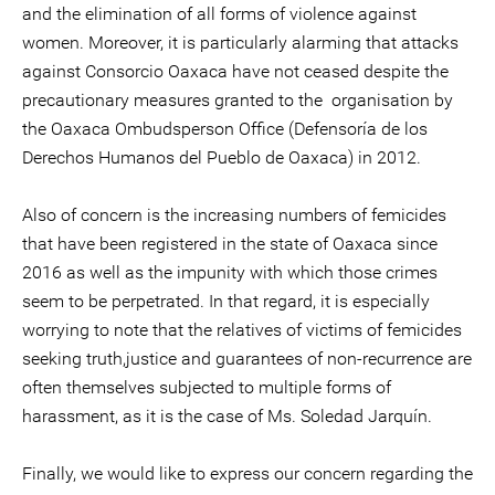
and the elimination of all forms of violence against
women. Moreover, it is particularly alarming that attacks
against Consorcio Oaxaca have not ceased despite the
precautionary measures granted to the organisation by
the Oaxaca Ombudsperson Office (Defensoría de los
Derechos Humanos del Pueblo de Oaxaca) in 2012.
Also of concern is the increasing numbers of femicides
that have been registered in the state of Oaxaca since
2016 as well as the impunity with which those crimes
seem to be perpetrated. In that regard, it is especially
worrying to note that the relatives of victims of femicides
seeking truth,justice and guarantees of non-recurrence are
often themselves subjected to multiple forms of
harassment, as it is the case of Ms. Soledad Jarquín.
Finally, we would like to express our concern regarding the