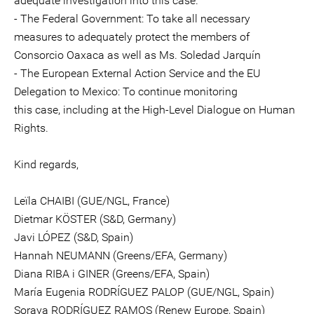
adequate investigation into this case.
- The Federal Government: To take all necessary
measures to adequately protect the members of
Consorcio Oaxaca as well as Ms. Soledad Jarquín
- The European External Action Service and the EU
Delegation to Mexico: To continue monitoring
this case, including at the High-Level Dialogue on Human
Rights.
Kind regards,
Leïla CHAIBI (GUE/NGL, France)
Dietmar KÖSTER (S&D, Germany)
Javi LÓPEZ (S&D, Spain)
Hannah NEUMANN (Greens/EFA, Germany)
Diana RIBA i GINER (Greens/EFA, Spain)
María Eugenia RODRÍGUEZ PALOP (GUE/NGL, Spain)
Soraya RODRÍGUEZ RAMOS (Renew Europe, Spain)