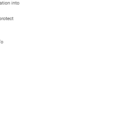
ation into
protect
To