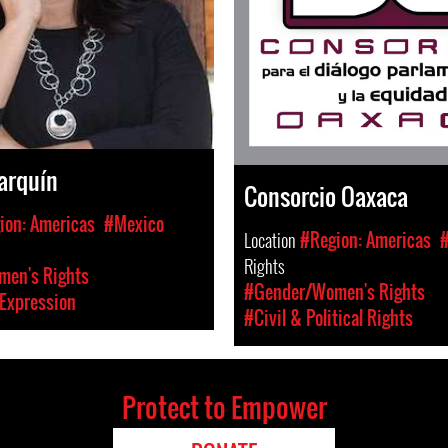
arquín
Consorcio Oaxaca
ion: Americas
#Mexico
Location
#Region: Americas
Rights
en's Rights
#Gender/Women's Rights
Expression
#Civil & Political Rights
Protect to Empower