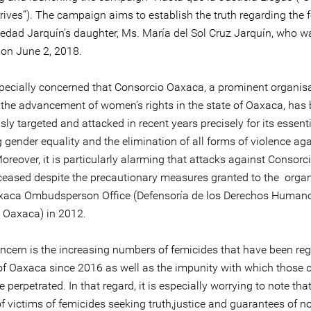
rives”). The campaign aims to establish the truth regarding the 
ledad Jarquín’s daughter, Ms. María del Sol Cruz Jarquín, who w
on June 2, 2018.
pecially concerned that Consorcio Oaxaca, a prominent organisa
the advancement of women’s rights in the state of Oaxaca, has
ly targeted and attacked in recent years precisely for its essent
gender equality and the elimination of all forms of violence aga
reover, it is particularly alarming that attacks against Consor
ceased despite the precautionary measures granted to the organ
xaca Ombudsperson Office (Defensoría de los Derechos Humano
 Oaxaca) in 2012.
oncern is the increasing numbers of femicides that have been reg
 of Oaxaca since 2016 as well as the impunity with which those 
 perpetrated. In that regard, it is especially worrying to note tha
of victims of femicides seeking truth,justice and guarantees of n