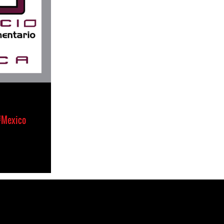
#Mexico