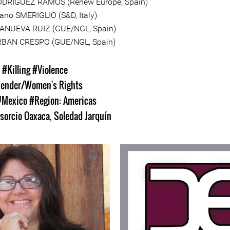
ODRÍGUEZ RAMOS (Renew Europe, Spain)
ano SMERIGLIO (S&D, Italy)
LLANUEVA RUIZ (GUE/NGL, Spain)
RBAN CRESPO (GUE/NGL, Spain)
s
#Killing
#Violence
ender/Women's Rights
#Mexico
#Region: Americas
sorcio Oaxaca
,
Soledad Jarquín