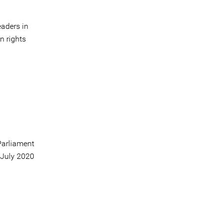
aders in
n rights
arliament
 July 2020