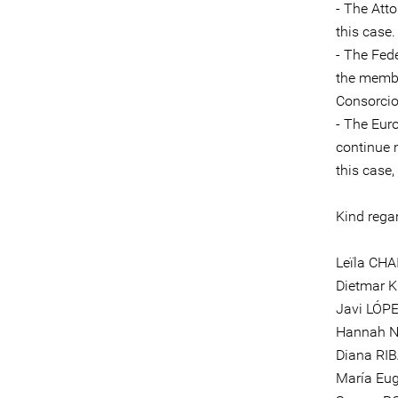
- The Att
this case.
- The Fed
the memb
Consorcio
- The Eur
continue 
this case
Kind rega
Leïla CHA
Dietmar 
Javi LÓPE
Hannah N
Diana RIB
María Eu