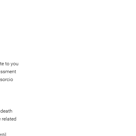
te to you
rassment
sorcio
 death
 related
til