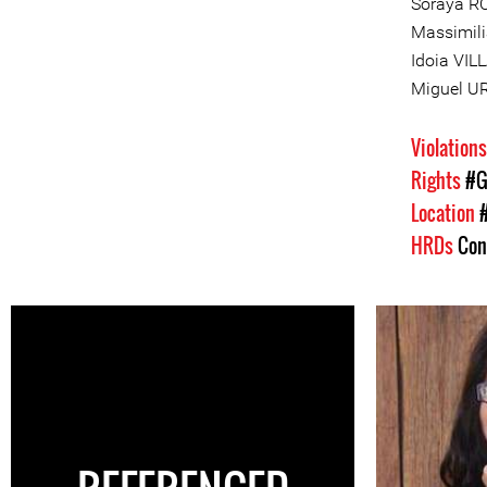
Soraya R
Massimili
Idoia VI
Miguel U
Violation
Rights
#G
Location
HRDs
Con