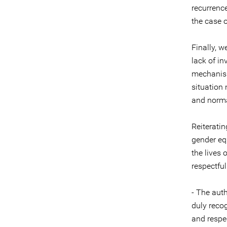
recurrence
the case 
Finally, w
lack of in
mechanism
situation
and normal
Reiterati
gender eq
the lives 
respectful
- The auth
duly reco
and respe