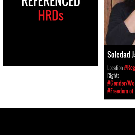
REFERENCED
HRDs
Soledad J
Location
#Reg
Rights
#Gender/Wom
#Freedom of 