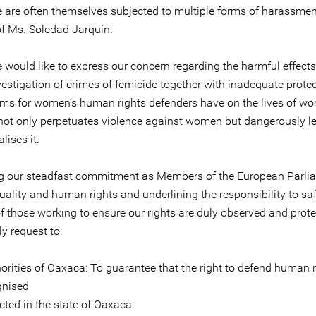
 are often themselves subjected to multiple forms of harassment,
of Ms. Soledad Jarquín.
e would like to express our concern regarding the harmful effects
vestigation of crimes of femicide together with inadequate prote
s for women’s human rights defenders have on the lives of wo
 not only perpetuates violence against women but dangerously l
ises it.
ng our steadfast commitment as Members of the European Parli
uality and human rights and underlining the responsibility to s
of those working to ensure our rights are duly observed and prot
ly request to:
orities of Oaxaca: To guarantee that the right to defend human r
gnised
cted in the state of Oaxaca.