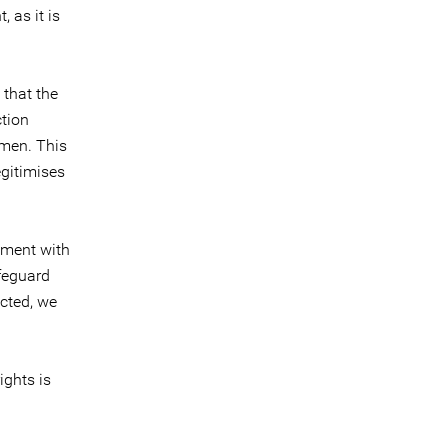
 as it is
 that the
ction
men. This
egitimises
ament with
afeguard
ected, we
ights is