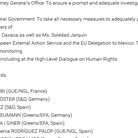
orney General’s Office: To ensure a prompt and adequate investig
eral Government: To take all necessary measures to adequately 
ers of
 Oaxaca as well as Ms. Soledad Jarquín
opean External Action Service and the EU Delegation to Mexico: 
monitoring
, including at the High-Level Dialogue on Human Rights.
rds,
IBI (GUE/NGL, France)
KÖSTER (S&D, Germany)
Z (S&D, Spain)
EUMANN (Greens/EFA, Germany)
A i GINER (Greens/EFA, Spain)
genia RODRÍGUEZ PALOP (GUE/NGL, Spain)