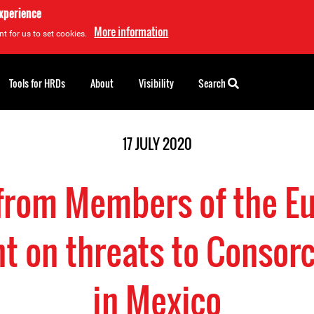
experience
More information
t for us to set cookies.
Tools for HRDs
About
Visibility
Search
17 JULY 2020
 from Members of the E
t on threats to Consor
in Mexico