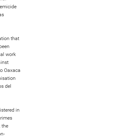
femicide
as
tion that
 been
ial work
inst
cio Oaxaca
isation
s del
istered in
crimes
t the
on-