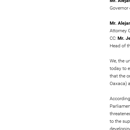
Mr. Aleja
Governor 
Mr. Aleja
Attorney 
CC:
Mr. J
Head of t
We, the u
today to 
that the 
Oaxaca) a
According
Parliamen
threatene
to the su
developin