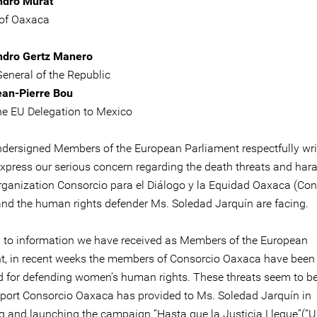
ndro Murat
of Oaxaca
ndro Gertz Manero
General of the Republic
ean-Pierre Bou
he EU Delegation to Mexico
ndersigned Members of the European Parliament respectfully wri
express our serious concern regarding the death threats and ha
organization Consorcio para el Diálogo y la Equidad Oaxaca (Con
nd the human rights defender Ms. Soledad Jarquín are facing.
 to information we have received as Members of the European
t, in recent weeks the members of Consorcio Oaxaca have been
d for defending women’s human rights. These threats seem to be
pport Consorcio Oaxaca has provided to Ms. Soledad Jarquín in
g and launching the campaign “Hasta que la Justicia Llegue”(“Un