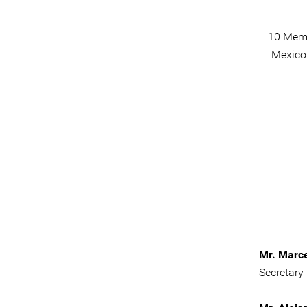
10 Memb
Mexico 
Mr. Marc
Secretary 