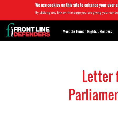
We use cookies on this site to enhance your user 
By clicking any link on this page you are giving your consen
Back
to
Meet the Human Rights Defenders
top
Back
to
top
Letter
Parliamen