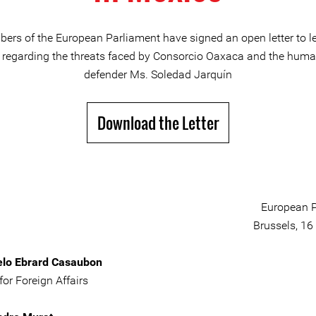
ers of the European Parliament have signed an open letter to le
regarding the threats faced by Consorcio Oaxaca and the huma
defender Ms. Soledad Jarquín
Download the Letter
European P
Brussels, 16
elo Ebrard Casaubon
for Foreign Affairs