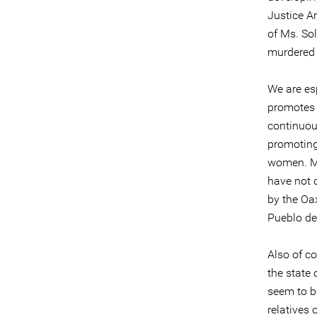
Justice Ar
of Ms. So
murdered 
We are es
promotes 
continuous
promoting 
women. Mo
have not 
by the Oa
Pueblo de
Also of c
the state
seem to be
relatives 