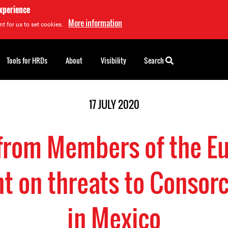
experience
More information
t for us to set cookies.
Tools for HRDs
About
Visibility
Search
17 JULY 2020
 from Members of the E
t on threats to Consor
in Mexico