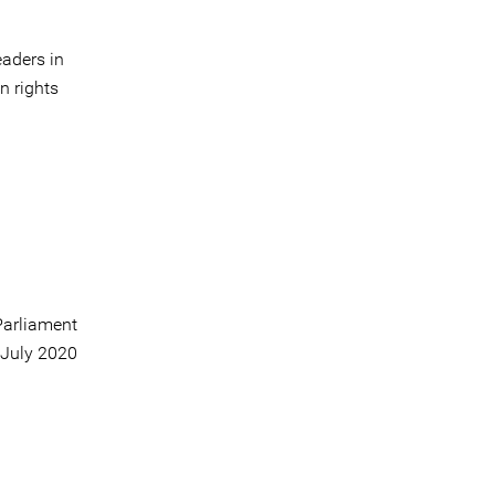
aders in
n rights
arliament
 July 2020