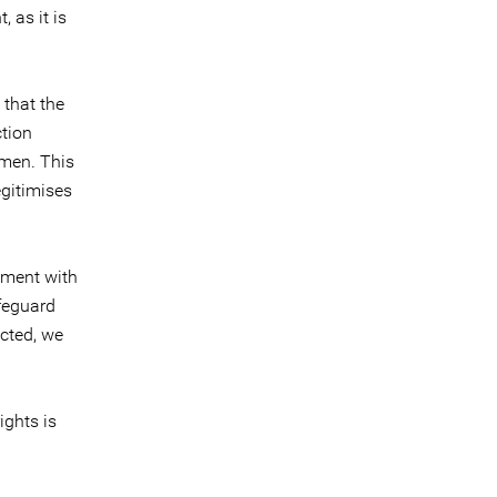
 as it is
 that the
ction
men. This
egitimises
ament with
afeguard
ected, we
ights is