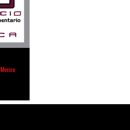
#Mexico