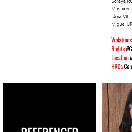
Soraya R
Massimili
Idoia VI
Miguel U
Violation
Rights
#G
Location
HRDs
Con