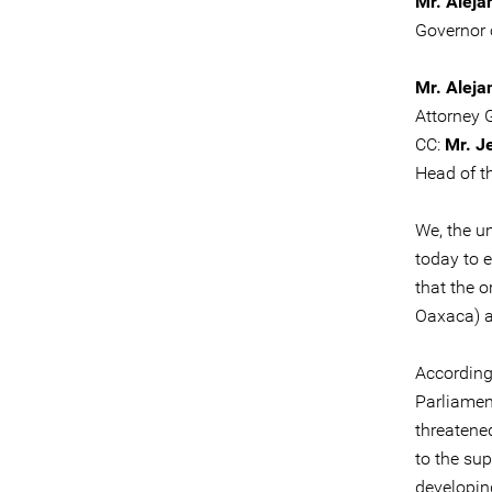
Mr. Aleja
Governor 
Mr. Aleja
Attorney 
CC:
Mr. J
Head of t
We, the u
today to 
that the 
Oaxaca) a
According
Parliamen
threatene
to the su
developin