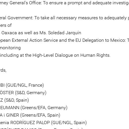
orney General’s Office: To ensure a prompt and adequate investig
eral Government: To take all necessary measures to adequately 
ers of
 Oaxaca as well as Ms. Soledad Jarquín
opean External Action Service and the EU Delegation to Mexico: 
monitoring
, including at the High-Level Dialogue on Human Rights.
rds,
IBI (GUE/NGL, France)
KÖSTER (S&D, Germany)
Z (S&D, Spain)
EUMANN (Greens/EFA, Germany)
A i GINER (Greens/EFA, Spain)
genia RODRÍGUEZ PALOP (GUE/NGL, Spain)