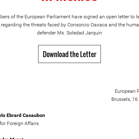
ers of the European Parliament have signed an open letter to le
regarding the threats faced by Consorcio Oaxaca and the huma
defender Ms. Soledad Jarquín
Download the Letter
European P
Brussels, 16
elo Ebrard Casaubon
for Foreign Affairs