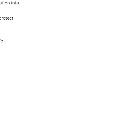
ation into
protect
To