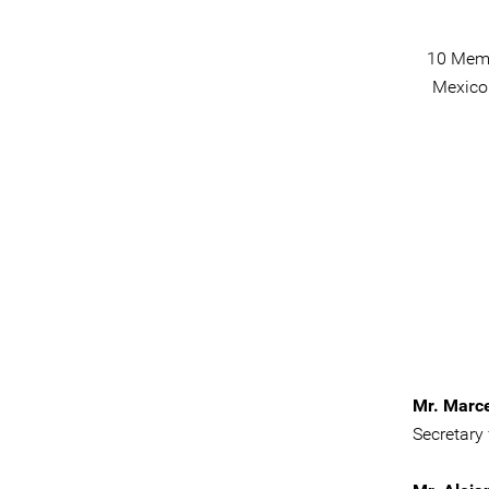
10 Memb
Mexico 
Mr. Marc
Secretary 