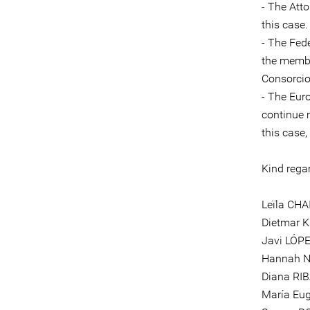
- The Att
this case.
- The Fed
the memb
Consorcio
- The Eur
continue 
this case
Kind rega
Leïla CHA
Dietmar 
Javi LÓPE
Hannah N
Diana RIB
María Eu