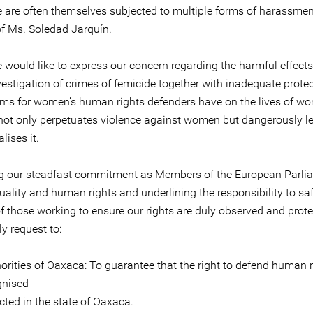
 are often themselves subjected to multiple forms of harassment,
of Ms. Soledad Jarquín.
e would like to express our concern regarding the harmful effects
vestigation of crimes of femicide together with inadequate prote
s for women’s human rights defenders have on the lives of wo
 not only perpetuates violence against women but dangerously l
ises it.
ng our steadfast commitment as Members of the European Parli
uality and human rights and underlining the responsibility to s
of those working to ensure our rights are duly observed and prot
ly request to:
orities of Oaxaca: To guarantee that the right to defend human r
gnised
cted in the state of Oaxaca.