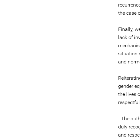
recurrence
the case 
Finally, w
lack of in
mechanism
situation
and normal
Reiterati
gender eq
the lives 
respectful
- The auth
duly reco
and respe