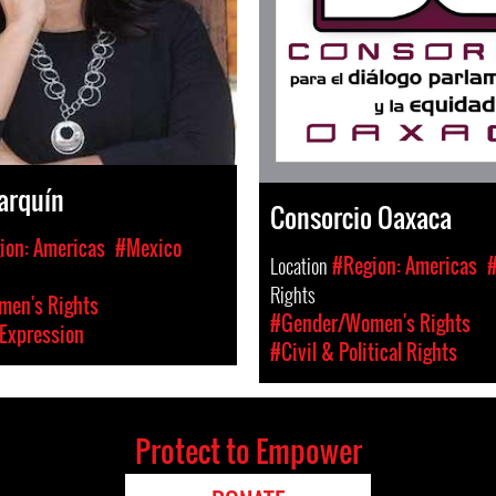
arquín
Consorcio Oaxaca
ion: Americas
#Mexico
Location
#Region: Americas
Rights
en's Rights
#Gender/Women's Rights
Expression
#Civil & Political Rights
Protect to Empower