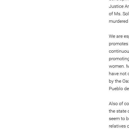
Justice Ar
of Ms. So
murdered 
We are es
promotes 
continuous
promoting 
women. Mo
have not 
by the Oa
Pueblo de
Also of c
the state
seem to be
relatives 