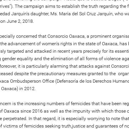
rives”). The campaign aims to establish the truth regarding the 
ledad Jarquín’s daughter, Ms. María del Sol Cruz Jarquín, who w
on June 2, 2018.
pecially concerned that Consorcio Oaxaca, a prominent organisa
the advancement of women’s rights in the state of Oaxaca, has
ly targeted and attacked in recent years precisely for its essent
gender equality and the elimination of all forms of violence aga
reover, it is particularly alarming that attacks against Consor
ceased despite the precautionary measures granted to the organ
xaca Ombudsperson Office (Defensoría de los Derechos Humano
 Oaxaca) in 2012.
oncern is the increasing numbers of femicides that have been reg
 of Oaxaca since 2016 as well as the impunity with which those 
 perpetrated. In that regard, it is especially worrying to note tha
of victims of femicides seeking truth,justice and guarantees of n