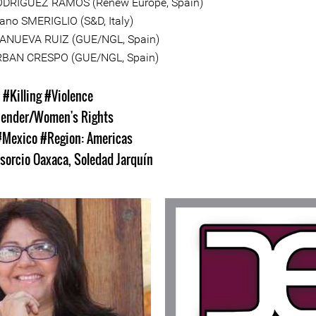
ODRÍGUEZ RAMOS (Renew Europe, Spain)
ano SMERIGLIO (S&D, Italy)
LLANUEVA RUIZ (GUE/NGL, Spain)
RBAN CRESPO (GUE/NGL, Spain)
s
#Killing
#Violence
ender/Women's Rights
#Mexico
#Region: Americas
sorcio Oaxaca
,
Soledad Jarquín