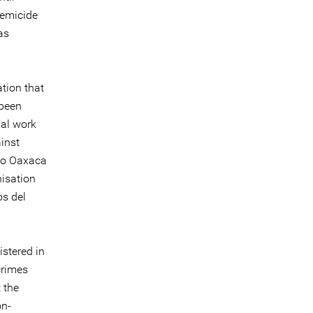
femicide
as
tion that
 been
ial work
inst
cio Oaxaca
isation
s del
istered in
crimes
t the
on-