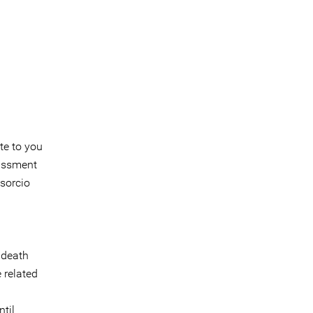
te to you
rassment
sorcio
 death
 related
til