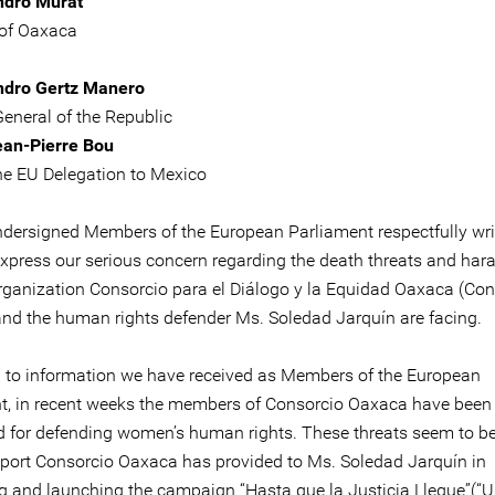
ndro Murat
of Oaxaca
ndro Gertz Manero
General of the Republic
ean-Pierre Bou
he EU Delegation to Mexico
ndersigned Members of the European Parliament respectfully wri
express our serious concern regarding the death threats and ha
organization Consorcio para el Diálogo y la Equidad Oaxaca (Con
nd the human rights defender Ms. Soledad Jarquín are facing.
 to information we have received as Members of the European
t, in recent weeks the members of Consorcio Oaxaca have been
d for defending women’s human rights. These threats seem to be
pport Consorcio Oaxaca has provided to Ms. Soledad Jarquín in
g and launching the campaign “Hasta que la Justicia Llegue”(“Un