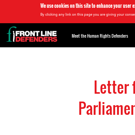
We use cookies on this site to enhance your user 
By clicking any link on this page you are giving your consen
Back
to
Meet the Human Rights Defenders
top
Back
to
top
Letter
Parliamen