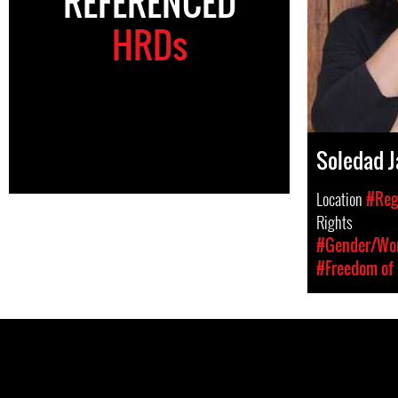
REFERENCED
HRDs
Soledad J
Location
#Reg
Rights
#Gender/Wom
#Freedom of 