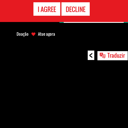
CONTATO
I AGREE
DECLINE
EMERGÊNCIA
Doação
Atue agora
<
Traduzir