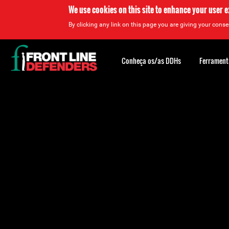
We use cookies on this site to enhance your user 
By clicking any link on this page you are giving your consen
Back
to
Conheça os/as DDHs
Ferrament
top
Back
to
top