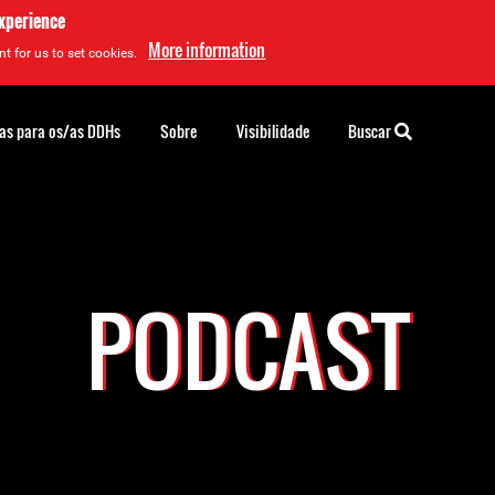
experience
More information
t for us to set cookies.
as para os/as DDHs
Sobre
Visibilidade
Buscar
PODCAST