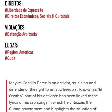
DIREITOS:
#Liberdade de Expressão
#Direitos Econômicos, Sociais & Culturais
VIOLAÇÕES:
#Detenção Arbitrária
LUGAR:
#Region: Americas
#Cuba
Maykel Castillo Perez is an activist, musician and
defender of the right to artistic freedom. Known as "El
Osorbo", part of his activism has been linked to the
lyrics of his rap songs in which he criticizes the
Cuban government and highlights the situation of