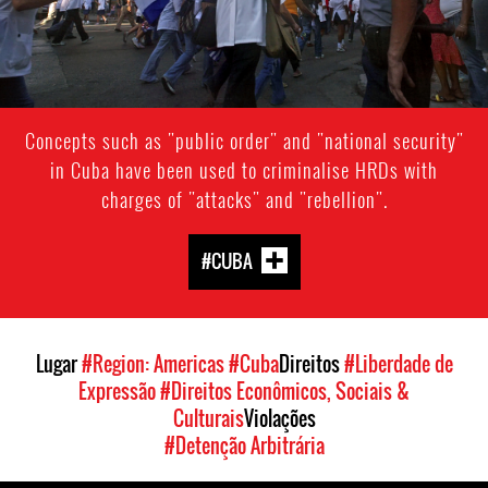
Concepts such as "public order" and "national security"
in Cuba have been used to criminalise HRDs with
charges of "attacks" and "rebellion".
#CUBA
Lugar
#Region: Americas
#Cuba
Direitos
#Liberdade de
Expressão
#Direitos Econômicos, Sociais &
Culturais
Violações
#Detenção Arbitrária