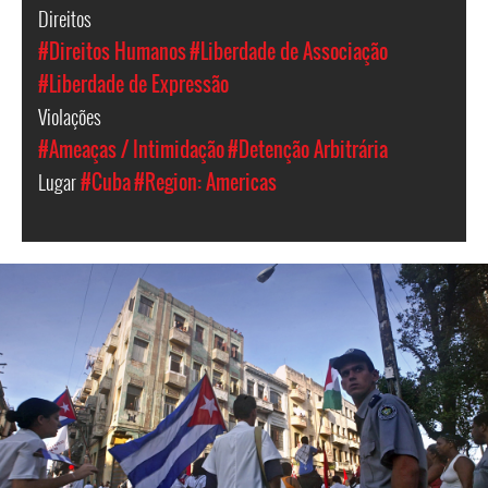
Direitos
#Direitos Humanos
#Liberdade de Associação
#Liberdade de Expressão
Violações
#Ameaças / Intimidação
#Detenção Arbitrária
Lugar
#Cuba
#Region: Americas
#Cuba-
general-
context.jpg