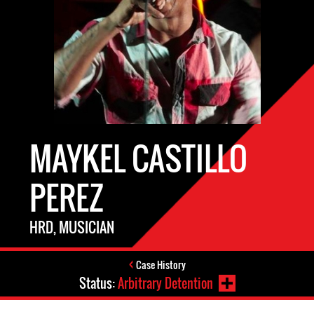
MAYKEL CASTILLO
PEREZ
HRD, MUSICIAN
Case History
Status:
Arbitrary Detention