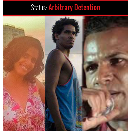
Status:
Arbitrary Detention