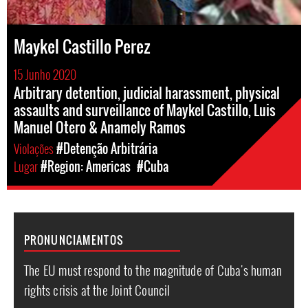
Maykel Castillo Perez
15 Junho 2020
Arbitrary detention, judicial harassment, physical
assaults and surveillance of Maykel Castillo, Luis
Manuel Otero & Anamely Ramos
Violações
#Detenção Arbitrária
Lugar
#Region: Americas
#Cuba
PRONUNCIAMENTOS
The EU must respond to the magnitude of Cuba's human
rights crisis at the Joint Council