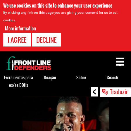
We use cookies on this site to enhance your user experience
By clicking any link on this page you are giving your consent for us to set
cookies.
More information
I AGREE
DECLINE
Back
to
top
Ferramentas para
Doação
Sobre
Search
os/as DDHs
<
Back
Traduzir
to
top