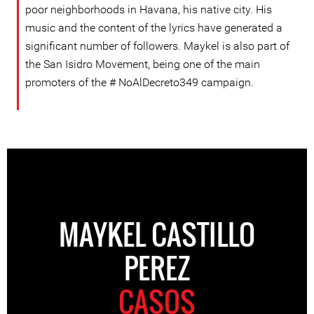
poor neighborhoods in Havana, his native city. His
music and the content of the lyrics have generated a
significant number of followers. Maykel is also part of
the San Isidro Movement, being one of the main
promoters of the # NoAlDecreto349 campaign.
MAYKEL CASTILLO
PEREZ
CASOS