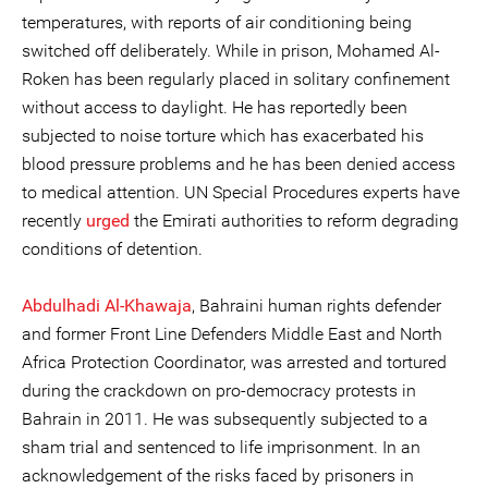
temperatures, with reports of air conditioning being
switched off deliberately. While in prison, Mohamed Al-
Roken has been regularly placed in solitary confinement
without access to daylight. He has reportedly been
subjected to noise torture which has exacerbated his
blood pressure problems and he has been denied access
to medical attention. UN Special Procedures experts have
recently
urged
the Emirati authorities to reform degrading
conditions of detention.
Abdulhadi Al-Khawaja
, Bahraini human rights defender
and former Front Line Defenders Middle East and North
Africa Protection Coordinator, was arrested and tortured
during the crackdown on pro-democracy protests in
Bahrain in 2011. He was subsequently subjected to a
sham trial and sentenced to life imprisonment. In an
acknowledgement of the risks faced by prisoners in