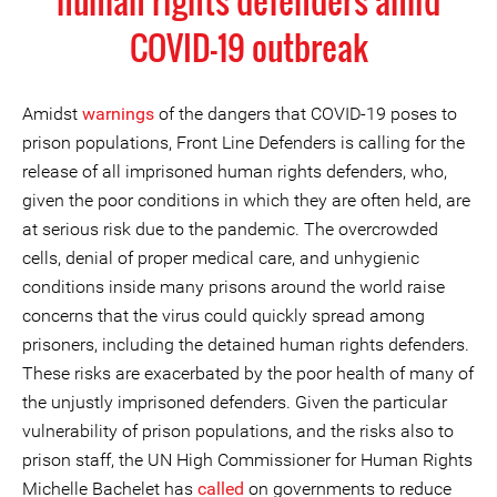
human rights defenders amid
COVID-19 outbreak
Amidst
warnings
of the dangers that COVID-19 poses to
prison populations, Front Line Defenders is calling for the
release of all imprisoned human rights defenders, who,
given the poor conditions in which they are often held, are
at serious risk due to the pandemic. The overcrowded
cells, denial of proper medical care, and unhygienic
conditions inside many prisons around the world raise
concerns that the virus could quickly spread among
prisoners, including the detained human rights defenders.
These risks are exacerbated by the poor health of many of
the unjustly imprisoned defenders. Given the particular
vulnerability of prison populations, and the risks also to
prison staff, the UN High Commissioner for Human Rights
Michelle Bachelet has
called
on governments to reduce