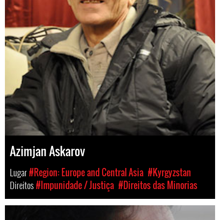
Azimjan Askarov
Lugar
#Region: Europe and Central Asia
#Kyrgyzstan
Direitos
#Impunidade / Justiça
#Direitos das Minorias