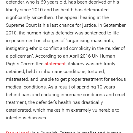
defender, who is 69 years old, has been deprived of his
liberty since 2010 and his health has deteriorated
signficantly since then. The appeal hearing at the
Supreme Court is his last chance for justice. In September
2010, the human rights defender was sentenced to life
imprisonment on charges of “organising mass riots,
instigating ethnic conflict and complicity in the murder of
a policeman”. According to an April 2016 UN Human
Rights Committee
statement
, Askarov was arbitrarily
detained, held in inhumane conditions, tortured,
mistreated, and unable to get proper treatment for serious
medical conditions. As a result of spending 10 years
behind bars and enduring inhumane conditions and cruel
treatment, the defender’s health has drastically
deteriorated, which makes him extremely vulnerable to
infectious diseases.