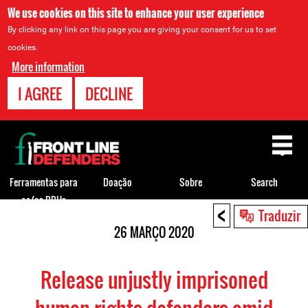
We use cookies on this site to enhance your user experience
By clicking any link on this page you are giving your consent for us to set
cookies.
More information
I AGREE
DECLINE
Back
to
top
Ferramentas para
Doação
Sobre
Search
os/as DDHs
<
Back
Traduzir
to
26 MARÇO 2020
top
Release unjustly imprisoned