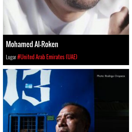
Mohamed Al-Roken
Lugar
#United Arab Emirates (UAE)