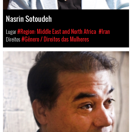
Nasrin Sotoudeh
Lugar
#Region: Middle East and North Africa
#Iran
Direitos
#Gênero / Direitos das Mulheres