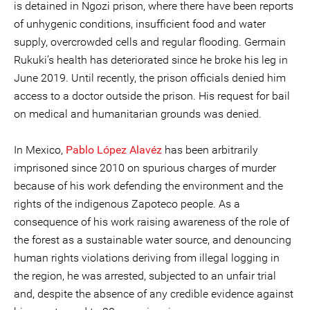
is detained in Ngozi prison, where there have been reports
of unhygenic conditions, insufficient food and water
supply, overcrowded cells and regular flooding. Germain
Rukuki’s health has deteriorated since he broke his leg in
June 2019. Until recently, the prison officials denied him
access to a doctor outside the prison. His request for bail
on medical and humanitarian grounds was denied.
In Mexico,
Pablo López Alavéz
has been arbitrarily
imprisoned since 2010 on spurious charges of murder
because of his work defending the environment and the
rights of the indigenous Zapoteco people. As a
consequence of his work raising awareness of the role of
the forest as a sustainable water source, and denouncing
human rights violations deriving from illegal logging in
the region, he was arrested, subjected to an unfair trial
and, despite the absence of any credible evidence against