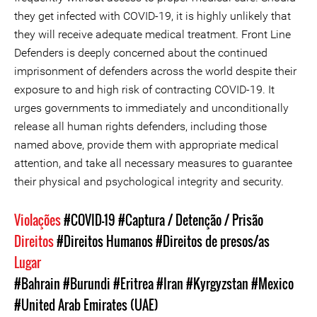
they get infected with COVID-19, it is highly unlikely that
they will receive adequate medical treatment. Front Line
Defenders is deeply concerned about the continued
imprisonment of defenders across the world despite their
exposure to and high risk of contracting COVID-19. It
urges governments to immediately and unconditionally
release all human rights defenders, including those
named above, provide them with appropriate medical
attention, and take all necessary measures to guarantee
their physical and psychological integrity and security.
Violações
#COVID-19
#Captura / Detenção / Prisão
Direitos
#Direitos Humanos
#Direitos de presos/as
Lugar
#Bahrain
#Burundi
#Eritrea
#Iran
#Kyrgyzstan
#Mexico
#United Arab Emirates (UAE)