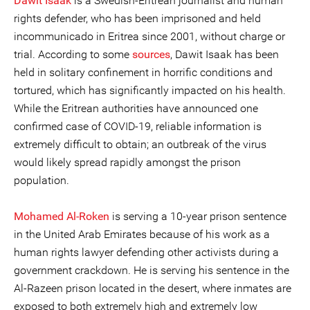
Dawit Isaak
is a Swedish-Eritrean journalist and human
rights defender, who has been imprisoned and held
incommunicado in Eritrea since 2001, without charge or
trial. According to some
sources
, Dawit Isaak has been
held in solitary confinement in horrific conditions and
tortured, which has significantly impacted on his health.
While the Eritrean authorities have announced one
confirmed case of COVID-19, reliable information is
extremely difficult to obtain; an outbreak of the virus
would likely spread rapidly amongst the prison
population.
Mohamed Al-Roken
is serving a 10-year prison sentence
in the United Arab Emirates because of his work as a
human rights lawyer defending other activists during a
government crackdown. He is serving his sentence in the
Al-Razeen prison located in the desert, where inmates are
exposed to both extremely high and extremely low