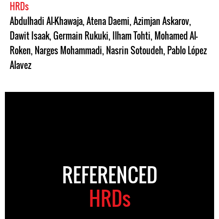
HRDs
Abdulhadi Al-Khawaja
,
Atena Daemi
,
Azimjan Askarov
,
Dawit Isaak
,
Germain Rukuki
,
Ilham Tohti
,
Mohamed Al-
Roken
,
Narges Mohammadi
,
Nasrin Sotoudeh
,
Pablo López
Alavez
REFERENCED
HRDs