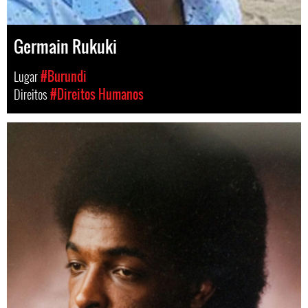
Germain Rukuki
Lugar
#Burundi
Direitos
#Direitos Humanos