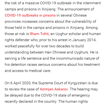
the risk of a massive COVID-19 outbreak in the internment
camps and prisons in Xinjiang. The announcement of
COVID-19 outbreaks in prisons
in several Chinese
provinces increases concerns about the vulnerability of
those held in the camps and prisons in Xinjiang. Among
those at risk is
Ilham Tohti
, an Uyghur scholar and human
rights defender who, prior to his arrest in January 2014,
worked peacefully for over two decades to build
understanding between Han Chinese and Uyghurs. He is
serving a life sentence and the incommunicado nature of
his detention raises serious concerns about his treatment
and access to medical care.
On 6 April 2020, the Supreme Court of Kyrgyzstan is due
to review the case of
Azimjan Askarov
. The hearing may
be delayed due to the COVID-19 state of emergency
recently declared in the country. The human rights