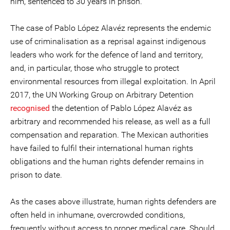
him, sentenced to 30 years in prison.
The case of Pablo López Alavéz represents the endemic
use of criminalisation as a reprisal against indigenous
leaders who work for the defence of land and territory,
and, in particular, those who struggle to protect
environmental resources from illegal exploitation. In April
2017, the UN Working Group on Arbitrary Detention
recognised
the detention of Pablo López Alavéz as
arbitrary and recommended his release, as well as a full
compensation and reparation. The Mexican authorities
have failed to fulfil their international human rights
obligations and the human rights defender remains in
prison to date.
As the cases above illustrate, human rights defenders are
often held in inhumane, overcrowded conditions,
frequently without access to proper medical care. Should