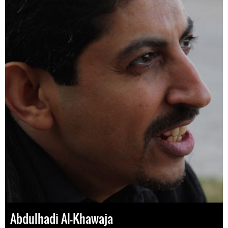
Abdulhadi Al-Khawaja