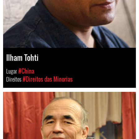
Ilham Tohti
Lugar
#China
Direitos
#Direitos das Minorias