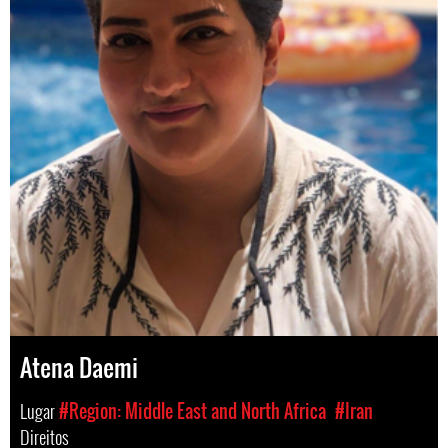
Atena Daemi
Lugar
#Region: Middle East and North Africa
#Iran
Direitos