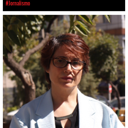
#Jornalismo