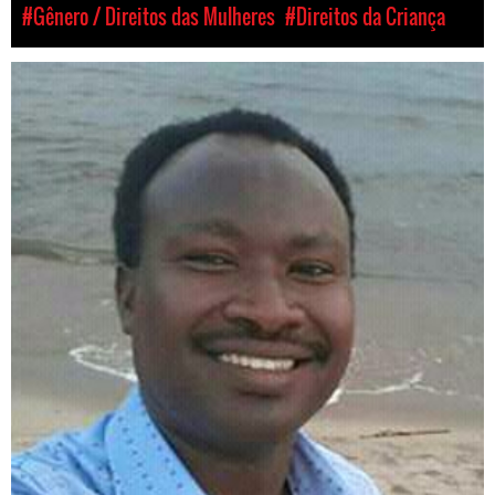
#Gênero / Direitos das Mulheres
#Direitos da Criança