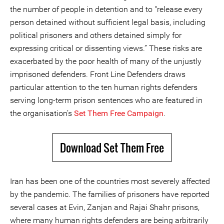
the number of people in detention and to "release every
person detained without sufficient legal basis, including
political prisoners and others detained simply for
expressing critical or dissenting views.” These risks are
exacerbated by the poor health of many of the unjustly
imprisoned defenders. Front Line Defenders draws
particular attention to the ten human rights defenders
serving long-term prison sentences who are featured in
the organisation’s
Set Them Free Campaign
.
Download Set Them Free
Iran has been one of the countries most severely affected
by the pandemic. The families of prisoners have reported
several cases at Evin, Zanjan and Rajai Shahr prisons,
where many human rights defenders are being arbitrarily