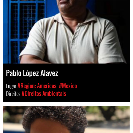
Pablo López Alavez
Lugar
#Region: Americas
#Mexico
Direitos
#Direitos Ambientais