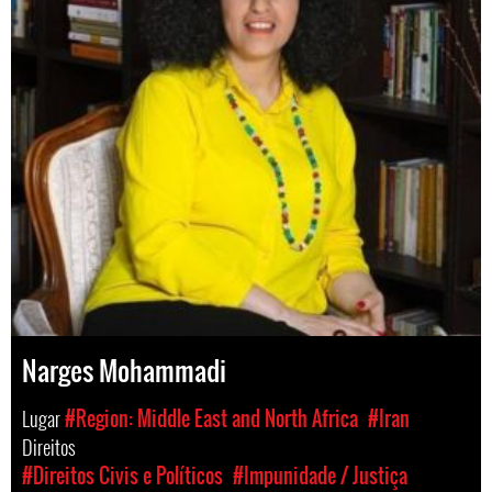
Narges Mohammadi
Lugar
#Region: Middle East and North Africa
#Iran
Direitos
#Direitos Civis e Políticos
#Impunidade / Justiça