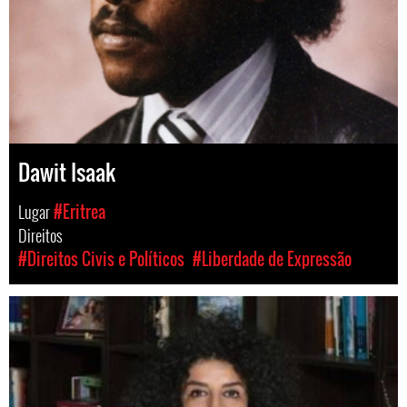
Dawit Isaak
Lugar
#Eritrea
Direitos
#Direitos Civis e Políticos
#Liberdade de Expressão