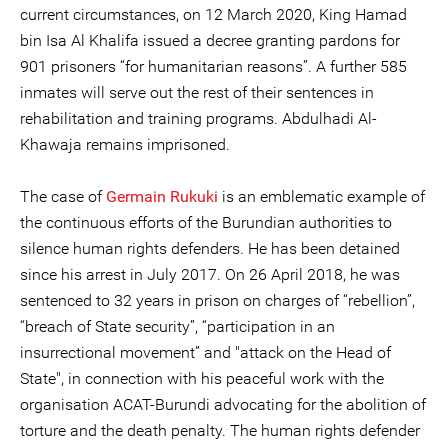
current circumstances, on 12 March 2020, King Hamad
bin Isa Al Khalifa issued a decree granting pardons for
901 prisoners “for humanitarian reasons”. A further 585
inmates will serve out the rest of their sentences in
rehabilitation and training programs. Abdulhadi Al-
Khawaja remains imprisoned.
The case of
Germain Rukuki
is an emblematic example of
the continuous efforts of the Burundian authorities to
silence human rights defenders. He has been detained
since his arrest in July 2017. On 26 April 2018, he was
sentenced to 32 years in prison on charges of “rebellion”,
“breach of State security”, “participation in an
insurrectional movement” and "attack on the Head of
State", in connection with his peaceful work with the
organisation ACAT-Burundi advocating for the abolition of
torture and the death penalty. The human rights defender