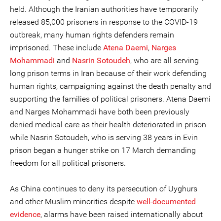
held. Although the Iranian authorities have temporarily
released 85,000 prisoners in response to the COVID-19
outbreak, many human rights defenders remain
imprisoned. These include
Atena Daemi
,
Narges
Mohammadi
and
Nasrin Sotoudeh
, who are all serving
long prison terms in Iran because of their work defending
human rights, campaigning against the death penalty and
supporting the families of political prisoners. Atena Daemi
and Narges Mohammadi have both been previously
denied medical care as their health deteriorated in prison
while Nasrin Sotoudeh, who is serving 38 years in Evin
prison began a hunger strike on 17 March demanding
freedom for all political prisoners.
As China continues to deny its persecution of Uyghurs
and other Muslim minorities despite
well-documented
evidence
, alarms have been raised internationally about