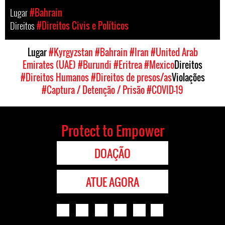
Lugar
#Bahrain
Direitos
#Direitos Civis e Políticos
Lugar
#Kyrgyzstan
#Bahrain
#Iran
#United Arab
Emirates (UAE)
#Burundi
#Eritrea
#Mexico
Direitos
#Direitos Humanos
#Direitos de presos/as
Violações
#Captura / Detenção / Prisão
#COVID-19
Protect to Empower
DOAÇÃO
ATUE AGORA