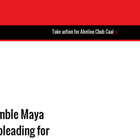
Take action for Abelino Chub Caal
humble Maya
pleading for