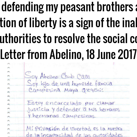
 defending my peasant brothers 
ion of liberty is a sign of the inab
uthorities to resolve the social co
Letter from Abelino, 18 June 2017