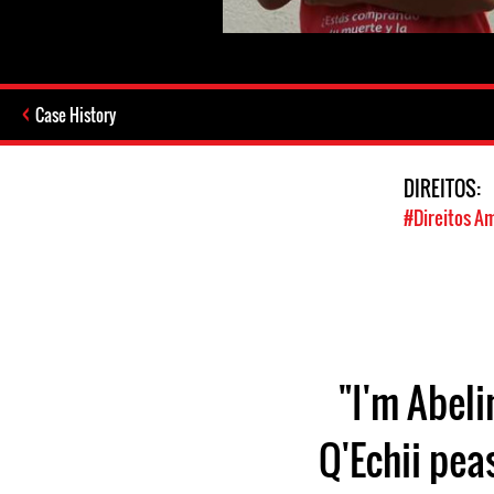
Case History
DIREITOS:
#Direitos A
"I'm Abeli
Q'Echii pea