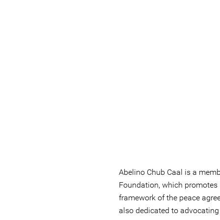
Abelino Chub Caal is a membe
Foundation, which promotes 
framework of the peace agre
also dedicated to advocating f