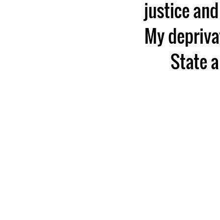
justice and
My deprivat
State a