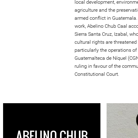
local development, environme
agriculture and the preservat
armed conflict in Guatemala.
work, Abelino Chub Caal ac
Sierra Santa Cruz, Izabal, w
cultural rights are threatened
particularly the operations o
Guatemalteca de Níquel (CGN)
ruling in favour of the commun
Constitutional Court.
ABELINO CHUB