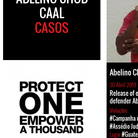
CAAL
CASOS
Abelino C
30 Abril 2019
Release of 
defender Ab
Violações
#Campanha d
#Assédio Jud
Lugar
#Guate