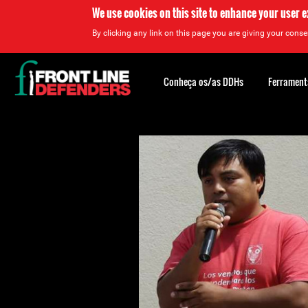
We use cookies on this site to enhance your user 
By clicking any link on this page you are giving your consen
Back
to
Conheça os/as DDHs
Ferrament
top
Back
to
top