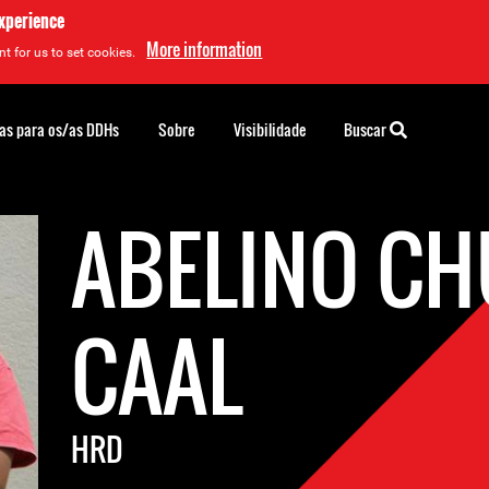
experience
More information
t for us to set cookies.
as para os/as DDHs
Sobre
Visibilidade
Buscar
ABELINO C
CAAL
HRD