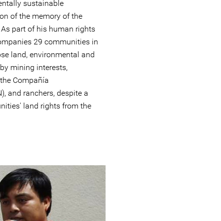
ntally sustainable
ion of the memory of the
 As part of his human rights
companies 29 communities in
hose land, environmental and
 by mining interests,
f the Compañía
, and ranchers, despite a
ities' land rights from the