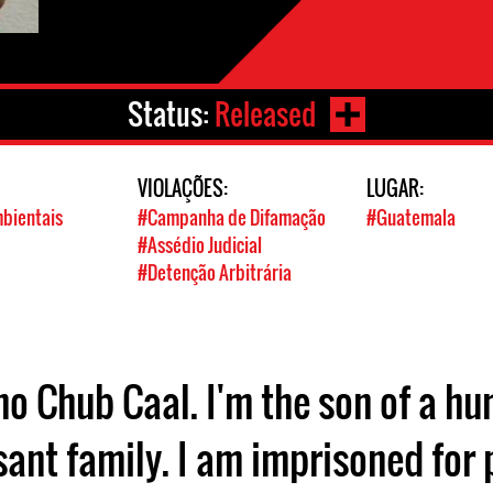
Status:
Released
VIOLAÇÕES:
LUGAR:
mbientais
#Campanha de Difamação
#Guatemala
#Assédio Judicial
#Detenção Arbitrária
no Chub Caal. I'm the son of a 
sant family. I am imprisoned for 