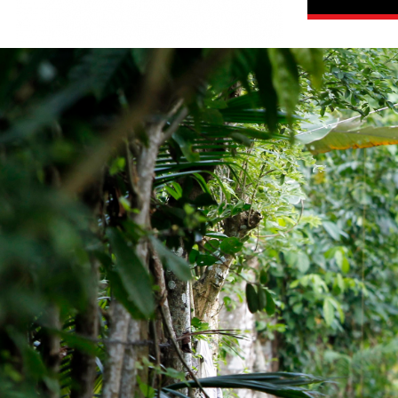
guatemala-
general-
context.jpg