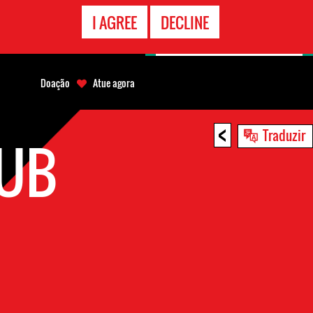
CONTATO
I AGREE
DECLINE
EMERGÊNCIA
Doação
Atue agora
<
Traduzir
HUB