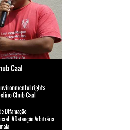
hub Caal
environmental rights
elino Chub Caal
e Difamação
icial
#Detenção Arbitrária
mala