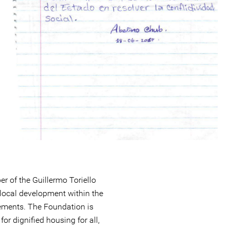
r of the Guillermo Toriello
local development within the
ements. The Foundation is
or dignified housing for all,