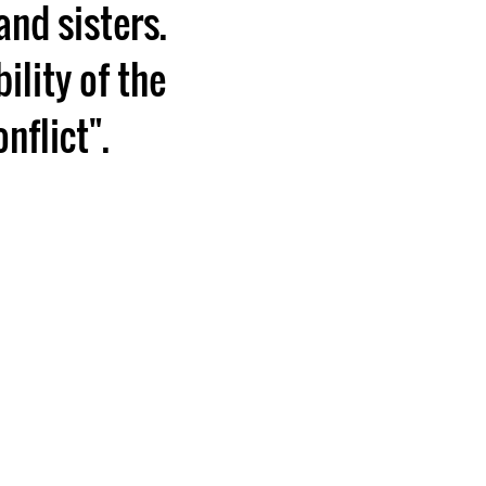
and sisters.
ility of the
nflict".