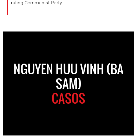
ruling Communist Party.
NGUYEN HUU VINH (BA
SAM)
CASOS