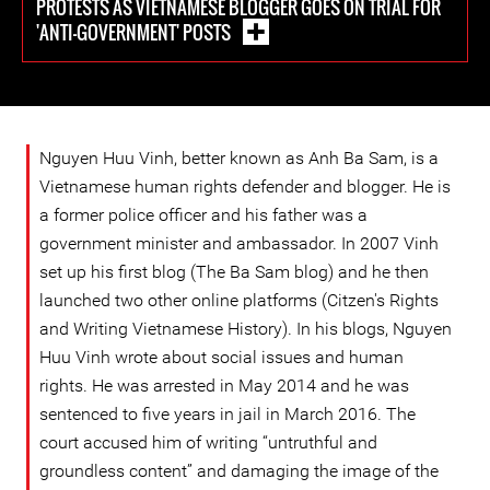
PROTESTS AS VIETNAMESE BLOGGER GOES ON TRIAL FOR
'ANTI-GOVERNMENT' POSTS
Nguyen Huu Vinh, better known as Anh Ba Sam, is a
Vietnamese human rights defender and blogger. He is
a former police officer and his father was a
government minister and ambassador. In 2007 Vinh
set up his first blog (The Ba Sam blog) and he then
launched two other online platforms (Citzen's Rights
and Writing Vietnamese History). In his blogs, Nguyen
Huu Vinh wrote about social issues and human
rights. He was arrested in May 2014 and he was
sentenced to five years in jail in March 2016. The
court accused him of writing “untruthful and
groundless content” and damaging the image of the