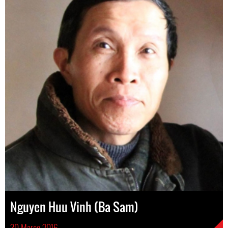
Nguyen Huu Vinh (Ba Sam)
30 Março 2016