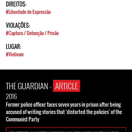
DIREITOS:
#Liberdade de Expressão
VIOLAÇÕES:
#Captura / Detenção / Prisão
LUGAR:
#Vietnam
THE GUARDIAN -
ARTICLE
2016
Former police officer faces seven years in prison after being
accused of writing stories that ‘distorted the policies’ of the
Communist Party