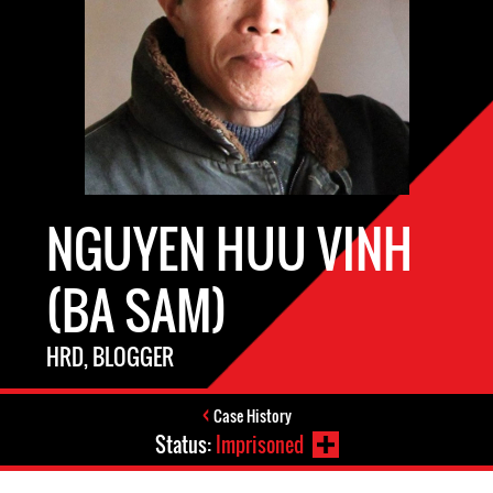
NGUYEN HUU VINH
(BA SAM)
HRD, BLOGGER
Case History
Status:
Imprisoned