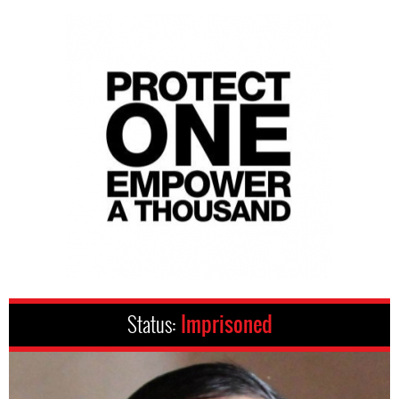
Status:
Imprisoned