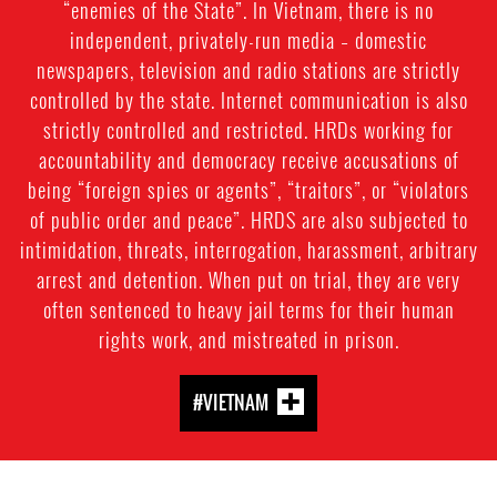
“enemies of the State”. In Vietnam, there is no
independent, privately-run media – domestic
newspapers, television and radio stations are strictly
controlled by the state. Internet communication is also
strictly controlled and restricted. HRDs working for
accountability and democracy receive accusations of
being “foreign spies or agents”, “traitors”, or “violators
of public order and peace”. HRDS are also subjected to
intimidation, threats, interrogation, harassment, arbitrary
arrest and detention. When put on trial, they are very
often sentenced to heavy jail terms for their human
rights work, and mistreated in prison.
#VIETNAM