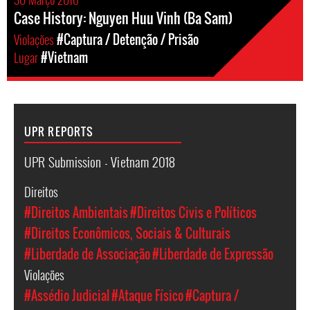
Case History: Nguyen Huu Vinh (Ba Sam)
Violações
#Captura / Detenção / Prisão
Lugar
#Vietnam
UPR REPORTS
UPR Submission - Vietnam 2018
Direitos
#Direitos Ambientais
#Direitos Civis e Políticos
#Direitos Econômicos, Sociais & Culturais
#Liberdade de Associação
#Liberdade de Expressão
Violações
#Assédio Judicial
#Ataque Físico
#Captura /