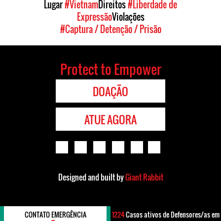
Lugar
#Vietnam
Direitos
#Liberdade de
Expressão
Violações
#Captura / Detenção / Prisão
Protect to Empower
DOAÇÃO
ATUE AGORA
Designed and built by
Giant Rabbit
CONTATO EMERGÊNCIA
1224
Casos ativos de Defensores/as em