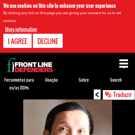
We use cookies on this site to enhance your user experience
By clicking any link on this page you are giving your consent for us to set
cookies.
More information
I AGREE
DECLINE
Back
to
top
Ferramentas para
Doação
Sobre
Search
os/as DDHs
<
Back
Traduzir
to
top