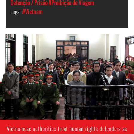
Detenção / Prisão
#Proibição de Viagem
Lugar
#Vietnam
vietnam-
general-
context.jpg
Vietnamese authorities treat human rights defenders as