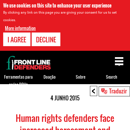
We use cookies on this site to enhance your user experience
By clicking any link on this page you are giving your consent for us to set
cookies.
More information
I AGREE
DECLINE
Back
to
top
Ferramentas para
Doação
Sobre
Search
os/as DDHs
<
Back
Traduzir
to
4 JUNHO 2015
top
Human rights defenders face