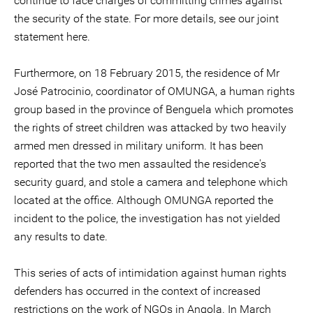
continue to face charges of committing crimes against
the security of the state. For more details, see our joint
statement here.
Furthermore, on 18 February 2015, the residence of Mr
José Patrocinio, coordinator of OMUNGA, a human rights
group based in the province of Benguela which promotes
the rights of street children was attacked by two heavily
armed men dressed in military uniform. It has been
reported that the two men assaulted the residence's
security guard, and stole a camera and telephone which
located at the office. Although OMUNGA reported the
incident to the police, the investigation has not yielded
any results to date.
This series of acts of intimidation against human rights
defenders has occurred in the context of increased
restrictions on the work of NGOs in Angola. In March