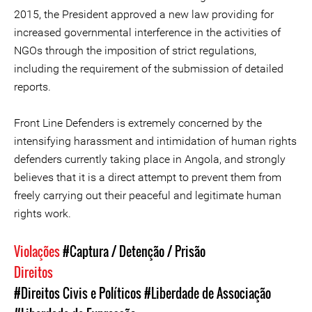
2015, the President approved a new law providing for
increased governmental interference in the activities of
NGOs through the imposition of strict regulations,
including the requirement of the submission of detailed
reports.
Front Line Defenders is extremely concerned by the
intensifying harassment and intimidation of human rights
defenders currently taking place in Angola, and strongly
believes that it is a direct attempt to prevent them from
freely carrying out their peaceful and legitimate human
rights work.
Violações
#Captura / Detenção / Prisão
Direitos
#Direitos Civis e Políticos
#Liberdade de Associação