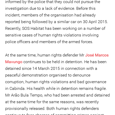
informed by the police that they could not pursue the
investigation due to a lack of evidence. Before this
incident, members of the organisation had already
reported being followed by a similar car on 30 April 2015.
Recently, SOS Habitat has been working on a number of
sensitive cases of human rights violations involving
police officers and members of the armed forces.
At the same time, human rights defender Mr
José Marcos
Mavungo
continues to be held in detention. He has been
detained since 14 March 2015 in connection with a
peaceful demonstration organised to denounce
corruption, human rights violations and bad governance
in Cabinda. His health while in detention remains fragile.
Mr Arão Bula Tempo, who had been arrested and detained
at the same time for the same reasons, was recently
provisionally released. Both human rights defenders