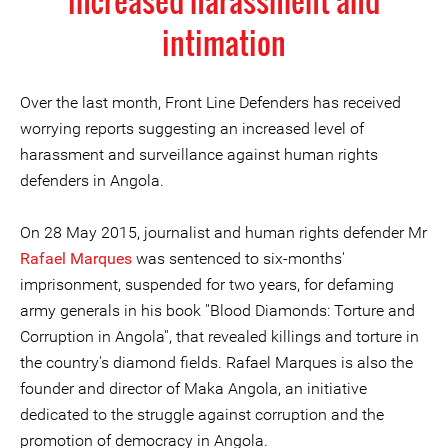
increased harassment and
intimation
Over the last month, Front Line Defenders has received
worrying reports suggesting an increased level of
harassment and surveillance against human rights
defenders in Angola.
On 28 May 2015, journalist and human rights defender Mr
Rafael Marques
was sentenced to six-months'
imprisonment, suspended for two years, for defaming
army generals in his book ''Blood Diamonds: Torture and
Corruption in Angola'', that revealed killings and torture in
the country's diamond fields. Rafael Marques is also the
founder and director of Maka Angola, an initiative
dedicated to the struggle against corruption and the
promotion of democracy in Angola.