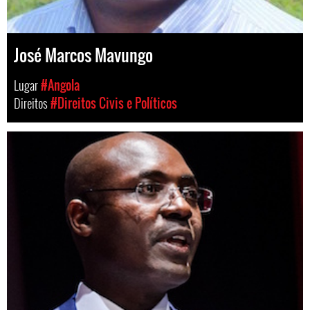
José Marcos Mavungo
Lugar
#Angola
Direitos
#Direitos Civis e Políticos