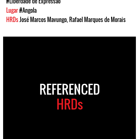
#Liberdade de Expressão
Lugar
#Angola
HRDs
José Marcos Mavungo
,
Rafael Marques de Morais
REFERENCED
HRDs