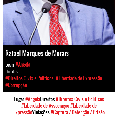
Rafael Marques de Morais
Lugar
#Angola
Direitos
#Direitos Civis e Políticos
#Liberdade de Expressão
#Corrupção
Lugar
#Angola
Direitos
#Direitos Civis e Políticos
#Liberdade de Associação
#Liberdade de
Expressão
Violações
#Captura / Detenção / Prisão