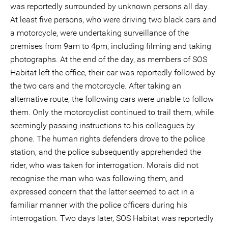
was reportedly surrounded by unknown persons all day.
At least five persons, who were driving two black cars and
a motorcycle, were undertaking surveillance of the
premises from 9am to 4pm, including filming and taking
photographs. At the end of the day, as members of SOS
Habitat left the office, their car was reportedly followed by
the two cars and the motorcycle. After taking an
alternative route, the following cars were unable to follow
them. Only the motorcyclist continued to trail them, while
seemingly passing instructions to his colleagues by
phone. The human rights defenders drove to the police
station, and the police subsequently apprehended the
rider, who was taken for interrogation. Morais did not
recognise the man who was following them, and
expressed concern that the latter seemed to act in a
familiar manner with the police officers during his
interrogation. Two days later, SOS Habitat was reportedly