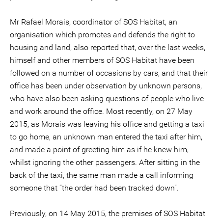
Mr Rafael Morais, coordinator of SOS Habitat, an
organisation which promotes and defends the right to
housing and land, also reported that, over the last weeks,
himself and other members of SOS Habitat have been
followed on a number of occasions by cars, and that their
office has been under observation by unknown persons,
who have also been asking questions of people who live
and work around the office. Most recently, on 27 May
2015, as Morais was leaving his office and getting a taxi
to go home, an unknown man entered the taxi after him,
and made a point of greeting him as if he knew him,
whilst ignoring the other passengers. After sitting in the
back of the taxi, the same man made a call informing
someone that “the order had been tracked down”.
Previously, on 14 May 2015, the premises of SOS Habitat