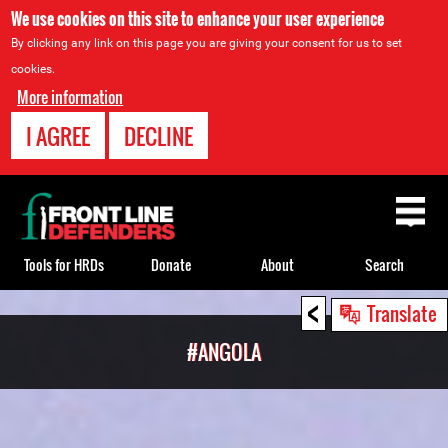
We use cookies on this site to enhance your user experience
By clicking any link on this page you are giving your consent for us to set
cookies.
More information
I AGREE
DECLINE
Back
to
top
Tools for HRDs
Donate
About
Search
<
Back
Translate
to
#ANGOLA
top