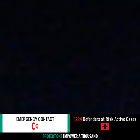
EMERGENCY CONTACT
1224
Defenders-at-Risk Active Cases
PROTECT ONE
EMPOWER A THOUSAND