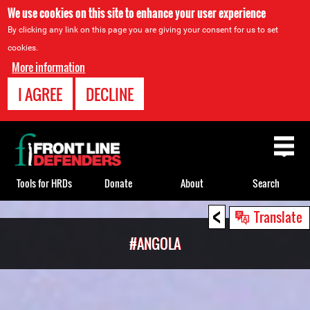
We use cookies on this site to enhance your user experience
By clicking any link on this page you are giving your consent for us to set
cookies.
More information
I AGREE
DECLINE
Back
to
top
Tools for HRDs
Donate
About
Search
<
Back
Translate
to
#ANGOLA
top