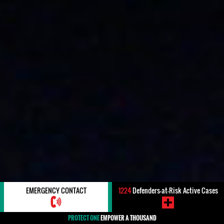
EMERGENCY CONTACT
1224
Defenders-at-Risk Active Cases
PROTECT ONE
EMPOWER A THOUSAND