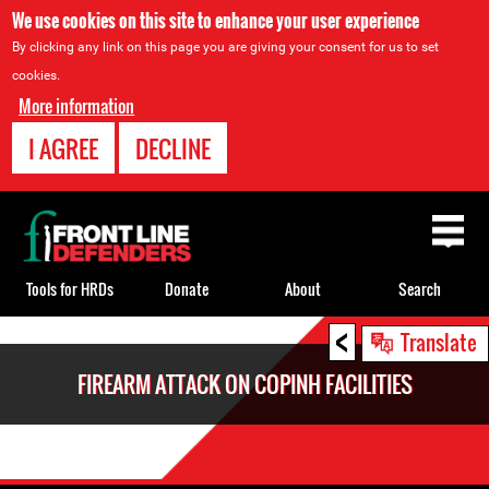
We use cookies on this site to enhance your user experience
By clicking any link on this page you are giving your consent for us to set
cookies.
More information
I AGREE
DECLINE
Back
to
top
Tools for HRDs
Donate
About
Search
<
Back
Translate
to
FIREARM ATTACK ON COPINH FACILITIES
top