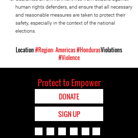
human rights defenders, and ensure that all necessary
and reasonable measures are taken to protect their
safety, especially in the context of the national
elections.
Location
#Region: Americas
#Honduras
Violations
#Violence
Protect to Empower
DONATE
SIGN UP