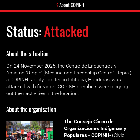
About COPINH
Status:
Attacked
About the situation
On 24 November 2025, the Centro de Encuentros y
Amistad ‘Utopía’ (Meeting and Friendship Centre ‘Utopia’),
a COPINH facility located in Intibucá, Honduras, was
attacked with firearms. COPINH members were carrying
out their activities in the location.
About the organisation
The Consejo Cívico de
Organizaciones Indígenas y
Populares - COPINH
- (Civic