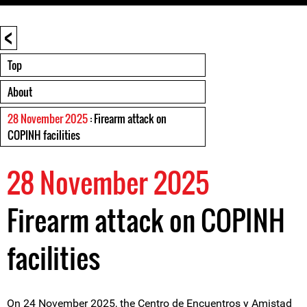
<
Top
About
28 November 2025
: Firearm attack on
COPINH facilities
28 November 2025
Firearm attack on COPINH
facilities
On 24 November 2025, the Centro de Encuentros y Amistad