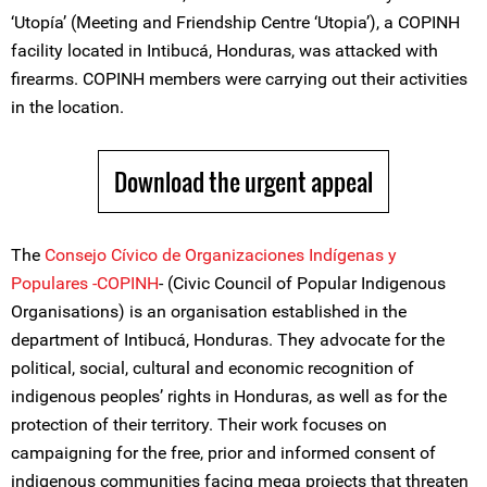
‘Utopía’ (Meeting and Friendship Centre ‘Utopia’), a COPINH
facility located in Intibucá, Honduras, was attacked with
firearms. COPINH members were carrying out their activities
in the location.
Download the urgent appeal
The
Consejo Cívico de Organizaciones Indígenas y
Populares -COPINH
- (Civic Council of Popular Indigenous
Organisations) is an organisation established in the
department of Intibucá, Honduras. They advocate for the
political, social, cultural and economic recognition of
indigenous peoples’ rights in Honduras, as well as for the
protection of their territory. Their work focuses on
campaigning for the free, prior and informed consent of
indigenous communities facing mega projects that threaten