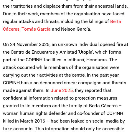
their territories and displace them from their ancestral lands.
Due to their work, members of the organisation have faced
regular attacks and threats, including the killings of
Berta
Cáceres
,
Tomás García
and Nelson García.
On 24 November 2025, an unknown individual opened fire at
the Centro de Encuentros y Amistad ‘Utopía', which forms
part of the COPINH facilities in Intibucá, Honduras. The
attack occurred while members of the organisation were
carrying out their activities at the centre. In the past year,
COPINH has also denounced smear campaigns and threats
made against them. In
June 2025
, they reported that
confidential information related to protection measures
granted to its members and the family of Berta Cáceres –
woman human rights defender and co-founder of COPINH
killed in March 2016 – had been leaked on social media by
fake accounts. This information should only be accessible