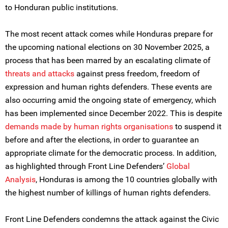
to Honduran public institutions.
The most recent attack comes while Honduras prepare for
the upcoming national elections on 30 November 2025, a
process that has been marred by an escalating climate of
threats and attacks
against press freedom, freedom of
expression and human rights defenders. These events are
also occurring amid the ongoing state of emergency, which
has been implemented since December 2022. This is despite
demands made by human rights organisations
to suspend it
before and after the elections, in order to guarantee an
appropriate climate for the democratic process. In addition,
as highlighted through Front Line Defenders’
Global
Analysis
, Honduras is among the 10 countries globally with
the highest number of killings of human rights defenders.
Front Line Defenders condemns the attack against the Civic