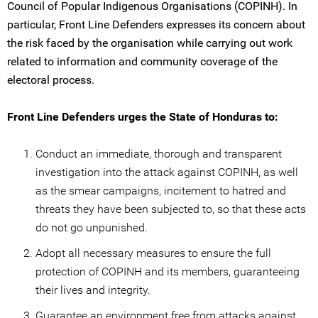
Council of Popular Indigenous Organisations (COPINH). In
particular, Front Line Defenders expresses its concern about
the risk faced by the organisation while carrying out work
related to information and community coverage of the
electoral process.
Front Line Defenders urges the State of Honduras to:
Conduct an immediate, thorough and transparent
investigation into the attack against COPINH, as well
as the smear campaigns, incitement to hatred and
threats they have been subjected to, so that these acts
do not go unpunished.
Adopt all necessary measures to ensure the full
protection of COPINH and its members, guaranteeing
their lives and integrity.
Guarantee an environment free from attacks against