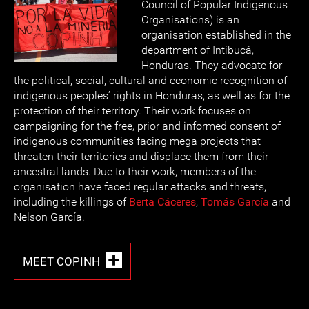
Council of Popular Indigenous
Organisations) is an
organisation established in the
department of Intibucá,
Honduras. They advocate for
the political, social, cultural and economic recognition of
indigenous peoples’ rights in Honduras, as well as for the
protection of their territory. Their work focuses on
campaigning for the free, prior and informed consent of
indigenous communities facing mega projects that
threaten their territories and displace them from their
ancestral lands. Due to their work, members of the
organisation have faced regular attacks and threats,
including the killings of
Berta Cáceres
,
Tomás García
and
Nelson García.
MEET COPINH