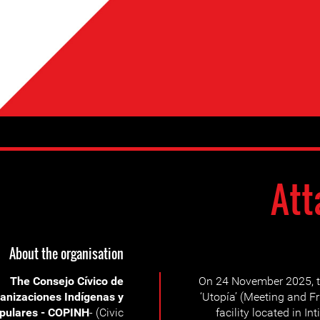
Att
About the organisation
The Consejo Cívico de
On 24 November 2025, t
anizaciones Indígenas y
‘Utopía’ (Meeting and F
pulares - COPINH
- (Civic
facility located in I