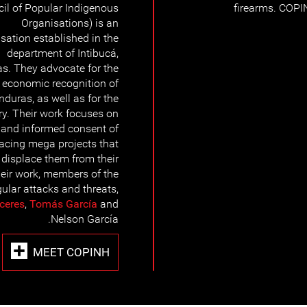
il of Popular Indigenous
firearms. COPI
Organisations) is an
sation established in the
department of Intibucá,
s. They advocate for the
nd economic recognition of
nduras, as well as for the
tory. Their work focuses on
r and informed consent of
acing mega projects that
d displace them from their
heir work, members of the
ular attacks and threats,
ceres
,
Tomás García
and
Nelson García.
MEET COPINH