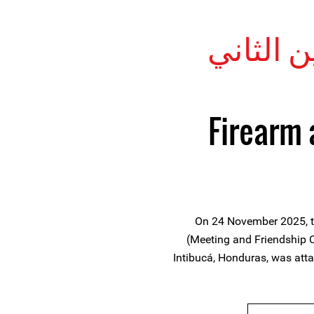
28 نوفَمْب
Firearm 
On 24 November 2025, th
(Meeting and Friendship Ce
Intibucá, Honduras, was at