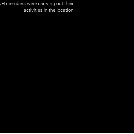
NH members were carrying out their
activities in the location.