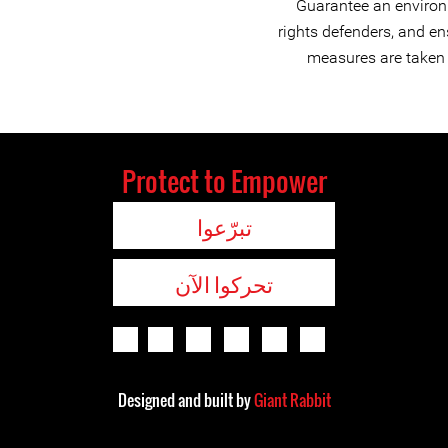
Guarantee an environ
rights defenders, and en
measures are taken t
Protect to Empower
تبرّعوا
تحركوا الآن
Designed and built by
Giant Rabbit