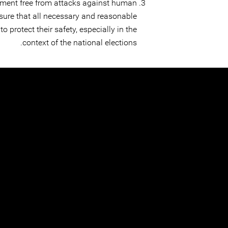
ment free from attacks against human
sure that all necessary and reasonable
o protect their safety, especially in the
context of the national elections.