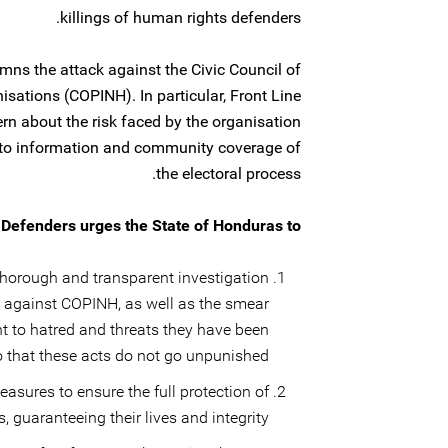
killings of human rights defenders.
ns the attack against the Civic Council of
sations (COPINH). In particular, Front Line
rn about the risk faced by the organisation
d to information and community coverage of
the electoral process.
 Defenders urges the State of Honduras to:
horough and transparent investigation
k against COPINH, as well as the smear
t to hatred and threats they have been
o that these acts do not go unpunished.
asures to ensure the full protection of
guaranteeing their lives and integrity.