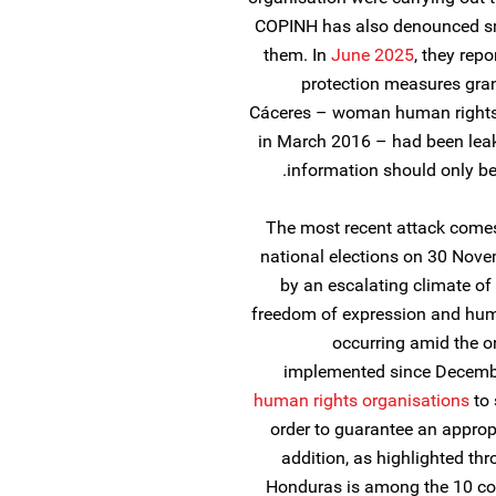
COPINH has also denounced s
them. In
June 2025
, they repo
protection measures gran
Cáceres – woman human rights 
in March 2016 – had been leak
information should only be 
The most recent attack come
national elections on 30 Nove
by an escalating climate of
freedom of expression and huma
occurring amid the o
implemented since Decembe
human rights organisations
to 
order to guarantee an appropr
addition, as highlighted th
Honduras is among the 10 cou