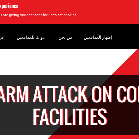
experience
u are giving your consent for us to set cookies.
سان
‏ٲدواتٌ للمدافعين
من نحن
إظهار المدافعين
EARM ATTACK ON CO
FACILITIES