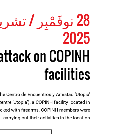
ِر / تشرين الثاني
2025
attack on COPINH
facilities
e Centro de Encuentros y Amistad ‘Utopía’
ntre ‘Utopia’), a COPINH facility located in
tacked with firearms. COPINH members were
carrying out their activities in the location.