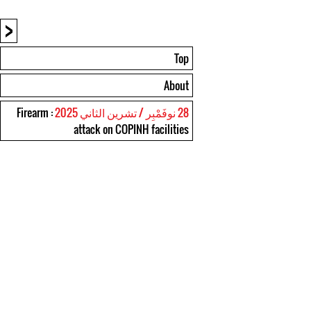
<
Top
About
: Firearm
28 نوفَمْبِر / تشرين الثاني 2025
attack on COPINH facilities