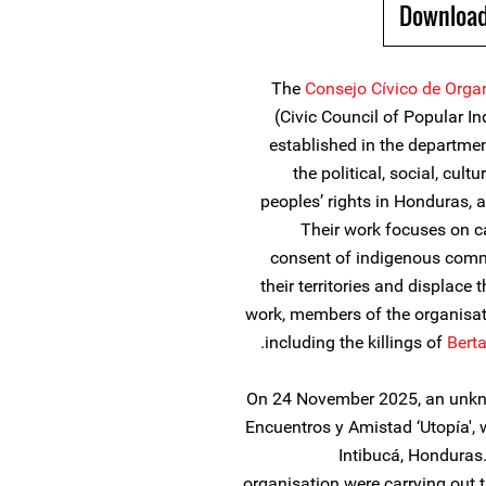
Download
The
Consejo Cívico de Orga
(Civic Council of Popular I
established in the departme
the political, social, cul
peoples’ rights in Honduras, as
Their work focuses on c
consent of indigenous commu
their territories and displace 
work, members of the organisat
including the killings of
Bert
On 24 November 2025, an unknow
Encuentros y Amistad ‘Utopía', 
Intibucá, Honduras
organisation were carrying out the