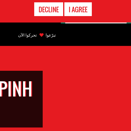
الاتصال
DECLINE
I AGREE
بالطوارىء
Back
to
تحركوا الآن
تبرّعوا
top
Back
to
top
PINH