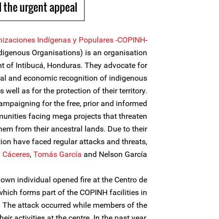
 the urgent appeal
nizaciones Indígenas y Populares -COPINH
-
ndigenous Organisations) is an organisation
nt of Intibucá, Honduras. They advocate for
tural and economic recognition of indigenous
 well as for the protection of their territory.
ampaigning for the free, prior and informed
nities facing mega projects that threaten
them from their ancestral lands. Due to their
ion have faced regular attacks and threats,
a Cáceres
,
Tomás García
and Nelson García.
n individual opened fire at the Centro de
which forms part of the COPINH facilities in
. The attack occurred while members of the
ir activities at the centre. In the past year,