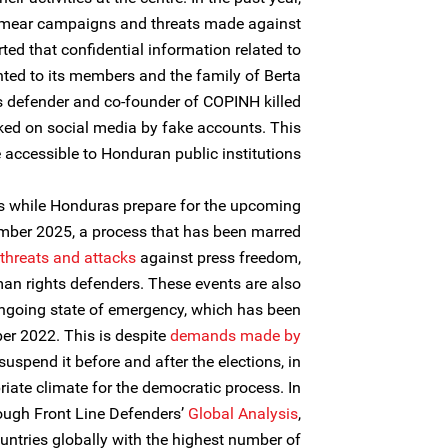
mear campaigns and threats made against
rted that confidential information related to
ted to its members and the family of Berta
defender and co-founder of COPINH killed
ed on social media by fake accounts. This
accessible to Honduran public institutions.
s while Honduras prepare for the upcoming
mber 2025, a process that has been marred
threats and attacks
against press freedom,
n rights defenders. These events are also
ngoing state of emergency, which has been
r 2022. This is despite
demands made by
suspend it before and after the elections, in
iate climate for the democratic process. In
rough Front Line Defenders’
Global Analysis
,
ntries globally with the highest number of