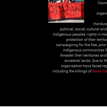
Counc
organi
Hondura
political, social, cultural a
indigenous peoples’ rights in Ho
protection of their terri
campaigning for the free, prio
indigenous communities f
threaten their territories an
ancestral lands. Due to t
organisation have faced reg
including the killings of
Berta Cá