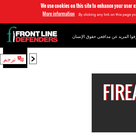
We use cookies on this site to enhance your user 
More information
By clicking any link on this page yo
إعرفوا المزيد عن مدافعي حقوق الإن
<
ترجم
بحث
FIR