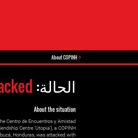
About COPINH
acked
الحالة:
About the situation
he Centro de Encuentros y Amistad
riendship Centre ‘Utopia’), a COPINH
ntibucá, Honduras, was attacked with