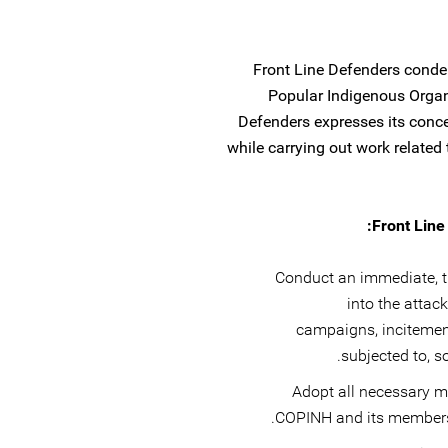
Front Line Defenders condem
Popular Indigenous Organi
Defenders expresses its conce
while carrying out work relate
Front Line
Conduct an immediate, t
into the attac
campaigns, incitemen
subjected to, s
Adopt all necessary me
COPINH and its members, 