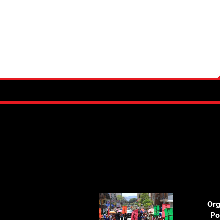
Org
Po