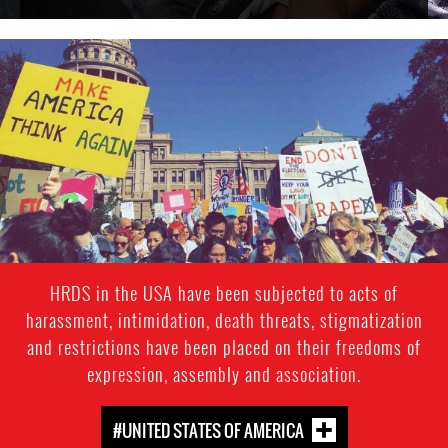
usa_page.jpg
HRDS in the USA have been subjected to acts of
harassment, intimidation, death threats, stigmatization
and restrictions have been placed on their freedoms of
expression, assembly and association.
#UNITED STATES OF AMERICA