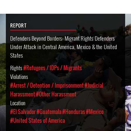
REPORT
Defenders Beyond Borders: Migrant Rights Defenders
Under Attack in Central America, Mexico & the United
States
Rights
#Refugees / IDPs / Migrants
Violations
#Arrest / Detention / Imprisonment
#Judicial
Harassment
#Other Harassment
Location
#El Salvador
#Guatemala
#Honduras
#Mexico
#United States of America