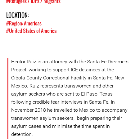
#Refugees / IDPs / Migrants
LOCATION:
#Region: Americas
#United States of America
Hector Ruiz is an attorney with the Santa Fe Dreamers
Project, working to support ICE detainees at the
Cibola County Correctional Facility in Santa Fe, New
Mexico. Ruiz represents transwomen and other
asylum seekers who are sent to El Paso, Texas
following credible fear interviews in Santa Fe. In
November 2018 he travelled to Mexico to accompany
transwomen asylum seekers, begin preparing their
asylum cases and minimise the time spent in
detention.