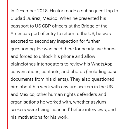
In December 2018, Hector made a subsequent trip to
Ciudad Juárez, Mexico. When he presented his
passport to US CBP officers at the Bridge of the
Americas port of entry to return to the US, he was
escorted to secondary inspection for further
questioning. He was held there for nearly five hours
and forced to unlock his phone and allow
plainclothes interrogators to review his WhatsApp
conversations, contacts, and photos (including case
documents from his clients). They also questioned
him about his work with asylum seekers in the US
and Mexico, other human rights defenders and
organisations he worked with, whether asylum
seekers were being ‘coached’ before interviews, and
his motivations for his work.