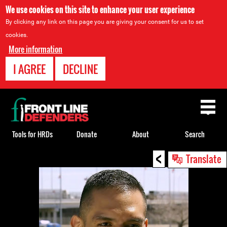
We use cookies on this site to enhance your user experience
By clicking any link on this page you are giving your consent for us to set
cookies.
More information
I AGREE
DECLINE
Back
to
top
Tools for HRDs
Donate
About
Search
<
Back
Translate
to
top