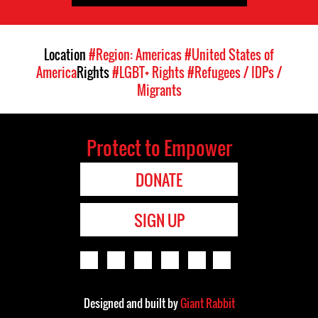
Location
#Region: Americas
#United States of
America
Rights
#LGBT+ Rights
#Refugees / IDPs /
Migrants
Protect to Empower
DONATE
SIGN UP
Designed and built by
Giant Rabbit