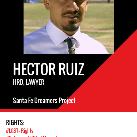
HECTOR RUIZ
HRD, LAWYER
Santa Fe Dreamers Project
RIGHTS:
#LGBT+ Rights