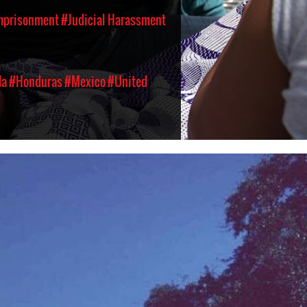
Imprisonment
#Judicial Harassment
la
#Honduras
#Mexico
#United