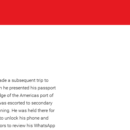
de a subsequent trip to
 he presented his passport
dge of the Americas port of
 was escorted to secondary
oning. He was held there for
 to unlock his phone and
tors to review his WhatsApp