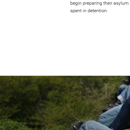
begin preparing their asylum
spent in detention.