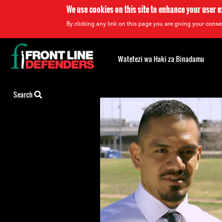
We use cookies on this site to enhance your user 
By clicking any link on this page you are giving your consen
Back
to
Watetezi wa Haki za Binadamu
top
Back
Search
to
top