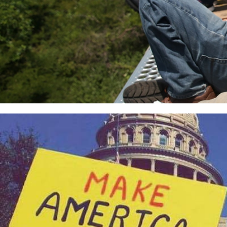
usa_page.jpg