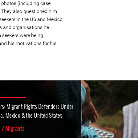
 photos (including case
. They also questioned him
seekers in the US and Mexico,
s and organisations he
 seekers were being
and his motivations for his
rs: Migrant Rights Defenders Under
ca, Mexico & the United States
 / Migrants