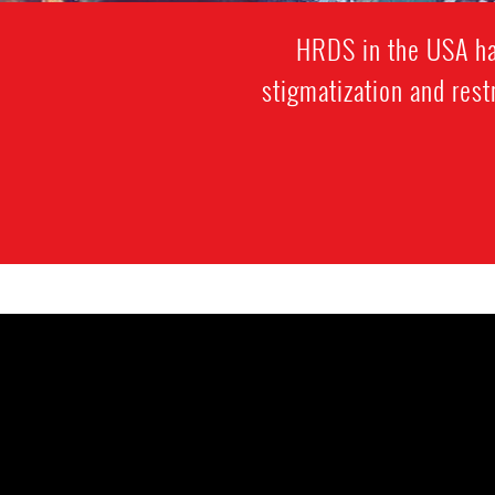
HRDS in the USA hav
stigmatization and res