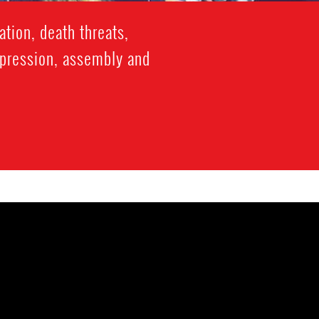
tion, death threats,
xpression, assembly and