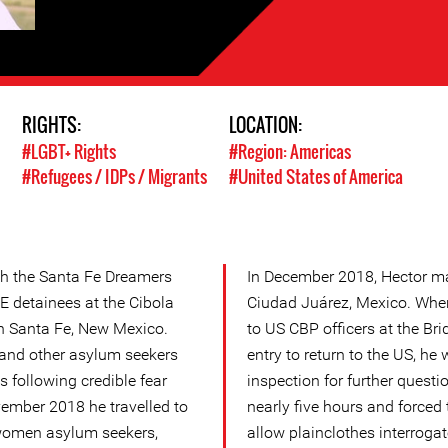
RIGHTS:
LOCATION:
#LGBT+ Rights
#Region: Americas
#Refugees / IDPs / Migrants
#United States of America
ith the Santa Fe Dreamers
In December 2018, Hector ma
CE detainees at the Cibola
Ciudad Juárez, Mexico. When
in Santa Fe, New Mexico.
to US CBP officers at the Bri
and other asylum seekers
entry to return to the US, he
s following credible fear
inspection for further questi
vember 2018 he travelled to
nearly five hours and forced
women asylum seekers,
allow plainclothes interroga