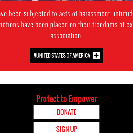
e been subjected to acts of harassment, intimida
trictions have been placed on their freedoms of e
association.
#UNITED STATES OF AMERICA
Protect to Empower
DONATE
SIGN UP