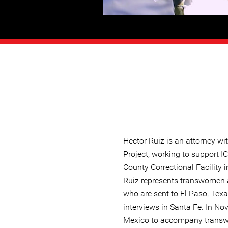
Hector Ruiz is an attorney w
Project, working to support I
County Correctional Facility 
Ruiz represents transwomen 
who are sent to El Paso, Texa
interviews in Santa Fe. In No
Mexico to accompany trans