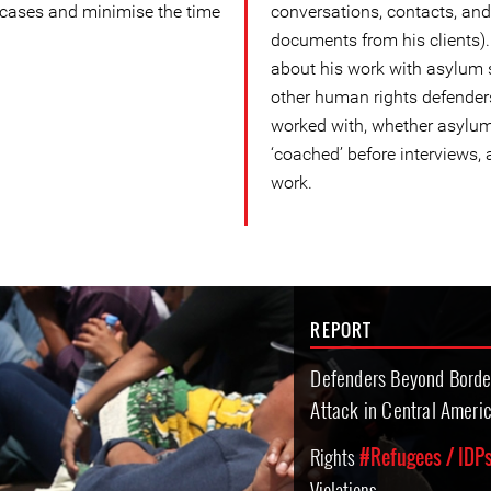
 cases and minimise the time
conversations, contacts, and
documents from his clients)
about his work with asylum 
other human rights defender
worked with, whether asylum
‘coached’ before interviews, 
work.
REPORT
Defenders Beyond Borde
Attack in Central Ameri
Rights
#Refugees / IDPs
Violations