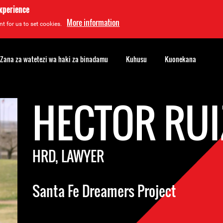
experience
More information
t for us to set cookies.
Zana za watetezi wa haki za binadamu
Kuhusu
Kuonekana
HECTOR RUI
HRD, LAWYER
Santa Fe Dreamers Project