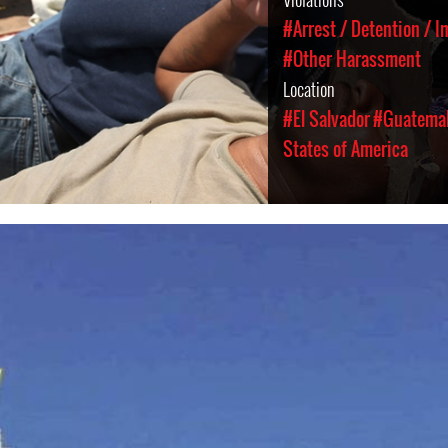
#Arrest / Detention / 
#Other Harassment
Location
#El Salvador
#Guatema
States of America