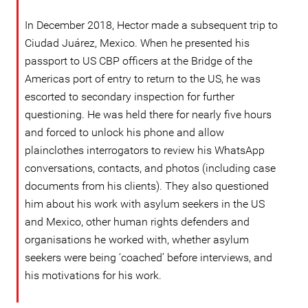
In December 2018, Hector made a subsequent trip to
Ciudad Juárez, Mexico. When he presented his
passport to US CBP officers at the Bridge of the
Americas port of entry to return to the US, he was
escorted to secondary inspection for further
questioning. He was held there for nearly five hours
and forced to unlock his phone and allow
plainclothes interrogators to review his WhatsApp
conversations, contacts, and photos (including case
documents from his clients). They also questioned
him about his work with asylum seekers in the US
and Mexico, other human rights defenders and
organisations he worked with, whether asylum
seekers were being ‘coached’ before interviews, and
his motivations for his work.