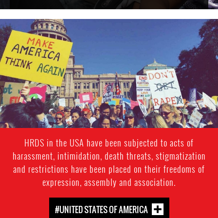
usa_page.jpg
HRDS in the USA have been subjected to acts of
harassment, intimidation, death threats, stigmatization
and restrictions have been placed on their freedoms of
expression, assembly and association.
#UNITED STATES OF AMERICA