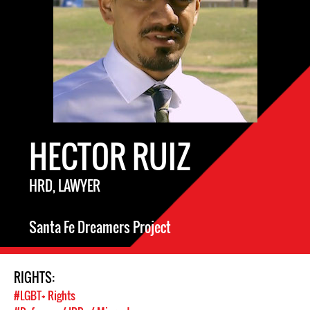
HECTOR RUIZ
HRD, LAWYER
Santa Fe Dreamers Project
RIGHTS:
#LGBT+ Rights