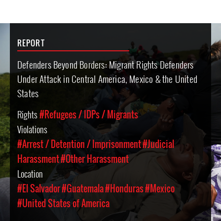
REPORT
Defenders Beyond Borders: Migrant Rights Defenders
Under Attack in Central America, Mexico & the United
States
Rights
#Refugees / IDPs / Migrants
Violations
#Arrest / Detention / Imprisonment
#Judicial
Harassment
#Other Harassment
Location
#El Salvador
#Guatemala
#Honduras
#Mexico
#United States of America