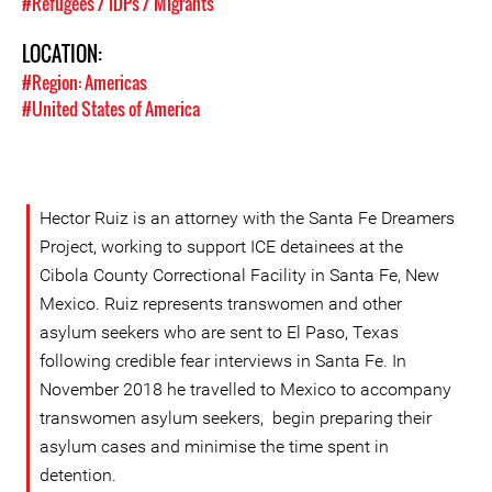
#Refugees / IDPs / Migrants
LOCATION:
#Region: Americas
#United States of America
Hector Ruiz is an attorney with the Santa Fe Dreamers
Project, working to support ICE detainees at the
Cibola County Correctional Facility in Santa Fe, New
Mexico. Ruiz represents transwomen and other
asylum seekers who are sent to El Paso, Texas
following credible fear interviews in Santa Fe. In
November 2018 he travelled to Mexico to accompany
transwomen asylum seekers, begin preparing their
asylum cases and minimise the time spent in
detention.