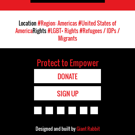
Location
#Region: Americas
#United States of
America
Rights
#LGBT+ Rights
#Refugees / IDPs /
Migrants
Protect to Empower
DONATE
SIGN UP
Designed and built by
Giant Rabbit