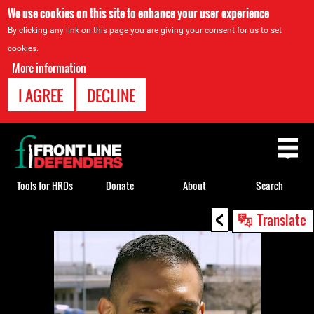
We use cookies on this site to enhance your user experience
By clicking any link on this page you are giving your consent for us to set
cookies.
More information
I AGREE
DECLINE
Back
to
top
Tools for HRDs
Donate
About
Search
<
Back
Translate
to
top