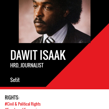
DAWIT ISAAK
HRD, JOURNALIST
Setit
RIGHTS:
#Civil & Political Rights