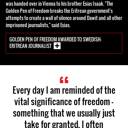
was handed over in Vienna to his brother Esias Isaak. "The
Golden Pen of Freedom breaks the Eritrean government's
attempts to create a wall of silence around Dawit and all other
imprisoned journalists," said Esias.
GOLDEN PEN OF FREEDOM AWARDED TO SWEDISH-
ERITREAN JOURNALIST
Every day I am reminded of the
vital significance of freedom —
something that we usually just
take for granted. I often