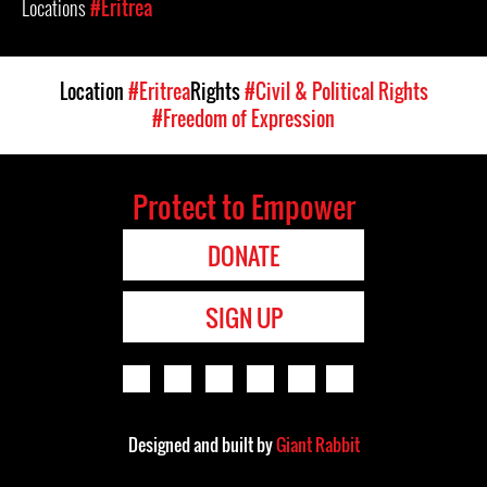
Locations
#Eritrea
Location
#Eritrea
Rights
#Civil & Political Rights
#Freedom of Expression
Protect to Empower
DONATE
SIGN UP
Designed and built by
Giant Rabbit