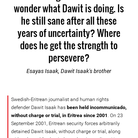
wonder what Dawit is doing. Is
he still sane after all these
years of uncertainty? Where
does he get the strength to
persevere?
Esayas Isaak, Dawit Isaak's brother
Swedish-Eritrean journalist and human rights
defender Dawit Isaak has
been held incommunicado,
without charge or trial, in Eritrea since 2001
. On 23
September 2001, Eritrean security forces arbitrarily
detained Dawit Isaak, without charge or trial, along