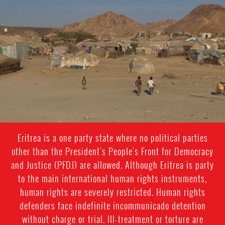
#Eritrea-
general-
context.jpg
Eritrea is a one party state where no political parties
other than the President's People's Front for Democracy
and Justice (PFDJ) are allowed. Although Eritrea is party
to the main international human rights instruments,
human rights are severely restricted. Human rights
defenders face indefinite incommunicado detention
without charge or trial. Ill-treatment or torture are