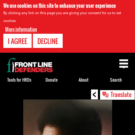
We use cookies on this site to enhance your user experience
By clicking any link on this page you are giving your consent for us to set
cookies.
More information
I AGREE
DECLINE
Back
to
top
Tools for HRDs
Donate
About
Search
<
Back
Translate
to
top