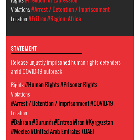
Rights
#Freedom of Expression
Violations
#Arrest / Detention / Imprisonment
Location
#Eritrea
#Region: Africa
STATEMENT
Release unjustly imprisoned human rights defenders
amid COVID-19 outbreak
Rights
#Human Rights
#Prisoner Rights
Violations
#Arrest / Detention / Imprisonment
#COVID-19
Location
#Bahrain
#Burundi
#Eritrea
#Iran
#Kyrgyzstan
#Mexico
#United Arab Emirates (UAE)