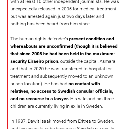
with at least 10 other independent journalists. He was
unexpectedly released in 2005 for medical treatment
but was arrested again just two days later and
nothing has been heard from him since.
The human rights defender’s
present condition and
whereabouts are unconfirmed (though it is believed
that since 2008 he had been held in the maximum-
security Eiraeiro prison
, outside the capital, Asmara,
and that in 2020 he was transferred to hospital for
treatment and subsequently moved to an unknown
prison location). He has had
no contact with
relatives, no access to Swedish consular officials,
and no recourse to a lawyer.
His wife and his three
children are currently living in exile in Sweden.
In 1987, Dawit Isaak moved from Eritrea to Sweden,
and five years later he became a Swedish citizen. In