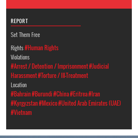
REPORT
Set Them Free
Rights
#Human Rights
Violations
#Arrest / Detention / Imprisonment
#Judicial
Harassment
#Torture / Ill-Treatment
Location
#Bahrain
#Burundi
#China
#Eritrea
#Iran
#Kyrgyzstan
#Mexico
#United Arab Emirates (UAE)
#Vietnam