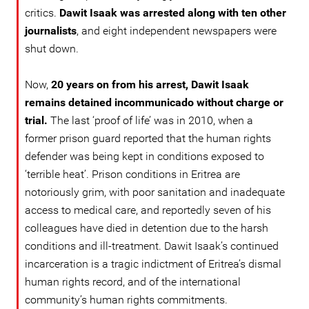
critics.
Dawit Isaak was arrested along with ten other
journalists
, and eight independent newspapers were
shut down.
Now,
20 years on from his arrest, Dawit Isaak
remains detained incommunicado without charge or
trial.
The last ‘proof of life’ was in 2010, when a
former prison guard reported that the human rights
defender was being kept in conditions exposed to
‘terrible heat’. Prison conditions in Eritrea are
notoriously grim, with poor sanitation and inadequate
access to medical care, and reportedly seven of his
colleagues have died in detention due to the harsh
conditions and ill-treatment. Dawit Isaak’s continued
incarceration is a tragic indictment of Eritrea’s dismal
human rights record, and of the international
community’s human rights commitments.