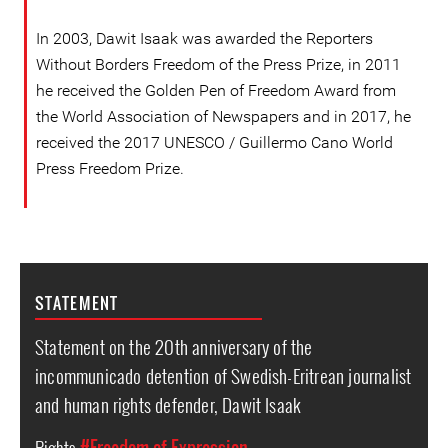
In 2003, Dawit Isaak was awarded the Reporters
Without Borders Freedom of the Press Prize, in 2011
he received the Golden Pen of Freedom Award from
the World Association of Newspapers and in 2017, he
received the 2017 UNESCO / Guillermo Cano World
Press Freedom Prize.
STATEMENT
Statement on the 20th anniversary of the
incommunicado detention of Swedish-Eritrean journalist
and human rights defender, Dawit Isaak