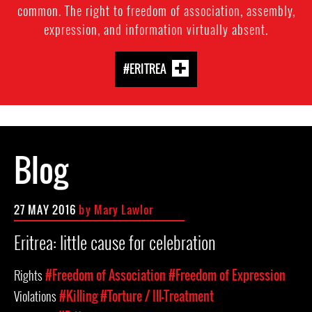
common. The right to freedom of association, assembly,
expression, and information virtually absent.
#ERITREA
Blog
27 MAY 2016
by
Mary Lawlor
Eritrea: little cause for celebration
Rights
#Freedom of Association
#Freedom of Expression
Violations
#Killing
#Torture / Ill-Treatment