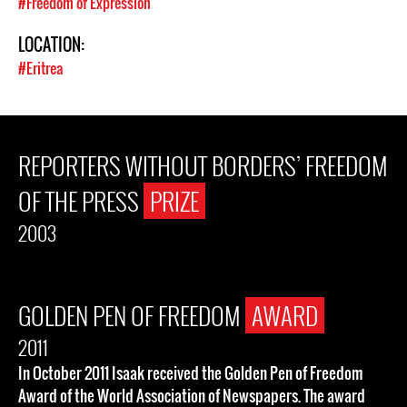
#Freedom of Expression
LOCATION:
#Eritrea
REPORTERS WITHOUT BORDERS’ FREEDOM
OF THE PRESS
PRIZE
2003
GOLDEN PEN OF FREEDOM
AWARD
2011
In October 2011 Isaak received the Golden Pen of Freedom
Award of the World Association of Newspapers. The award