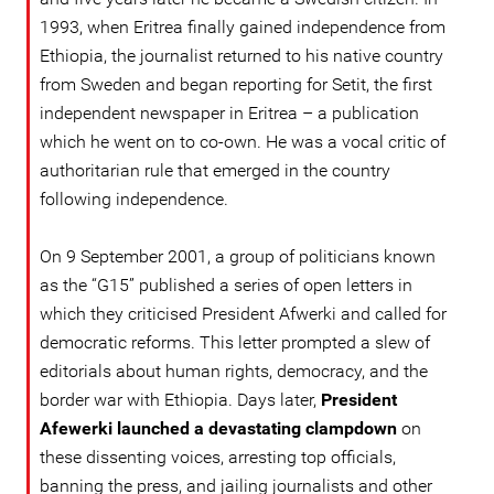
1993, when Eritrea finally gained independence from
Ethiopia, the journalist returned to his native country
from Sweden and began reporting for Setit, the first
independent newspaper in Eritrea – a publication
which he went on to co-own. He was a vocal critic of
authoritarian rule that emerged in the country
following independence.
On 9 September 2001, a group of politicians known
as the “G15” published a series of open letters in
which they criticised President Afwerki and called for
democratic reforms. This letter prompted a slew of
editorials about human rights, democracy, and the
border war with Ethiopia. Days later,
President
Afewerki launched a devastating clampdown
on
these dissenting voices, arresting top officials,
banning the press, and jailing journalists and other