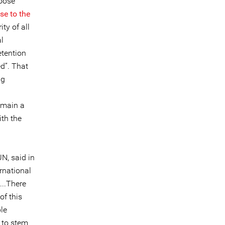
hoose
se to the
ty of all
l
etention
ed”. That
ng
remain a
ith the
N, said in
ernational
...There
of this
le
e to stem