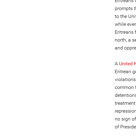
Eritreans 
prompts th
to the Uni
while eve
Eritreans 
north, a 
and oppres
A
United 
Eritrean 
violations
common fo
detention
treatment
repressio
no sign of
of Preside