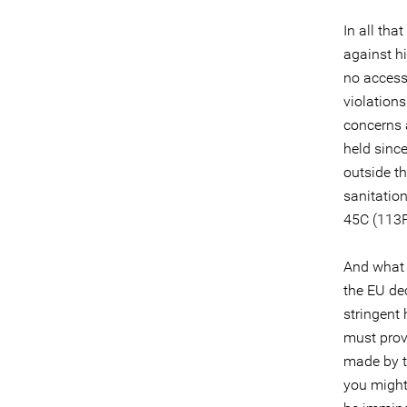
In all tha
against hi
no access 
violations
concerns 
held sinc
outside th
sanitatio
45C (113F
And what 
the EU dec
stringent
must prov
made by t
you might 