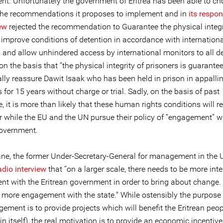
nt. Unfortunately the government of Eritrea has been able to c
the recommendations it proposes to implement and in
its respon
ew
rejected the recommendation to Guarantee the physical integri
 improve conditions of detention in accordance with internationa
 and allow unhindered access by international monitors to all d
” on the basis that “the physical integrity of prisoners is guarante
ally reassure Dawit Isaak who has been held in prison in appalli
 for 15 years without charge or trial. Sadly, on the basis of past
, it is more than likely that these human rights conditions will 
er while the EU and the UN pursue their policy of “engagement” w
government.
ne, the former Under-Secretary-General for management in the U
adio interview
that “on a larger scale, there needs to be more int
t with the Eritrean government in order to bring about change. 
 more engagement with the state." While ostensibly the purpose 
ment is to provide projects which will benefit the Eritrean peop
in itself), the real motivation is to provide an economic incentiv