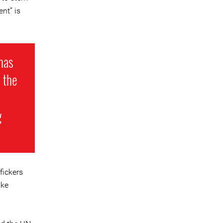
nt” is
 has
 the
g
fickers
ike