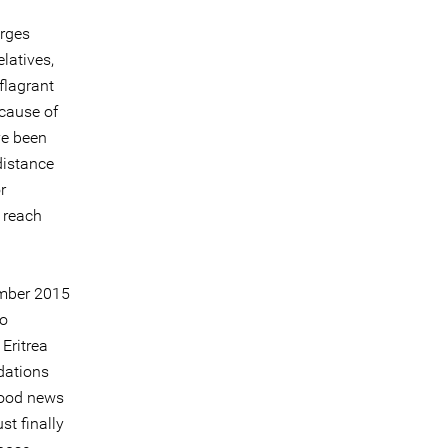
arges
latives,
flagrant
ecause of
ve been
distance
r
 reach
ember 2015
to
Eritrea
dations
Good news
st finally