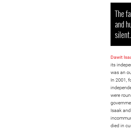
The fa
and hu
silent.
Dawit Isa
its indep
was an out
In 2001, f
independe
were roun
governmen
Isaak and 
incommunic
died in cu