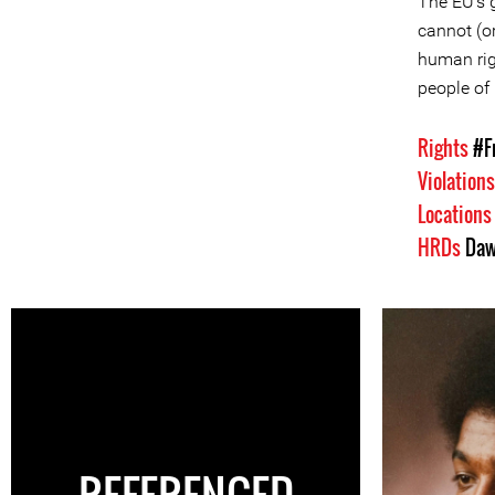
The EU's g
cannot (o
human rig
people of 
Rights
#F
Violation
Location
HRDs
Daw
REFERENCED