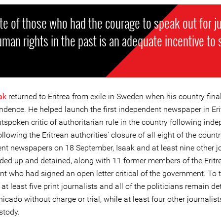
te of those who had the courage to speak out for j
man rights in the past is an adequate incentive to 
ak
returned to Eritrea from exile in Sweden when his country fina
endence. He helped launch the first independent newspaper in Er
spoken critic of authoritarian rule in the country following ind
ollowing the Eritrean authorities’ closure of all eight of the countr
nt newspapers on 18 September, Isaak and at least nine other jo
ded up and detained, along with 11 former members of the Eritr
t who had signed an open letter critical of the government. To t
at least five print journalists and all of the politicians remain d
ado without charge or trial, while at least four other journalis
stody.