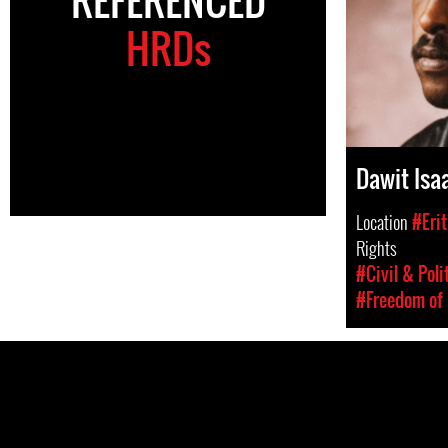
HRDs
Dawit Isa
Location
#Erit
Rights
#Civil & Poli
#Freedom of 