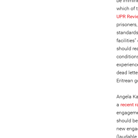
be immine
which of 
UPR Revi
prisoners,
standards
facilities
should re
conditions
experience
dead lett
Eritrean 
Angela Ka
a
recent r
engagemen
should be
new engage
(laudable 