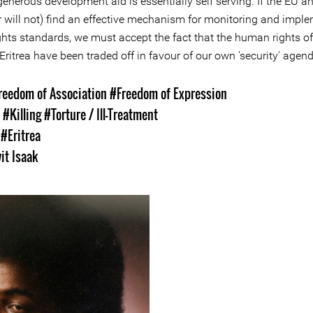
enerous development aid is essentially self serving. If the EU a
r will not) find an effective mechanism for monitoring and impl
hts standards, we must accept the fact that the human rights of
Eritrea have been traded off in favour of our own 'security' agen
reedom of Association
#Freedom of Expression
s
#Killing
#Torture / Ill-Treatment
s
#Eritrea
it Isaak