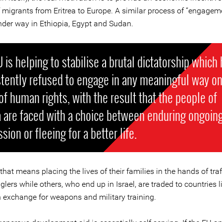
f migrants from Eritrea to Europe. A similar process of “engageme
nder way in Ethiopia, Egypt and Sudan.
 is helping to stabilise a brutal dictatorship which
tently refused to engage in any meaningful way on
of human rights, with the result that the people of
a are faced with a choice between enduring ongoin
sion or fleeing for a better life.
hat means placing the lives of their families in the hands of traf
ers while others, who end up in Israel, are traded to countries l
n exchange for weapons and military training.