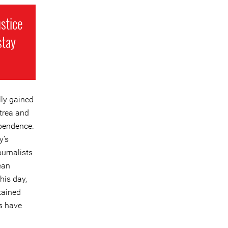
ustice
stay
lly gained
itrea and
ependence.
y’s
urnalists
ean
his day,
etained
ts have