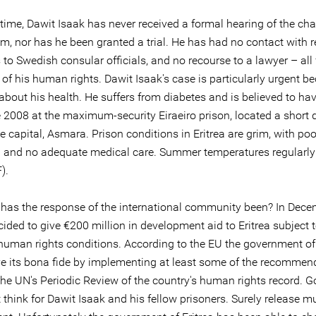
t time, Dawit Isaak has never received a formal hearing of the ch
m, nor has he been granted a trial. He has had no contact with re
to Swedish consular officials, and no recourse to a lawyer – all 
 of his human rights. Dawit Isaak's case is particularly urgent b
about his health. He suffers from diabetes and is believed to ha
e 2008 at the maximum-security Eiraeiro prison, located a short 
e capital, Asmara. Prison conditions in Eritrea are grim, with poo
n and no adequate medical care. Summer temperatures regularly
).
has the response of the international community been? In Dec
ided to give €200 million in development aid to Eritrea subject 
 human rights conditions. According to the EU the government of 
e its bona fide by implementing at least some of the recommen
he UN's Periodic Review of the country's human rights record. 
think for Dawit Isaak and his fellow prisoners. Surely release mu