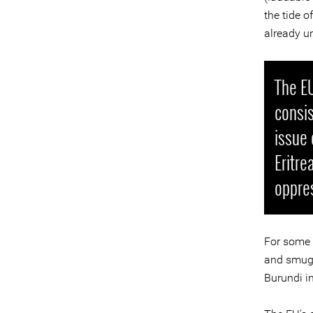
the tide o
already u
The EU
consis
issue 
Eritre
oppres
For some t
and smuggl
Burundi i