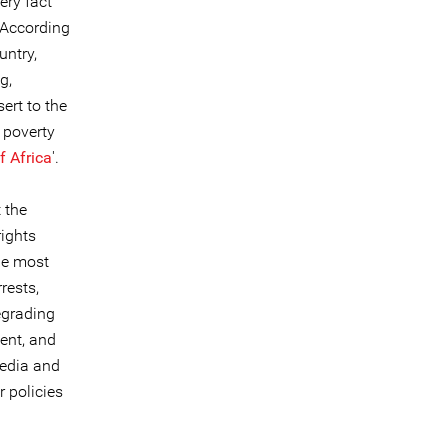
ery fact
 According
untry,
g,
sert to the
 poverty
f Africa
'.
 the
ights
the most
rests,
egrading
ent, and
media and
 policies