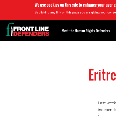
We use cookies on this site to enhance your user 
By clicking any link on this page you are giving your consen
Back
to
Meet the Human Rights Defenders
top
Back
to
top
Eritr
Last week
independe