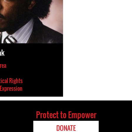
ak
rea
tical Rights
Expression
Protect to Empower
DONATE