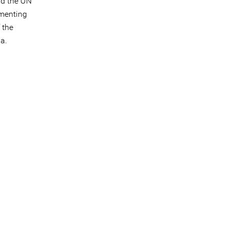
nd the UN
ementing
 the
da.