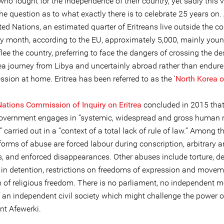
who fought for the independence of their country, yet sadly this v
e question as to what exactly there is to celebrate 25 years on.
ted Nations, an estimated quarter of Eritreans live outside the co
ry month, according to the EU, approximately 5,000, mainly youn
flee the country, preferring to face the dangers of crossing the de
sea journey from Libya and uncertainly abroad rather than endure
sion at home. Eritrea has been referred to as the '
North Korea o
Nations Commission of Inquiry on Eritrea
concluded in 2015 that
government engages in “systemic, widespread and gross human r
” carried out in a “context of a total lack of rule of law.” Among 
rms of abuse are forced labour during conscription, arbitrary ar
s, and enforced disappearances. Other abuses include torture, d
 in detention, restrictions on freedoms of expression and movem
n of religious freedom. There is no parliament, no independent 
 an independent civil society which might challenge the power or
nt Afewerki.