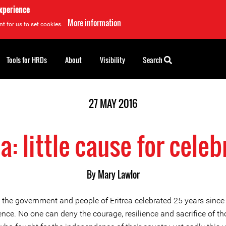
experience
More information
t for us to set cookies.
Tools for HRDs
About
Visibility
Search
27 MAY 2016
ea: little cause for celeb
By
Mary Lawlor
 the government and people of Eritrea celebrated 25 years since
nce. No one can deny the courage, resilience and sacrifice of th