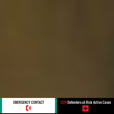
EMERGENCY CONTACT
1224
Defenders-at-Risk Active Cases