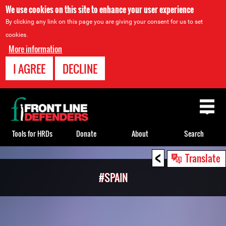
We use cookies on this site to enhance your user experience
By clicking any link on this page you are giving your consent for us to set
cookies.
More information
I AGREE
DECLINE
Back
to
top
Tools for HRDs
Donate
About
Search
<
Back
Translate
to
#SPAIN
top