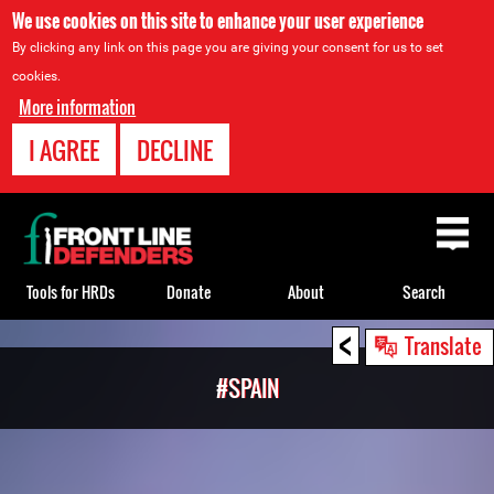
We use cookies on this site to enhance your user experience
By clicking any link on this page you are giving your consent for us to set
cookies.
More information
I AGREE
DECLINE
Back
to
top
Tools for HRDs
Donate
About
Search
<
Back
Translate
to
#SPAIN
top