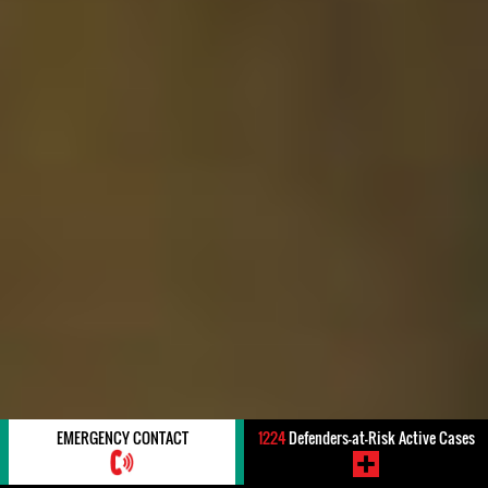
EMERGENCY CONTACT
1224
Defenders-at-Risk Active Cases