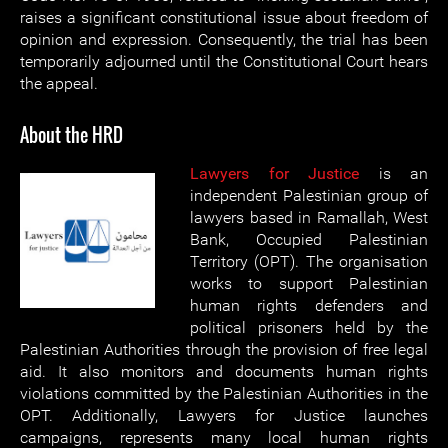
raises a significant constitutional issue about freedom of
opinion and expression. Consequently, the trial has been
temporarily adjourned until the Constitutional Court hears
the appeal.
About the HRD
Lawyers for Justice
is an
independent Palestinian group of
lawyers based in Ramallah, West
Bank, Occupied Palestinian
Territory (OPT). The organisation
works to support Palestinian
human rights defenders and
political prisoners held by the
Palestinian Authorities through the provision of free legal
aid. It also monitors and documents human rights
violations committed by the Palestinian Authorities in the
OPT. Additionally, Lawyers for Justice launches
campaigns, represents many local human rights