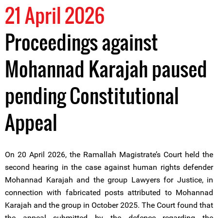
21 April 2026
Proceedings against
Mohannad Karajah paused
pending Constitutional
Appeal
On 20 April 2026, the Ramallah Magistrate’s Court held the
second hearing in the case against human rights defender
Mohannad Karajah and the group Lawyers for Justice, in
connection with fabricated posts attributed to Mohannad
Karajah and the group in October 2025. The Court found that
the appeal submitted by the defence regarding the