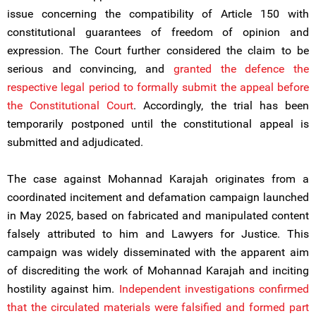
issue concerning the compatibility of Article 150 with
constitutional guarantees of freedom of opinion and
expression. The Court further considered the claim to be
serious and convincing, and
granted the defence the
respective legal period to formally submit the appeal before
the Constitutional Court
. Accordingly, the trial has been
temporarily postponed until the constitutional appeal is
submitted and adjudicated.
The case against Mohannad Karajah originates from a
coordinated incitement and defamation campaign launched
in May 2025, based on fabricated and manipulated content
falsely attributed to him and Lawyers for Justice. This
campaign was widely disseminated with the apparent aim
of discrediting the work of Mohannad Karajah and inciting
hostility against him.
Independent investigations confirmed
that the circulated materials were falsified and formed part