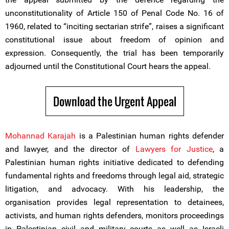
unconstitutionality of Article 150 of Penal Code No. 16 of
1960, related to “inciting sectarian strife”, raises a significant
constitutional issue about freedom of opinion and
expression. Consequently, the trial has been temporarily
adjourned until the Constitutional Court hears the appeal.
Download the Urgent Appeal
Mohannad Karajah
is a Palestinian human rights defender
and lawyer, and the director of
Lawyers for Justice
, a
Palestinian human rights initiative dedicated to defending
fundamental rights and freedoms through legal aid, strategic
litigation, and advocacy. With his leadership, the
organisation provides legal representation to detainees,
activists, and human rights defenders, monitors proceedings
in Palestinian civil and military courts as well as Israeli