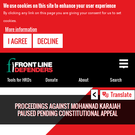
We use cookies on this site to enhance your user experience
By clicking any link on this page you are giving your consent for us to set
cookies.
More information
I AGREE
DECLINE
Back
to
top
Tools for HRDs
Donate
About
Search
<
Back
Translate
to
PROCEEDINGS AGAINST MOHANNAD KARAJAH
top
PAUSED PENDING CONSTITUTIONAL APPEAL