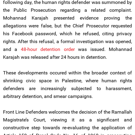
following day, the human rights defender was summoned by
the Public Prosecution regarding a related complaint.
Mohannad Karajah presented evidence proving the
allegations were false, but the Chief Prosecutor requested
his Facebook password, which he refused, citing privacy
rights. After this refusal, a formal investigation was opened,
and a
48-hour detention order
was issued. Mohannad
Karajah was released after 24 hours in detention.
These developments occured within the broader context of
shrinking civic space in Palestine, where human rights
defenders are increasingly subjected to harassment,
arbitrary detention, and smear campaigns.
Front Line Defenders welcomes the decision of the Ramallah
Magistrate’s Court, viewing it as a significant and
constructive step towards re-evaluating the application of