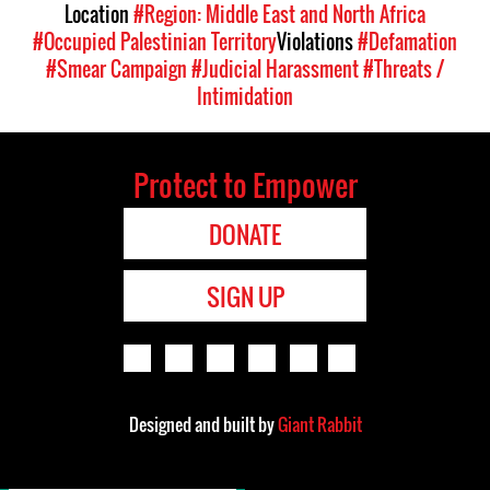
Location
#Region: Middle East and North Africa
#Occupied Palestinian Territory
Violations
#Defamation
#Smear Campaign
#Judicial Harassment
#Threats /
Intimidation
Protect to Empower
DONATE
SIGN UP
Designed and built by
Giant Rabbit