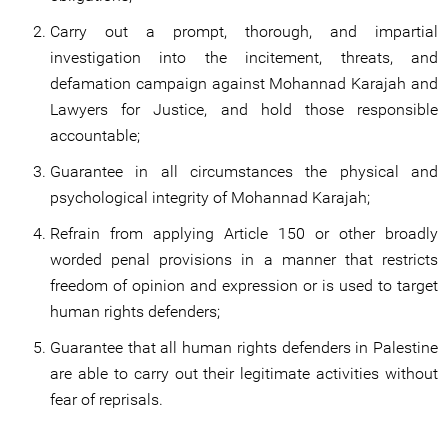
Carry out a prompt, thorough, and impartial
investigation into the incitement, threats, and
defamation campaign against Mohannad Karajah and
Lawyers for Justice, and hold those responsible
accountable;
Guarantee in all circumstances the physical and
psychological integrity of Mohannad Karajah;
Refrain from applying Article 150 or other broadly
worded penal provisions in a manner that restricts
freedom of opinion and expression or is used to target
human rights defenders;
Guarantee that all human rights defenders in Palestine
are able to carry out their legitimate activities without
fear of reprisals.