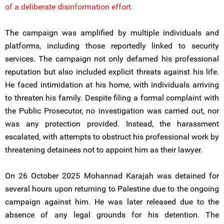
of a deliberate disinformation effort.
The campaign was amplified by multiple individuals and
platforms, including those reportedly linked to security
services. The campaign not only defamed his professional
reputation but also included explicit threats against his life.
He faced intimidation at his home, with individuals arriving
to threaten his family. Despite filing a formal complaint with
the Public Prosecutor, no investigation was carried out, nor
was any protection provided. Instead, the harassment
escalated, with attempts to obstruct his professional work by
threatening detainees not to appoint him as their lawyer.
On 26 October 2025 Mohannad Karajah was detained for
several hours upon returning to Palestine due to the ongoing
campaign against him. He was later released due to the
absence of any legal grounds for his detention. The