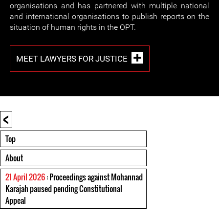
organisations and has partnered with multiple national
and international organisations to publish reports on the
situation of human rights in the OPT.
MEET LAWYERS FOR JUSTICE
<
Top
About
21 April 2026
: Proceedings against Mohannad
Karajah paused pending Constitutional
Appeal