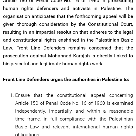
Article 150 of Penal Code No. 16 of 1960 in prosecuting
human rights defenders and activists in Palestine. The
organisation anticipates that the forthcoming appeal will be
given thorough consideration by the Constitutional Court,
resulting in an impartial resolution that adheres to the legal
and constitutional rights enshrined in the Palestinian Basic
Law. Front Line Defenders remains concerned that the
prosecution against Mohannad Karajah is directly linked to
his peaceful and legitimate human rights work.
Front Line Defenders urges the authorities in Palestine to:
Ensure that the constitutional appeal concerning
Article 150 of Penal Code No. 16 of 1960 is examined
independently, impartially, and within a reasonable
time frame, in full compliance with the Palestinian
Basic Law and relevant international human rights
obligations;