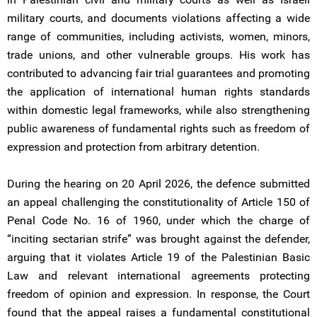
military courts, and documents violations affecting a wide
range of communities, including activists, women, minors,
trade unions, and other vulnerable groups. His work has
contributed to advancing fair trial guarantees and promoting
the application of international human rights standards
within domestic legal frameworks, while also strengthening
public awareness of fundamental rights such as freedom of
expression and protection from arbitrary detention.
During the hearing on 20 April 2026, the defence submitted
an appeal challenging the constitutionality of Article 150 of
Penal Code No. 16 of 1960, under which the charge of
“inciting sectarian strife” was brought against the defender,
arguing that it violates Article 19 of the Palestinian Basic
Law and relevant international agreements protecting
freedom of opinion and expression. In response, the Court
found that the appeal raises a fundamental constitutional