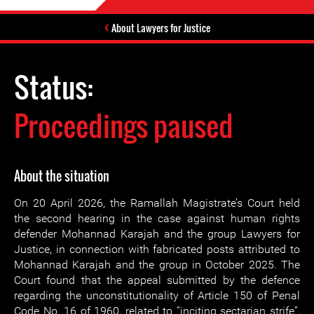
About Lawyers for Justice
Status:
Proceedings paused
About the situation
On 20 April 2026, the Ramallah Magistrate’s Court held
the second hearing in the case against human rights
defender Mohannad Karajah and the group Lawyers for
Justice, in connection with fabricated posts attributed to
Mohannad Karajah and the group in October 2025. The
Court found that the appeal submitted by the defence
regarding the unconstitutionality of Article 150 of Penal
Code No. 16 of 1960, related to “inciting sectarian strife”,