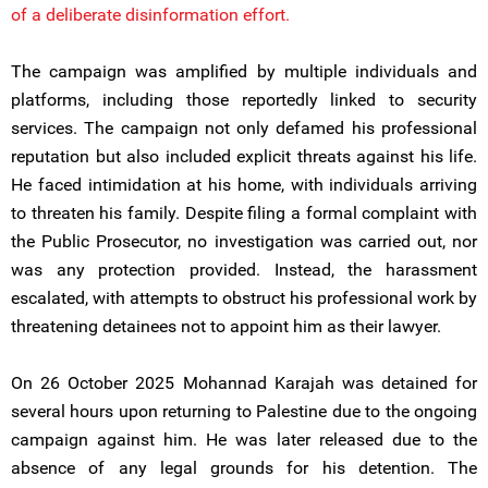
of a deliberate disinformation effort.
The campaign was amplified by multiple individuals and
platforms, including those reportedly linked to security
services. The campaign not only defamed his professional
reputation but also included explicit threats against his life.
He faced intimidation at his home, with individuals arriving
to threaten his family. Despite filing a formal complaint with
the Public Prosecutor, no investigation was carried out, nor
was any protection provided. Instead, the harassment
escalated, with attempts to obstruct his professional work by
threatening detainees not to appoint him as their lawyer.
On 26 October 2025 Mohannad Karajah was detained for
several hours upon returning to Palestine due to the ongoing
campaign against him. He was later released due to the
absence of any legal grounds for his detention. The