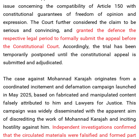
issue concerning the compatibility of Article 150 with
constitutional guarantees of freedom of opinion and
expression. The Court further considered the claim to be
serious and convincing, and
granted the defence the
respective legal period to formally submit the appeal before
the Constitutional Court
. Accordingly, the trial has been
temporarily postponed until the constitutional appeal is
submitted and adjudicated.
The case against Mohannad Karajah originates from a
coordinated incitement and defamation campaign launched
in May 2025, based on fabricated and manipulated content
falsely attributed to him and Lawyers for Justice. This
campaign was widely disseminated with the apparent aim
of discrediting the work of Mohannad Karajah and inciting
hostility against him.
Independent investigations confirmed
that the circulated materials were falsified and formed part