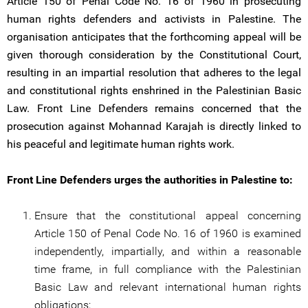
Article 150 of Penal Code No. 16 of 1960 in prosecuting
human rights defenders and activists in Palestine. The
organisation anticipates that the forthcoming appeal will be
given thorough consideration by the Constitutional Court,
resulting in an impartial resolution that adheres to the legal
and constitutional rights enshrined in the Palestinian Basic
Law. Front Line Defenders remains concerned that the
prosecution against Mohannad Karajah is directly linked to
his peaceful and legitimate human rights work.
Front Line Defenders urges the authorities in Palestine to:
Ensure that the constitutional appeal concerning
Article 150 of Penal Code No. 16 of 1960 is examined
independently, impartially, and within a reasonable
time frame, in full compliance with the Palestinian
Basic Law and relevant international human rights
obligations;