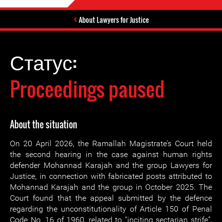
About Lawyers for Justice
Статус:
Proceedings paused
About the situation
On 20 April 2026, the Ramallah Magistrate’s Court held
the second hearing in the case against human rights
defender Mohannad Karajah and the group Lawyers for
Justice, in connection with fabricated posts attributed to
Mohannad Karajah and the group in October 2025. The
Court found that the appeal submitted by the defence
regarding the unconstitutionality of Article 150 of Penal
Code No. 16 of 1960, related to “inciting sectarian strife”,