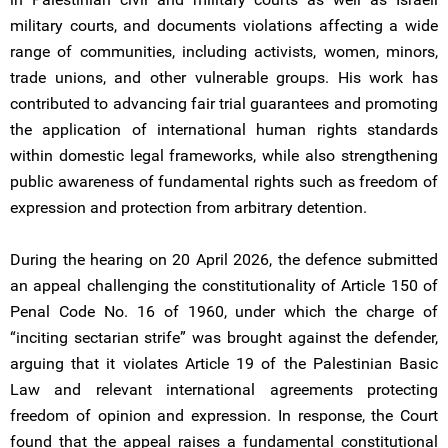
military courts, and documents violations affecting a wide
range of communities, including activists, women, minors,
trade unions, and other vulnerable groups. His work has
contributed to advancing fair trial guarantees and promoting
the application of international human rights standards
within domestic legal frameworks, while also strengthening
public awareness of fundamental rights such as freedom of
expression and protection from arbitrary detention.
During the hearing on 20 April 2026, the defence submitted
an appeal challenging the constitutionality of Article 150 of
Penal Code No. 16 of 1960, under which the charge of
“inciting sectarian strife” was brought against the defender,
arguing that it violates Article 19 of the Palestinian Basic
Law and relevant international agreements protecting
freedom of opinion and expression. In response, the Court
found that the appeal raises a fundamental constitutional