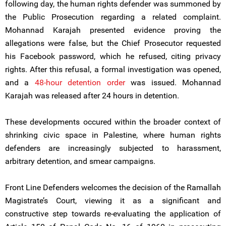
following day, the human rights defender was summoned by
the Public Prosecution regarding a related complaint.
Mohannad Karajah presented evidence proving the
allegations were false, but the Chief Prosecutor requested
his Facebook password, which he refused, citing privacy
rights. After this refusal, a formal investigation was opened,
and a
48-hour detention order
was issued. Mohannad
Karajah was released after 24 hours in detention.
These developments occured within the broader context of
shrinking civic space in Palestine, where human rights
defenders are increasingly subjected to harassment,
arbitrary detention, and smear campaigns.
Front Line Defenders welcomes the decision of the Ramallah
Magistrate’s Court, viewing it as a significant and
constructive step towards re-evaluating the application of