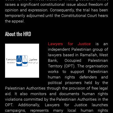
raises a significant constitutional issue about freedom of
opinion and expression. Consequently, the trial has been
temporarily adjourned until the Constitutional Court hears
the appeal.
About the HRD
Lawyers for Justice
is an
independent Palestinian group of
lawyers based in Ramallah, West
Bank, Occupied Palestinian
Territory (OPT). The organisation
works to support Palestinian
human rights defenders and
political prisoners held by the
Palestinian Authorities through the provision of free legal
aid. It also monitors and documents human rights
violations committed by the Palestinian Authorities in the
OPT. Additionally, Lawyers for Justice launches
campaigns, represents many local human rights