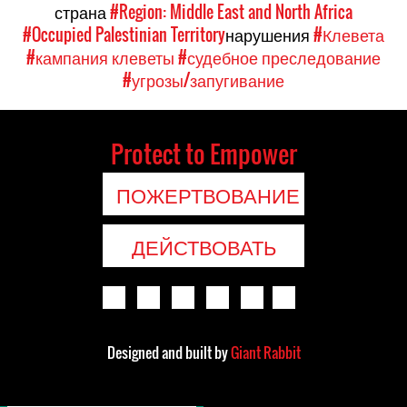
страна
#Region: Middle East and North Africa
#Occupied Palestinian Territory
нарушения
#Клевета
#кампания клеветы
#судебное преследование
#угрозы/запугивание
Protect to Empower
ПОЖЕРТВОВАНИЕ
ДЕЙСТВОВАТЬ
Designed and built by
Giant Rabbit