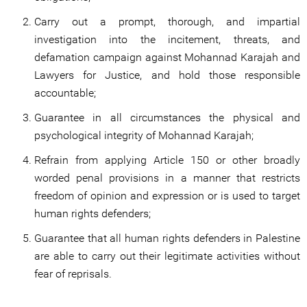
Carry out a prompt, thorough, and impartial
investigation into the incitement, threats, and
defamation campaign against Mohannad Karajah and
Lawyers for Justice, and hold those responsible
accountable;
Guarantee in all circumstances the physical and
psychological integrity of Mohannad Karajah;
Refrain from applying Article 150 or other broadly
worded penal provisions in a manner that restricts
freedom of opinion and expression or is used to target
human rights defenders;
Guarantee that all human rights defenders in Palestine
are able to carry out their legitimate activities without
fear of reprisals.