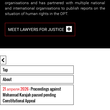
organisations and has partnered with multiple national
and international organisations to publish reports on the
situation of human rights in the OPT.
MEET LAWYERS FOR JUSTICE
<
Top
About
21 апреля 2026
: Proceedings against
Mohannad Karajah paused pending
Constitutional Appeal