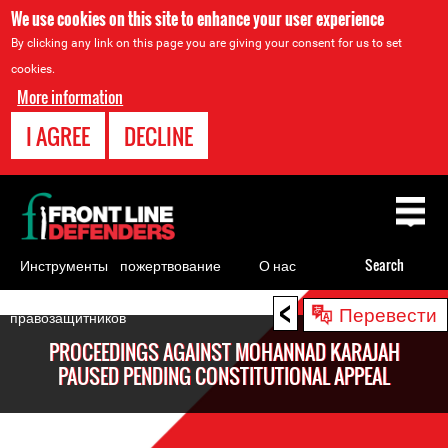
We use cookies on this site to enhance your user experience
By clicking any link on this page you are giving your consent for us to set
cookies.
More information
I AGREE
DECLINE
Back
to
top
Инструменты
пожертвование
О нас
Search
для
<
Back
Перевести
правозащитников
to
PROCEEDINGS AGAINST MOHANNAD KARAJAH
top
PAUSED PENDING CONSTITUTIONAL APPEAL