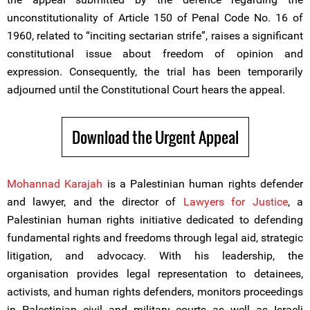
unconstitutionality of Article 150 of Penal Code No. 16 of
1960, related to “inciting sectarian strife”, raises a significant
constitutional issue about freedom of opinion and
expression. Consequently, the trial has been temporarily
adjourned until the Constitutional Court hears the appeal.
Download the Urgent Appeal
Mohannad Karajah
is a Palestinian human rights defender
and lawyer, and the director of
Lawyers for Justice
, a
Palestinian human rights initiative dedicated to defending
fundamental rights and freedoms through legal aid, strategic
litigation, and advocacy. With his leadership, the
organisation provides legal representation to detainees,
activists, and human rights defenders, monitors proceedings
in Palestinian civil and military courts as well as Israeli