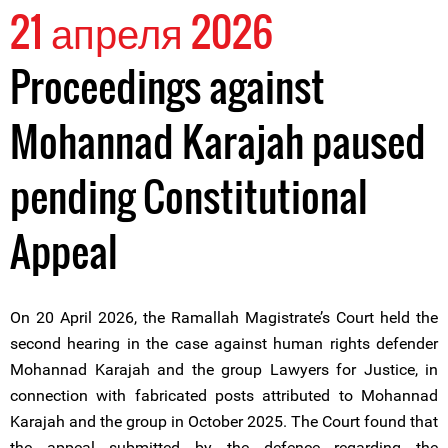
21 апреля 2026
Proceedings against
Mohannad Karajah paused
pending Constitutional
Appeal
On 20 April 2026, the Ramallah Magistrate’s Court held the
second hearing in the case against human rights defender
Mohannad Karajah and the group Lawyers for Justice, in
connection with fabricated posts attributed to Mohannad
Karajah and the group in October 2025. The Court found that
the appeal submitted by the defence regarding the