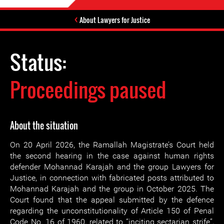
About Lawyers for Justice
Status:
Proceedings paused
About the situation
On 20 April 2026, the Ramallah Magistrate’s Court held
the second hearing in the case against human rights
defender Mohannad Karajah and the group Lawyers for
Justice, in connection with fabricated posts attributed to
Mohannad Karajah and the group in October 2025. The
Court found that the appeal submitted by the defence
regarding the unconstitutionality of Article 150 of Penal
Code No. 16 of 1960, related to “inciting sectarian strife”,