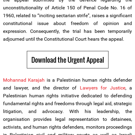
unconstitutionality of Article 150 of Penal Code No. 16 of
1960, related to “inciting sectarian strife”, raises a significant
constitutional issue about freedom of opinion and
expression. Consequently, the trial has been temporarily
adjourned until the Constitutional Court hears the appeal.
Download the Urgent Appeal
Mohannad Karajah
is a Palestinian human rights defender
and lawyer, and the director of
Lawyers for Justice
, a
Palestinian human rights initiative dedicated to defending
fundamental rights and freedoms through legal aid, strategic
litigation, and advocacy. With his leadership, the
organisation provides legal representation to detainees,
activists, and human rights defenders, monitors proceedings
in Palestinian civil and military courts as well as Israeli