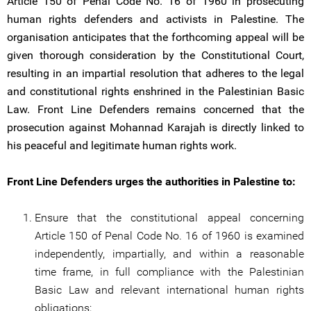
Article 150 of Penal Code No. 16 of 1960 in prosecuting
human rights defenders and activists in Palestine. The
organisation anticipates that the forthcoming appeal will be
given thorough consideration by the Constitutional Court,
resulting in an impartial resolution that adheres to the legal
and constitutional rights enshrined in the Palestinian Basic
Law. Front Line Defenders remains concerned that the
prosecution against Mohannad Karajah is directly linked to
his peaceful and legitimate human rights work.
Front Line Defenders urges the authorities in Palestine to:
Ensure that the constitutional appeal concerning
Article 150 of Penal Code No. 16 of 1960 is examined
independently, impartially, and within a reasonable
time frame, in full compliance with the Palestinian
Basic Law and relevant international human rights
obligations;