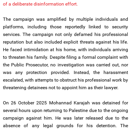
of a deliberate disinformation effort.
The campaign was amplified by multiple individuals and
platforms, including those reportedly linked to security
services. The campaign not only defamed his professional
reputation but also included explicit threats against his life.
He faced intimidation at his home, with individuals arriving
to threaten his family. Despite filing a formal complaint with
the Public Prosecutor, no investigation was carried out, nor
was any protection provided. Instead, the harassment
escalated, with attempts to obstruct his professional work by
threatening detainees not to appoint him as their lawyer.
On 26 October 2025 Mohannad Karajah was detained for
several hours upon returning to Palestine due to the ongoing
campaign against him. He was later released due to the
absence of any legal grounds for his detention. The