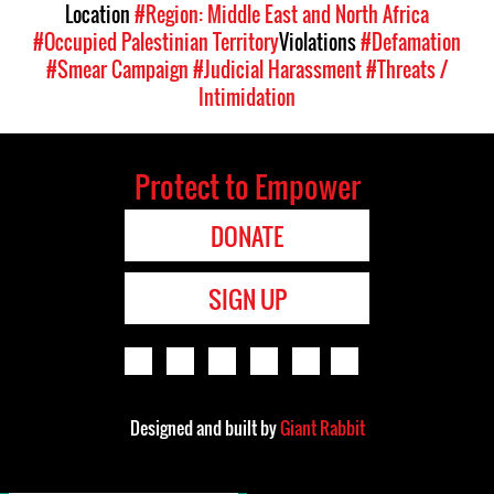
Location
#Region: Middle East and North Africa
#Occupied Palestinian Territory
Violations
#Defamation
#Smear Campaign
#Judicial Harassment
#Threats /
Intimidation
Protect to Empower
DONATE
SIGN UP
Designed and built by
Giant Rabbit