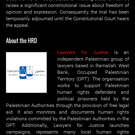
raises a significant constitutional issue about freedom of
opinion and expression. Consequently, the trial has been
temporarily adjourned until the Constitutional Court hears
the appeal.
About the HRD
Lawyers for Justice
is an
independent Palestinian group of
lawyers based in Ramallah, West
Bank, Occupied Palestinian
Territory (OPT). The organisation
works to support Palestinian
human rights defenders and
political prisoners held by the
Palestinian Authorities through the provision of free legal
aid. It also monitors and documents human rights
violations committed by the Palestinian Authorities in the
OPT. Additionally, Lawyers for Justice launches
campaigns, represents many local human rights