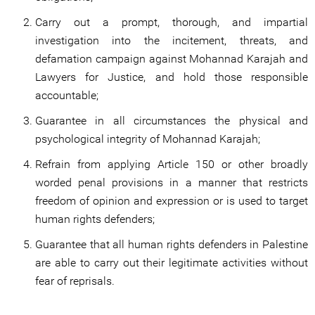
Carry out a prompt, thorough, and impartial
investigation into the incitement, threats, and
defamation campaign against Mohannad Karajah and
Lawyers for Justice, and hold those responsible
accountable;
Guarantee in all circumstances the physical and
psychological integrity of Mohannad Karajah;
Refrain from applying Article 150 or other broadly
worded penal provisions in a manner that restricts
freedom of opinion and expression or is used to target
human rights defenders;
Guarantee that all human rights defenders in Palestine
are able to carry out their legitimate activities without
fear of reprisals.