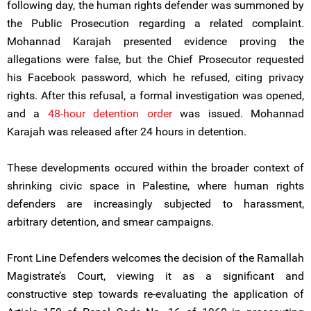
following day, the human rights defender was summoned by
the Public Prosecution regarding a related complaint.
Mohannad Karajah presented evidence proving the
allegations were false, but the Chief Prosecutor requested
his Facebook password, which he refused, citing privacy
rights. After this refusal, a formal investigation was opened,
and a
48-hour detention order
was issued. Mohannad
Karajah was released after 24 hours in detention.
These developments occured within the broader context of
shrinking civic space in Palestine, where human rights
defenders are increasingly subjected to harassment,
arbitrary detention, and smear campaigns.
Front Line Defenders welcomes the decision of the Ramallah
Magistrate’s Court, viewing it as a significant and
constructive step towards re-evaluating the application of