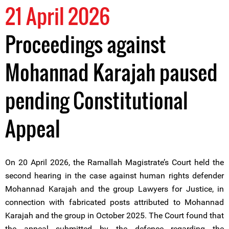
21 April 2026
Proceedings against
Mohannad Karajah paused
pending Constitutional
Appeal
On 20 April 2026, the Ramallah Magistrate’s Court held the
second hearing in the case against human rights defender
Mohannad Karajah and the group Lawyers for Justice, in
connection with fabricated posts attributed to Mohannad
Karajah and the group in October 2025. The Court found that
the appeal submitted by the defence regarding the