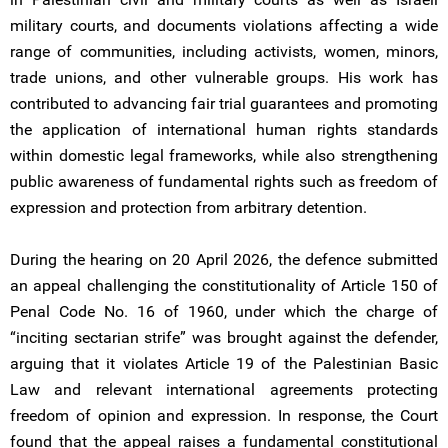
military courts, and documents violations affecting a wide
range of communities, including activists, women, minors,
trade unions, and other vulnerable groups. His work has
contributed to advancing fair trial guarantees and promoting
the application of international human rights standards
within domestic legal frameworks, while also strengthening
public awareness of fundamental rights such as freedom of
expression and protection from arbitrary detention.
During the hearing on 20 April 2026, the defence submitted
an appeal challenging the constitutionality of Article 150 of
Penal Code No. 16 of 1960, under which the charge of
“inciting sectarian strife” was brought against the defender,
arguing that it violates Article 19 of the Palestinian Basic
Law and relevant international agreements protecting
freedom of opinion and expression. In response, the Court
found that the appeal raises a fundamental constitutional