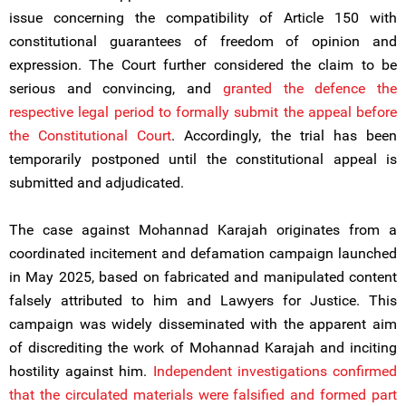
issue concerning the compatibility of Article 150 with
constitutional guarantees of freedom of opinion and
expression. The Court further considered the claim to be
serious and convincing, and
granted the defence the
respective legal period to formally submit the appeal before
the Constitutional Court
. Accordingly, the trial has been
temporarily postponed until the constitutional appeal is
submitted and adjudicated.
The case against Mohannad Karajah originates from a
coordinated incitement and defamation campaign launched
in May 2025, based on fabricated and manipulated content
falsely attributed to him and Lawyers for Justice. This
campaign was widely disseminated with the apparent aim
of discrediting the work of Mohannad Karajah and inciting
hostility against him.
Independent investigations confirmed
that the circulated materials were falsified and formed part