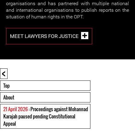
organisations and has partnered with multiple national
and international organisations to publish reports on the
situation of human rights in the OPT.
MEET LAWYERS FOR JUSTICE
<
Top
About
21 April 2026
: Proceedings against Mohannad
Karajah paused pending Constitutional
Appeal