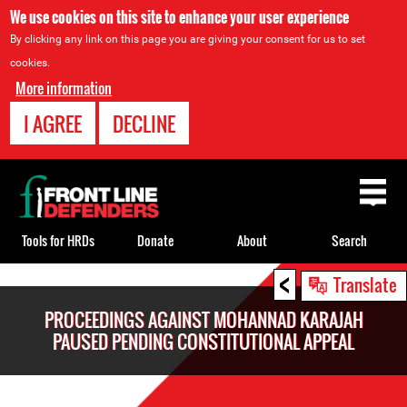
We use cookies on this site to enhance your user experience
By clicking any link on this page you are giving your consent for us to set
cookies.
More information
I AGREE
DECLINE
Back
to
top
Tools for HRDs
Donate
About
Search
<
Back
Translate
to
PROCEEDINGS AGAINST MOHANNAD KARAJAH
top
PAUSED PENDING CONSTITUTIONAL APPEAL