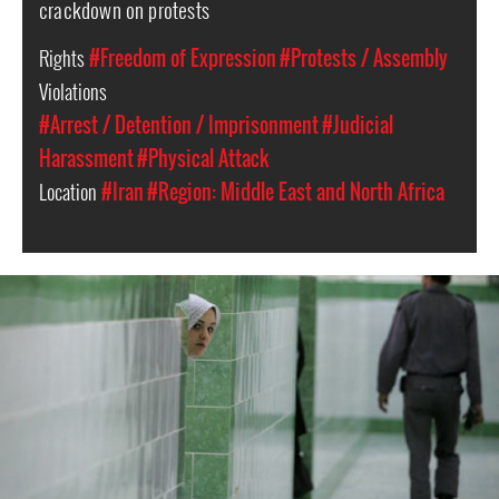
crackdown on protests
Rights
#Freedom of Expression
#Protests / Assembly
Violations
#Arrest / Detention / Imprisonment
#Judicial
Harassment
#Physical Attack
Location
#Iran
#Region: Middle East and North Africa
iran-
general-
context.jpg