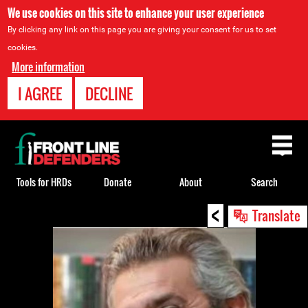
We use cookies on this site to enhance your user experience
By clicking any link on this page you are giving your consent for us to set
cookies.
More information
I AGREE
DECLINE
Back
to
top
Tools for HRDs
Donate
About
Search
<
Back
Translate
to
top