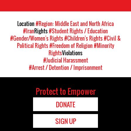
Location
#Region: Middle East and North Africa
#Iran
Rights
#Student Rights / Education
#Gender/Women's Rights
#Children's Rights
#Civil &
Political Rights
#Freedom of Religion
#Minority
Rights
Violations
#Judicial Harassment
#Arrest / Detention / Imprisonment
Protect to Empower
DONATE
SIGN UP