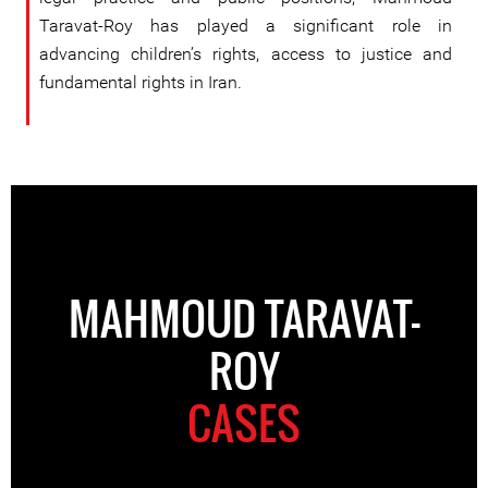
Taravat-Roy has played a significant role in
advancing children’s rights, access to justice and
fundamental rights in Iran.
MAHMOUD TARAVAT-
ROY
CASES