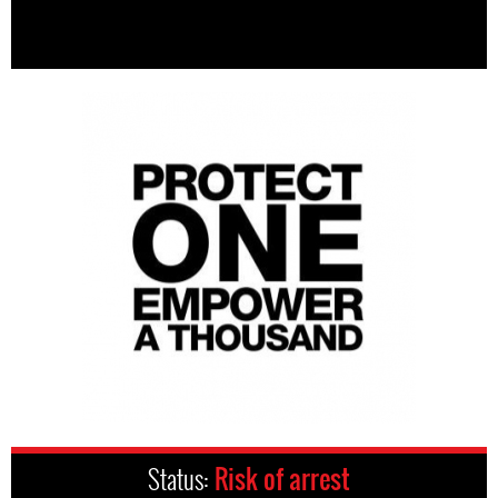
Status:
Risk of arrest