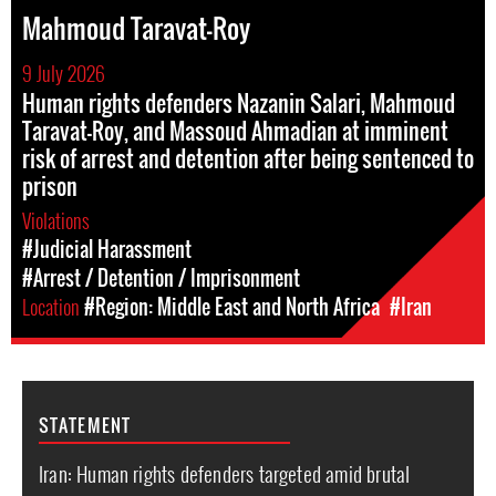
Mahmoud Taravat-Roy
9 July 2026
Human rights defenders Nazanin Salari, Mahmoud
Taravat-Roy, and Massoud Ahmadian at imminent
risk of arrest and detention after being sentenced to
prison
Violations
#Judicial Harassment
#Arrest / Detention / Imprisonment
Location
#Region: Middle East and North Africa
#Iran
STATEMENT
Iran: Human rights defenders targeted amid brutal