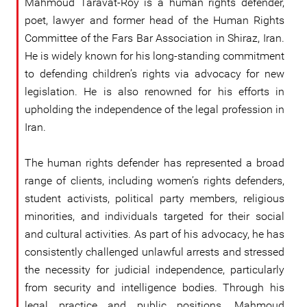
Mahmoud Taravat-Roy is a human rights defender,
poet, lawyer and former head of the Human Rights
Committee of the Fars Bar Association in Shiraz, Iran.
He is widely known for his long-standing commitment
to defending children’s rights via advocacy for new
legislation. He is also renowned for his efforts in
upholding the independence of the legal profession in
Iran.
The human rights defender has represented a broad
range of clients, including women’s rights defenders,
student activists, political party members, religious
minorities, and individuals targeted for their social
and cultural activities. As part of his advocacy, he has
consistently challenged unlawful arrests and stressed
the necessity for judicial independence, particularly
from security and intelligence bodies. Through his
legal practice and public positions, Mahmoud