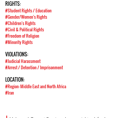
RIGHTS:
#Student Rights / Education
#Gender/Women's Rights
#Children's Rights
#Civil & Political Rights
#Freedom of Religion
#Minority Rights
VIOLATIONS:
#Judicial Harassment
#Arrest / Detention / Imprisonment
LOCATION:
#Region: Middle East and North Africa
#Iran