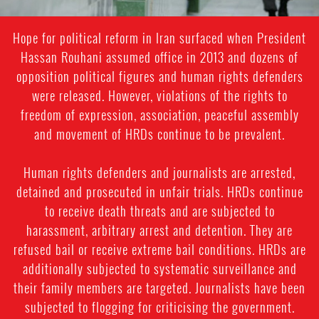
Hope for political reform in Iran surfaced when President
Hassan Rouhani assumed office in 2013 and dozens of
opposition political figures and human rights defenders
were released. However, violations of the rights to
freedom of expression, association, peaceful assembly
and movement of HRDs continue to be prevalent.
Human rights defenders and journalists are arrested,
detained and prosecuted in unfair trials. HRDs continue
to receive death threats and are subjected to
harassment, arbitrary arrest and detention. They are
refused bail or receive extreme bail conditions. HRDs are
additionally subjected to systematic surveillance and
their family members are targeted. Journalists have been
subjected to flogging for criticising the government.