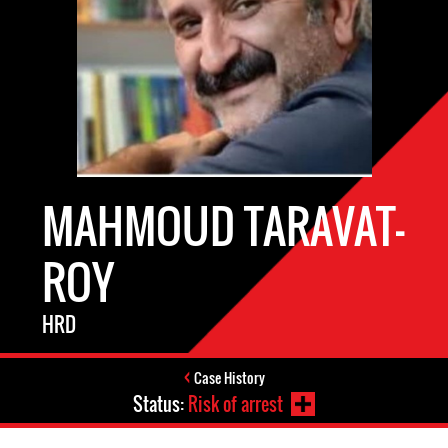
MAHMOUD TARAVAT-
ROY
HRD
Case History
Status:
Risk of arrest