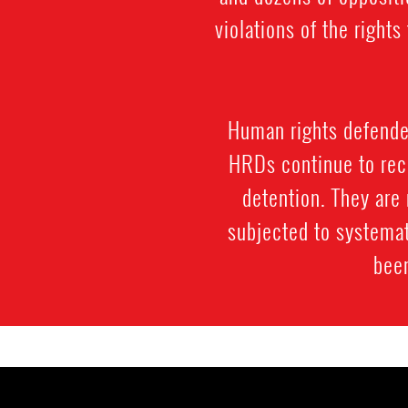
violations of the righ
Human rights defenders
HRDs continue to rece
detention. They are 
subjected to systemat
been