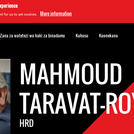
experience
More information
t for us to set cookies.
Zana za watetezi wa haki za binadamu
Kuhusu
Kuonekana
MAHMOUD
TARAVAT-RO
HRD