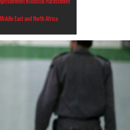
Imprisonment
#Judicial Harassment
Middle East and North Africa