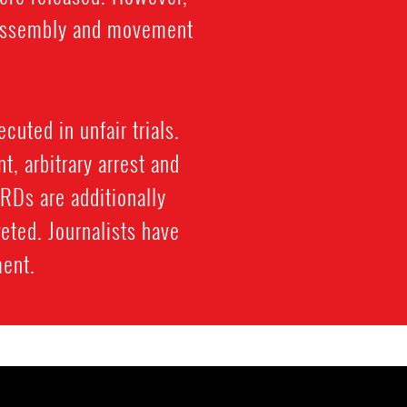
l assembly and movement
cuted in unfair trials.
, arbitrary arrest and
HRDs are additionally
eted. Journalists have
ment.