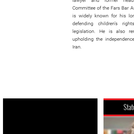
lawyer and former hea
Committee of the Fars Bar As
is widely known for his l
defending children’s rig
legislation. He is also r
upholding the independence
Iran.
Stat