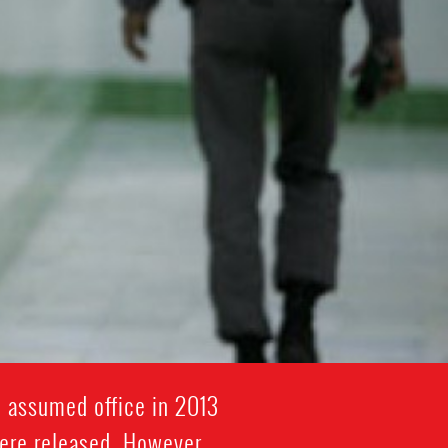
i assumed office in 2013
were released. However,