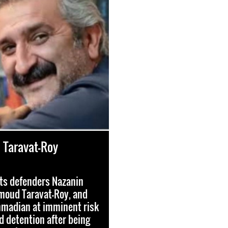
Taravat-Roy
ts defenders Nazanin
moud Taravat-Roy, and
madian at imminent risk
nd detention after being