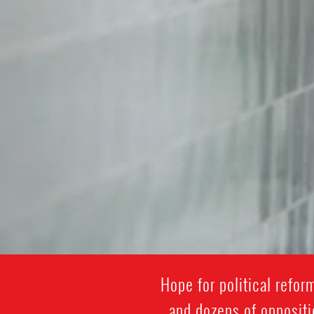
Hope for political refo
and dozens of oppositi