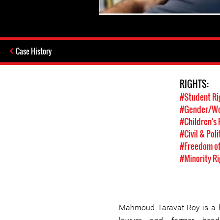
Case History
RIGHTS:
#Student Ri
#Gender/Wo
#Children's 
#Civil & Poli
#Freedom of
#Minority Ri
Mahmoud Taravat-Roy is a h