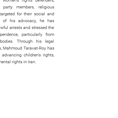
g women’s rights defenders,
al party members, religious
targeted for their social and
art of his advocacy, he has
wful arrests and stressed the
ependence, particularly from
 bodies. Through his legal
ons, Mahmoud Taravat-Roy has
 advancing children’s rights,
ntal rights in Iran.