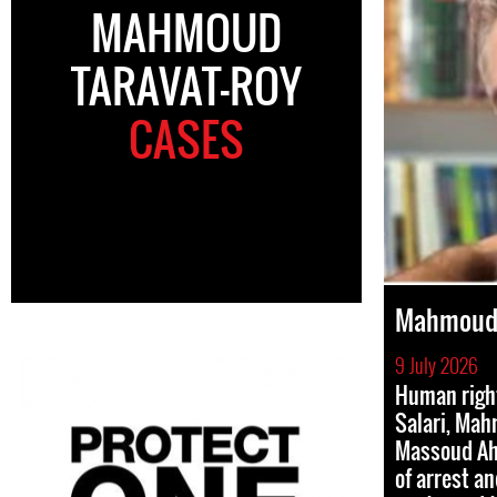
MAHMOUD
TARAVAT-ROY
CASES
Mahmoud 
9 July 2026
Human righ
Salari, Mah
Massoud Ah
of arrest a