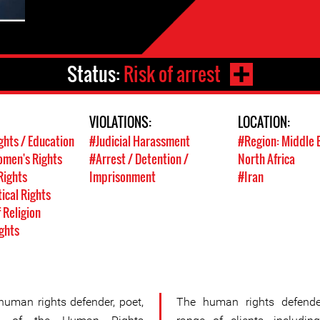
Status:
Risk of arrest
VIOLATIONS:
LOCATION:
ghts / Education
#Judicial Harassment
#Region: Middle 
men's Rights
#Arrest / Detention /
North Africa
Rights
Imprisonment
#Iran
tical Rights
 Religion
ghts
uman rights defender, poet,
The human rights defende