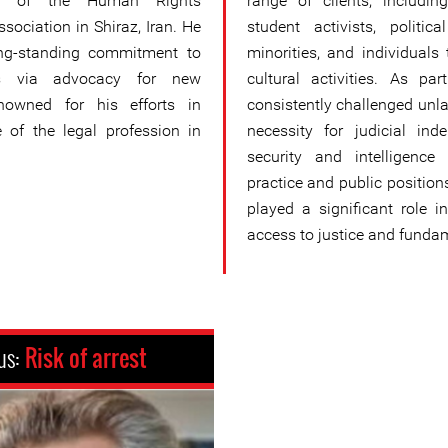
d of the Human Rights
range of clients, includin
sociation in Shiraz, Iran. He
student activists, politic
ong-standing commitment to
minorities, and individuals 
hts via advocacy for new
cultural activities. As p
enowned for his efforts in
consistently challenged unla
 of the legal profession in
necessity for judicial ind
security and intelligence
practice and public positi
played a significant role in
access to justice and fundame
us:
Risk of arrest