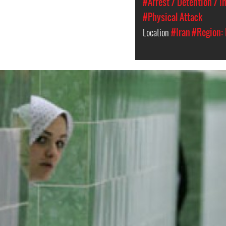
#Arrest / Detention / 
#Physical Attack
Location
#Iran
#Region: 