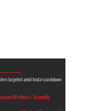
nders targeted amid brutal crackdown
ression
#Protests / Assembly