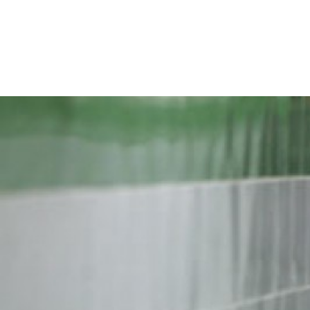
iran-
general-
context.jpg