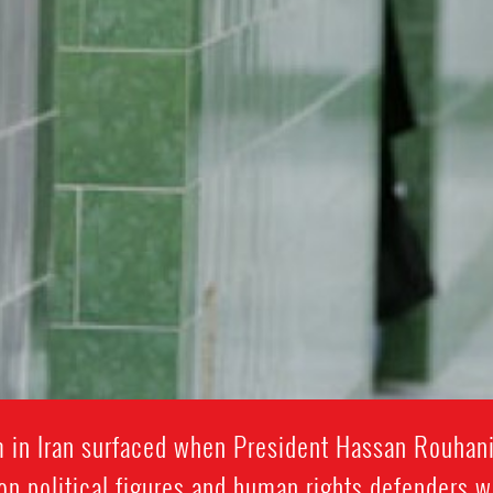
rm in Iran surfaced when President Hassan Rouhan
on political figures and human rights defenders 