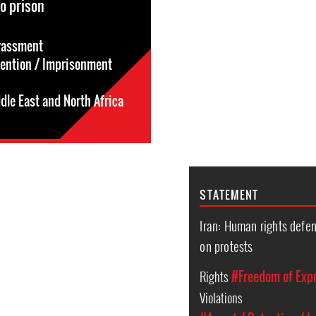
o prison
rassment
tention / Imprisonment
dle East and North Africa
STATEMENT
Iran: Human rights defe
on protests
Rights
#Freedom of Exp
Violations