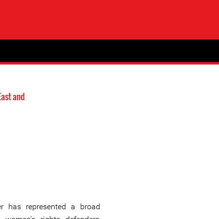
East and
r has represented a broad