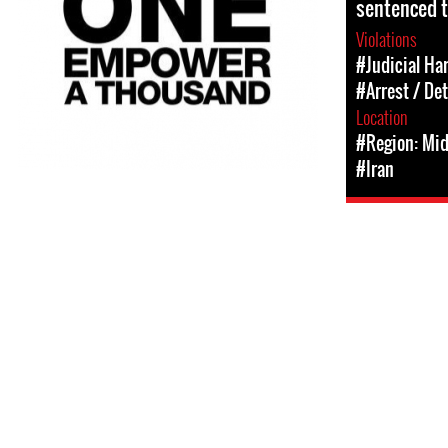
sentenced t
Violations
#Judicial Ha
#Arrest / De
Location
#Region: Mid
#Iran