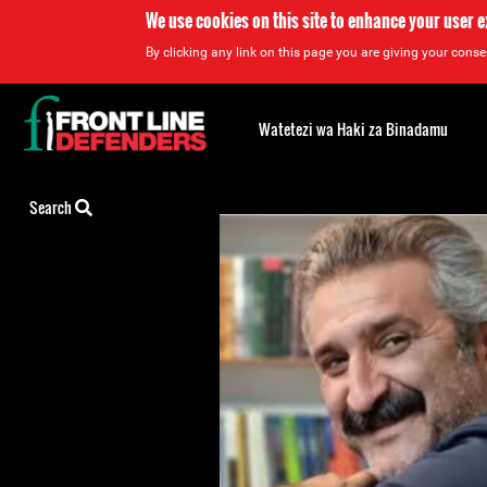
We use cookies on this site to enhance your user 
By clicking any link on this page you are giving your consen
Back
to
Watetezi wa Haki za Binadamu
top
Back
Search
to
top