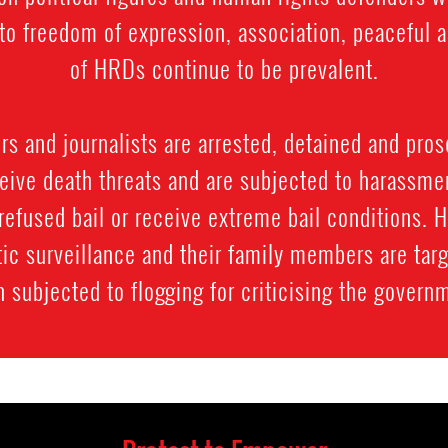
ts to freedom of expression, association, peacefu
of HRDs continue to be prevalent.
 and journalists are arrested, detained and prose
ive death threats and are subjected to harassment
refused bail or receive extreme bail conditions. 
ic surveillance and their family members are targ
 subjected to flogging for criticising the govern