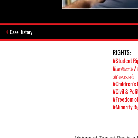
Case History
RIGHTS:
#Student Ri
#பாலினம் /
உரிமைகள்
#Children's 
#Civil & Poli
#Freedom of
#Minority Ri
Mahmoud Taravat-Roy is a h