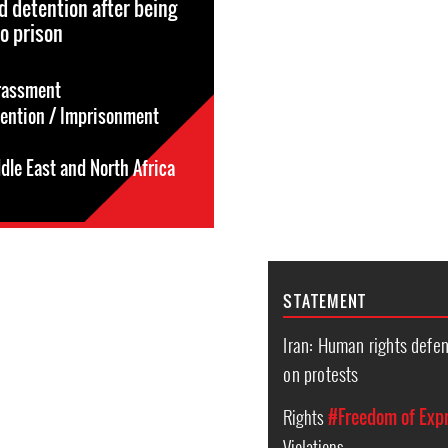
nd detention after being
o prison
rassment
tention / Imprisonment
dle East and North Africa
STATEMENT
Iran: Human rights defe
on protests
Rights
#Freedom of Exp
Violations