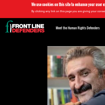
We use cookies on this site to enhance your user 
By clicking any link on this page you are giving your consen
Back
to
Meet the Human Rights Defenders
top
Back
to
top