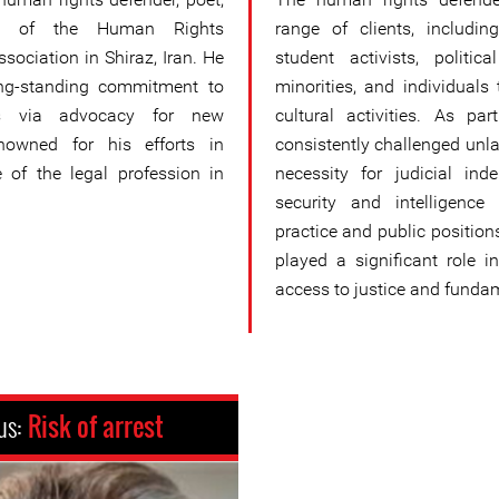
d of the Human Rights
range of clients, includin
sociation in Shiraz, Iran. He
student activists, politic
ong-standing commitment to
minorities, and individuals 
hts via advocacy for new
cultural activities. As p
enowned for his efforts in
consistently challenged unla
 of the legal profession in
necessity for judicial ind
security and intelligence
practice and public positi
played a significant role in
access to justice and fundame
us:
Risk of arrest