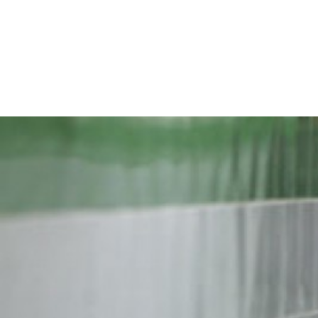
iran-
general-
context.jpg