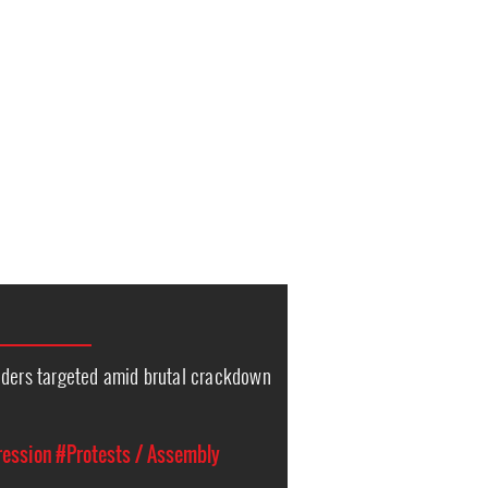
nders targeted amid brutal crackdown
ression
#Protests / Assembly