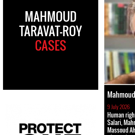
MAHMOUD
TARAVAT-ROY
CASES
Mahmoud 
9 July 2026
Human righ
Salari, Mah
Massoud Ah