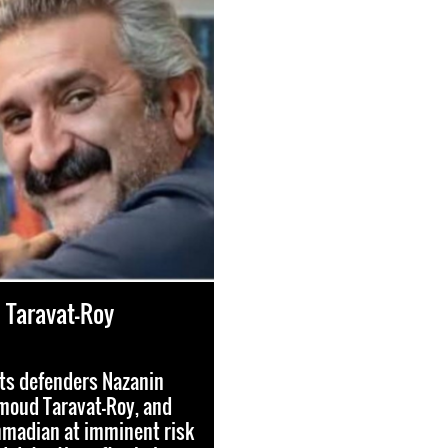
Taravat-Roy
ts defenders Nazanin
moud Taravat-Roy, and
madian at imminent risk