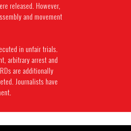
were released. However,
l assembly and movement
cuted in unfair trials.
, arbitrary arrest and
HRDs are additionally
eted. Journalists have
ment.