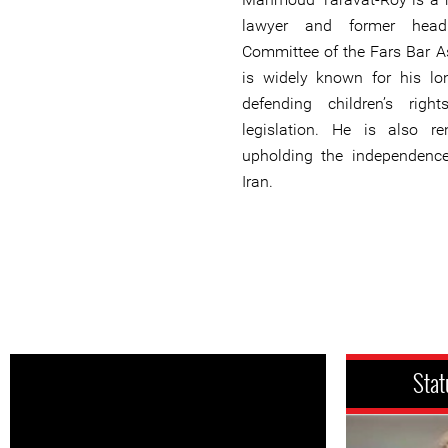
lawyer and former hea
Committee of the Fars Bar As
is widely known for his l
defending children’s rig
legislation. He is also r
upholding the independence
Iran.
Stat