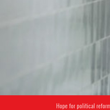
Hope for political refo