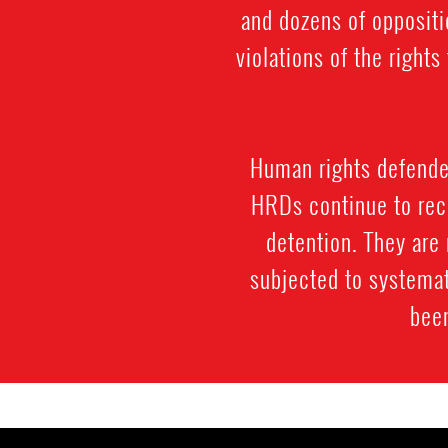
and dozens of oppositi
violations of the righ
Human rights defenders
HRDs continue to rece
detention. They are 
subjected to systemat
been