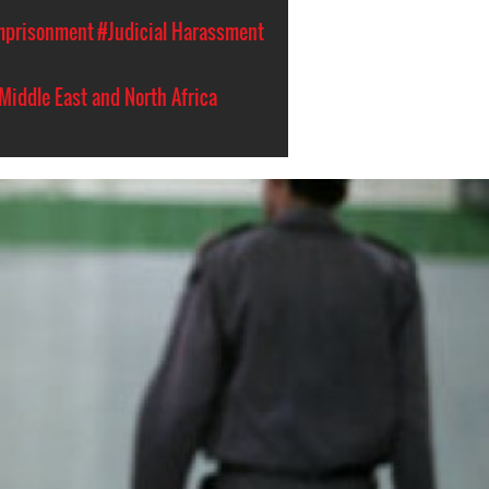
Imprisonment
#Judicial Harassment
Middle East and North Africa