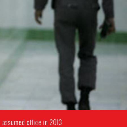
i assumed office in 2013