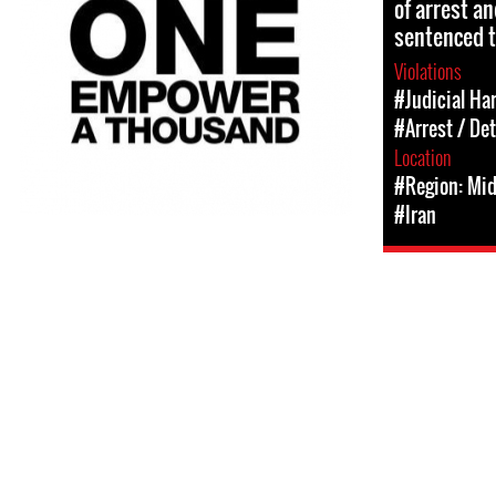
of arrest a
sentenced t
Violations
#Judicial Ha
#Arrest / De
Location
#Region: Mid
#Iran