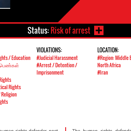
Status:
Risk of arrest
VIOLATIONS:
LOCATION:
ghts / Education
#Judicial Harassment
#Region: Middle 
 பெண்கள்
#Arrest / Detention /
North Africa
Imprisonment
#Iran
Rights
tical Rights
 Religion
ghts
uman rights defender, poet,
The human rights defende