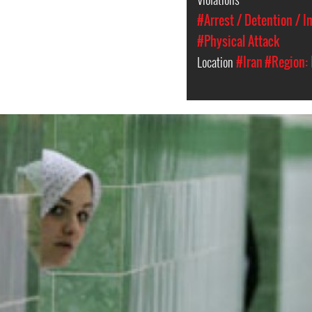
#Arrest / Detention / 
#Physical Attack
Location
#Iran
#Region: 