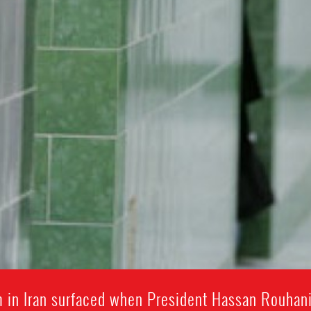
rm in Iran surfaced when President Hassan Rouhan