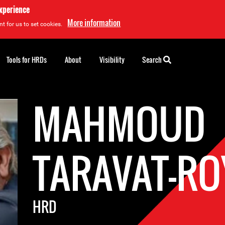
experience
More information
t for us to set cookies.
Tools for HRDs
About
Visibility
Search
MAHMOUD
TARAVAT-RO
HRD