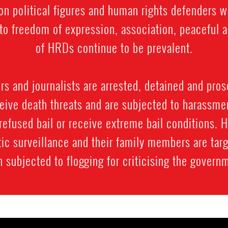
on political figures and human rights defenders 
ts to freedom of expression, association, peacefu
of HRDs continue to be prevalent.
 and journalists are arrested, detained and prose
ive death threats and are subjected to harassment
refused bail or receive extreme bail conditions. 
ic surveillance and their family members are targ
 subjected to flogging for criticising the govern