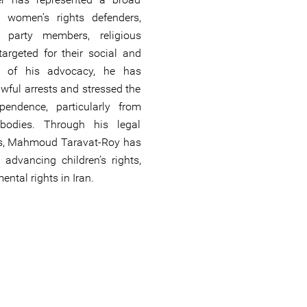
g women’s rights defenders,
al party members, religious
targeted for their social and
art of his advocacy, he has
wful arrests and stressed the
ependence, particularly from
 bodies. Through his legal
ons, Mahmoud Taravat-Roy has
 advancing children’s rights,
ntal rights in Iran.