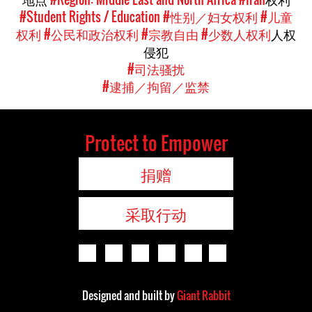
#Student Rights / Education
#性别／妇女权利
#儿童
权利
#公民和政治权利
#宗教自由
#少数人权利
人权
侵犯
#司法骚扰
#逮捕／拘留／监禁
Protect to Empower
捐赠
采取行动
Designed and built by
Giant Rabbit