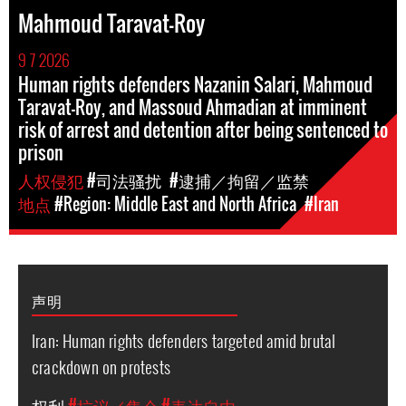
Mahmoud Taravat-Roy
9 7 2026
Human rights defenders Nazanin Salari, Mahmoud
Taravat-Roy, and Massoud Ahmadian at imminent
risk of arrest and detention after being sentenced to
prison
人权侵犯
#司法骚扰
#逮捕／拘留／监禁
地点
#Region: Middle East and North Africa
#Iran
声明
Iran: Human rights defenders targeted amid brutal
crackdown on protests