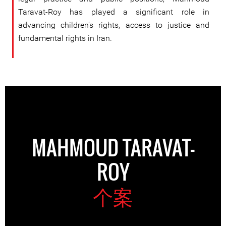
Taravat-Roy has played a significant role in
advancing children’s rights, access to justice and
fundamental rights in Iran.
MAHMOUD TARAVAT-
ROY
个案