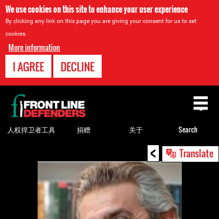
We use cookies on this site to enhance your user experience
By clicking any link on this page you are giving your consent for us to set
cookies.
More information
I AGREE
DECLINE
Back
to
top
人权捍卫者工具
捐赠
关于
Search
<
Back
Translate
to
top