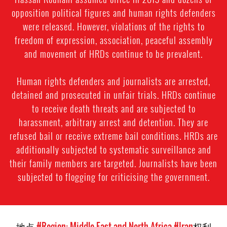
opposition political figures and human rights defenders
were released. However, violations of the rights to
freedom of expression, association, peaceful assembly
and movement of HRDs continue to be prevalent.
Human rights defenders and journalists are arrested,
detained and prosecuted in unfair trials. HRDs continue
to receive death threats and are subjected to
harassment, arbitrary arrest and detention. They are
refused bail or receive extreme bail conditions. HRDs are
additionally subjected to systematic surveillance and
their family members are targeted. Journalists have been
subjected to flogging for criticising the government.
地点
#Region: Middle East and North Africa
#Iran
权利