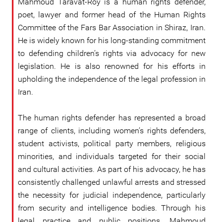
Mahmoud Taravat-Roy is a human rights defender,
poet, lawyer and former head of the Human Rights
Committee of the Fars Bar Association in Shiraz, Iran.
He is widely known for his long-standing commitment
to defending children’s rights via advocacy for new
legislation. He is also renowned for his efforts in
upholding the independence of the legal profession in
Iran.
The human rights defender has represented a broad
range of clients, including women’s rights defenders,
student activists, political party members, religious
minorities, and individuals targeted for their social
and cultural activities. As part of his advocacy, he has
consistently challenged unlawful arrests and stressed
the necessity for judicial independence, particularly
from security and intelligence bodies. Through his
legal practice and public positions, Mahmoud