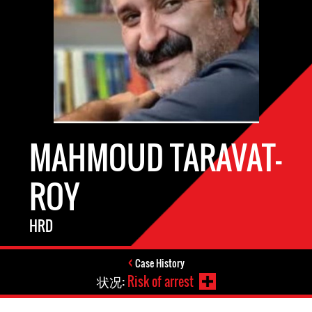
MAHMOUD TARAVAT-
ROY
HRD
Case History
状况:
Risk of arrest