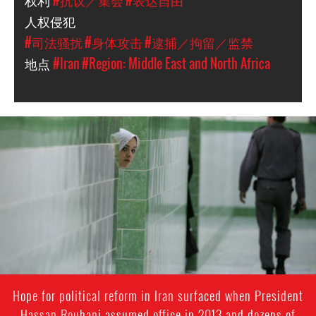
权利
#抗议／集会
#表达自由
人权侵犯
#司法骚扰
#身体攻击
#逮捕／拘留／监禁
地点
#Iran
#Region: Middle East and North Africa
iran-
general-
context.jpg
Hope for political reform in Iran surfaced when President
Hassan Rouhani assumed office in 2013 and dozens of