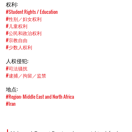
权利:
#Student Rights / Education
#性别／妇女权利
#儿童权利
#公民和政治权利
#宗教自由
#少数人权利
人权侵犯:
#司法骚扰
#逮捕／拘留／监禁
地点:
#Region: Middle East and North Africa
#Iran