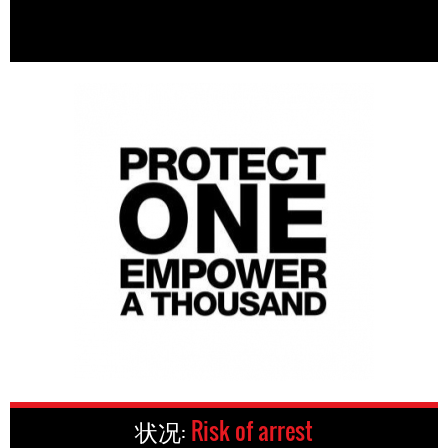
状况:
Risk of arrest