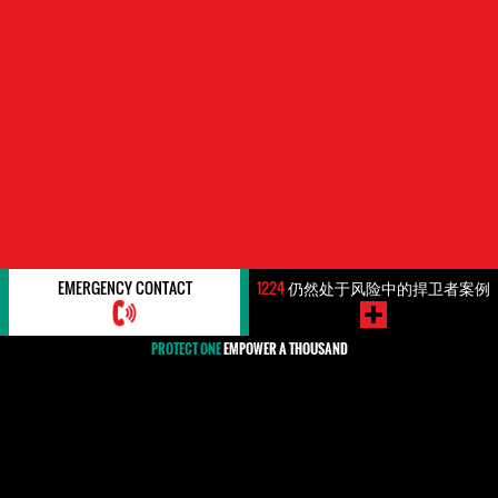
EMERGENCY CONTACT
1224
仍然处于风险中的捍卫者案例
PROTECT ONE
EMPOWER A THOUSAND