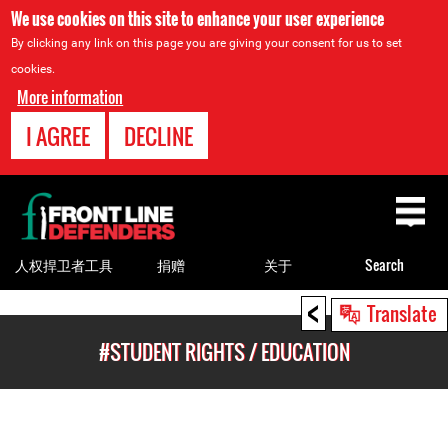
We use cookies on this site to enhance your user experience
By clicking any link on this page you are giving your consent for us to set
cookies.
More information
I AGREE
DECLINE
Back
to
top
人权捍卫者工具
捐赠
关于
Search
<
Back
Translate
to
#STUDENT RIGHTS / EDUCATION
top