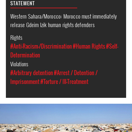
STATEMENT
Western Sahara/Morocco: Morocco must immediately
release Gdeim Izik human rights defenders
Rights
#Anti-Racism-/Discrimination
#Human Rights
#Self-
Determination
Violations
#Arbitrary detention
#Arrest / Detention /
Imprisonment
#Torture / Ill-Treatment
western-
sahara-