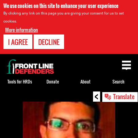
We use cookies on this site to enhance your user experience
By clicking any link on this page you are giving your consent for us to set
cookies.
More information
I AGREE
DECLINE
Back
to
top
Tools for HRDs
Donate
About
Search
<
Back
Translate
to
top