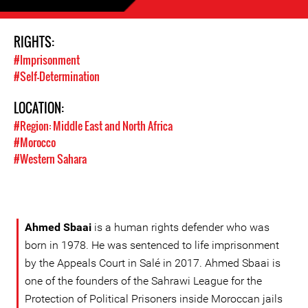
RIGHTS:
#Imprisonment
#Self-Determination
LOCATION:
#Region: Middle East and North Africa
#Morocco
#Western Sahara
Ahmed Sbaai
is a human rights defender who was
born in 1978. He was sentenced to life imprisonment
by the Appeals Court in Salé in 2017. Ahmed Sbaai is
one of the founders of the Sahrawi League for the
Protection of Political Prisoners inside Moroccan jails