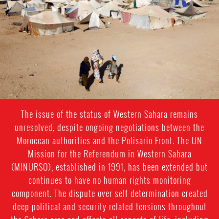
general-
context.jpeg
The issue of the status of Western Sahara remains
unresolved, despite ongoing negotiations between the
Moroccan authorities and the Polisario Front. The UN
Mission for the Referendum in Western Sahara
(MINURSO), established in 1991, has been extended but
continues to have no human rights monitoring
component. The dispute over self determination created
deep political and security related tensions throughout