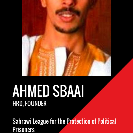
AHMED SBAAI
HRD, FOUNDER
Sahrawi League for the Protection of Political
Prisoners