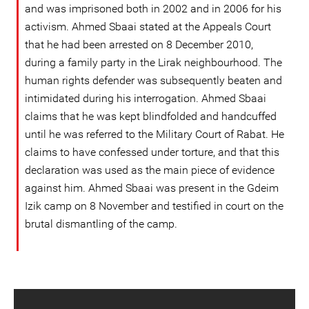
and was imprisoned both in 2002 and in 2006 for his
activism. Ahmed Sbaai stated at the Appeals Court
that he had been arrested on 8 December 2010,
during a family party in the Lirak neighbourhood. The
human rights defender was subsequently beaten and
intimidated during his interrogation. Ahmed Sbaai
claims that he was kept blindfolded and handcuffed
until he was referred to the Military Court of Rabat. He
claims to have confessed under torture, and that this
declaration was used as the main piece of evidence
against him. Ahmed Sbaai was present in the Gdeim
Izik camp on 8 November and testified in court on the
brutal dismantling of the camp.