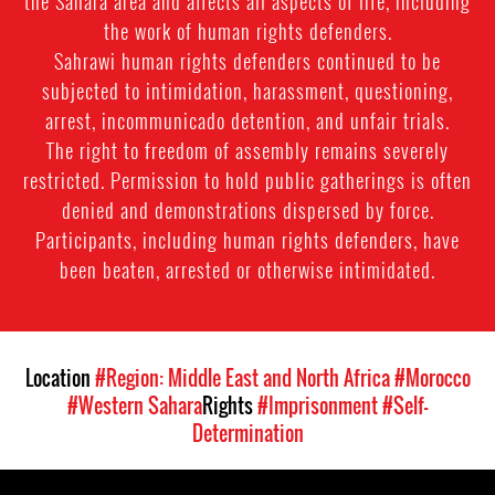
the Sahara area and affects all aspects of life, including
the work of human rights defenders.
Sahrawi human rights defenders continued to be
subjected to intimidation, harassment, questioning,
arrest, incommunicado detention, and unfair trials.
The right to freedom of assembly remains severely
restricted. Permission to hold public gatherings is often
denied and demonstrations dispersed by force.
Participants, including human rights defenders, have
been beaten, arrested or otherwise intimidated.
Location
#Region: Middle East and North Africa
#Morocco
#Western Sahara
Rights
#Imprisonment
#Self-
Determination