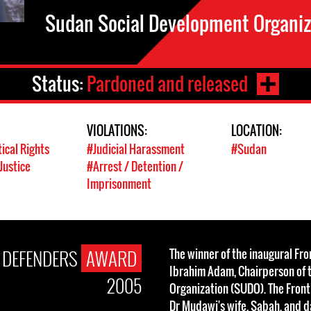
Sudan Social Development Organi
Status:
Pardoned and released
VIOLATIONS:
LOCATION:
tical Rights
#Judicial Harassment
#Sudan
Justice
#Arrest / Detention /
Imprisonment
E DEFENDERS
AWARD
The winner of the inaugural Fr
Ibrahim Adam, Chairperson of 
2005
Organization (SUDO). The Fron
Dr Mudawi's wife, Sabah, and d