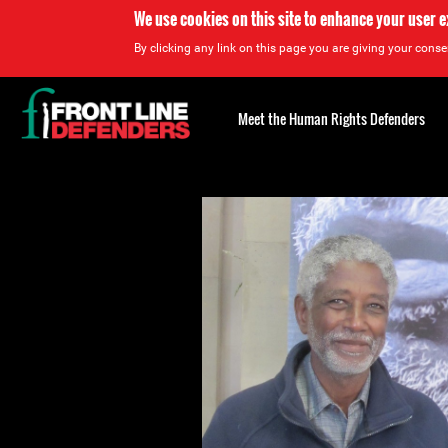
We use cookies on this site to enhance your user 
By clicking any link on this page you are giving your consen
Back
to
Meet the Human Rights Defenders
top
Back
to
top