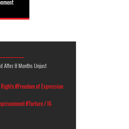
sonment
 After 8 Months Unjust
l Rights
#Freedom of Expression
Imprisonment
#Torture / Ill-