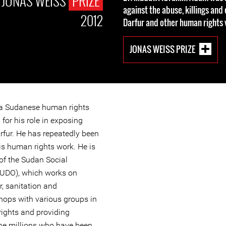
JONAS WEISS
PRIZE
against the abuse, killings and
2012
Darfur and other human rights v
JONAS WEISS PRIZE
 a Sudanese human rights
for his role in exposing
rfur. He has repeatedly been
his human rights work. He is
of the Sudan Social
SUDO), which works on
, sanitation and
hops with various groups in
ights and providing
he millions who have been