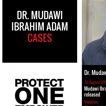
DR. MUDAWI
IBRAHIM ADAM
CASES
Dr. Muda
30 August 201
Mudawi Ibr
released
Violations