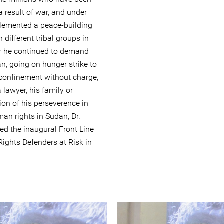
a result of war, and under
lemented a peace-building
 different tribal groups in
er he continued to demand
n, going on hunger strike to
y confinement without charge,
lawyer, his family or
ion of his perseverence in
n rights in Sudan, Dr.
d the inaugural Front Line
ights Defenders at Risk in