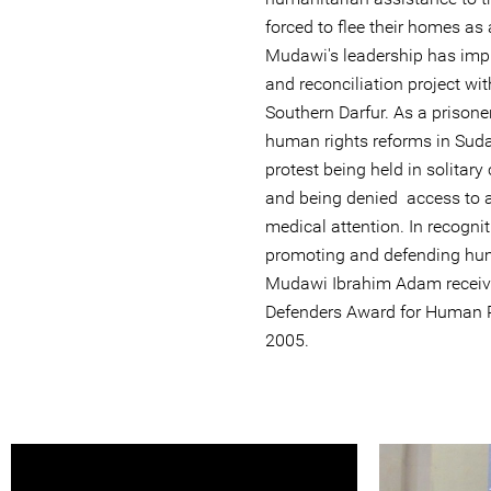
forced to flee their homes as 
Mudawi's leadership has imp
and reconciliation project with
Southern Darfur. As a prison
human rights reforms in Suda
protest being held in solitar
and being denied access to a 
medical attention. In recognit
promoting and defending huma
Mudawi Ibrahim Adam receive
Defenders Award for Human R
2005.