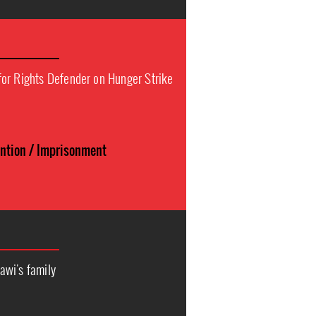
or Rights Defender on Hunger Strike
n
ention / Imprisonment
awi's family