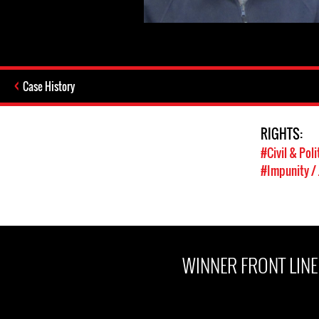
Case History
RIGHTS:
#Civil & Poli
#Impunity / 
WINNER FRONT LIN