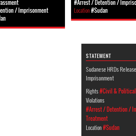
rassment
#Arrest / Detention / Impri
tention / Imprisonment
Location
#Sudan
dan
STATEMENT
Sudanese HRDs Released
Imprisonment
Rights
#Civil & Politica
Violations
#Arrest / Detention / 
Treatment
Location
#Sudan