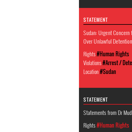
STATEMENT
Sudan: Urgent Concern f
Over Unlawful Detentio
Rights
#Human Rights
Violations
#Arrest / Det
Location
#Sudan
STATEMENT
Statements from Dr Mud
Rights
#Human Rights