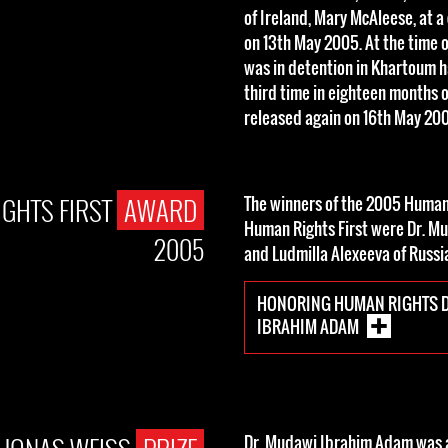
of Ireland, Mary McAleese, at a 
on 13th May 2005. At the time 
was in detention in Khartoum h
third time in eighteen months 
released again on 16th May 20
GHTS FIRST
AWARD
The winners of the 2005 Huma
Human Rights First were Dr. M
2005
and Ludmilla Alexeeva of Russi
HONORING HUMAN RIGHTS D
IBRAHIM ADAM
Dr. Mudawi Ibrahim Adam was a