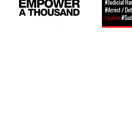
#Judicial Ha
#Arrest / De
Location
#Su