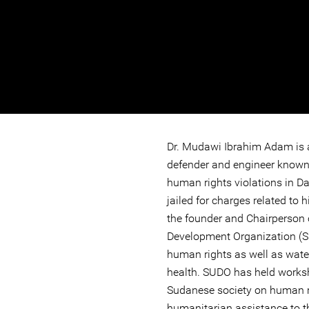
Dr. Mudawi Ibrahim Adam is
defender and engineer known 
human rights violations in Da
jailed for charges related to 
the founder and Chairperson 
Development Organization (
human rights as well as water
health. SUDO has held works
Sudanese society on human r
humanitarian assistance to t