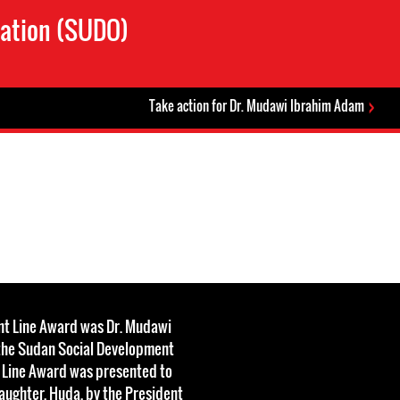
zation (SUDO)
Take action for Dr. Mudawi Ibrahim Adam
ont Line Award was Dr. Mudawi
the Sudan Social Development
t Line Award was presented to
aughter, Huda, by the President