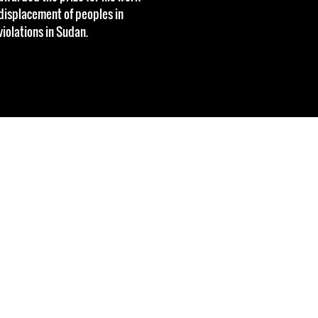
 displacement of peoples in
iolations in Sudan.