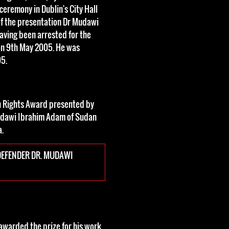
ceremony in Dublin's City Hall
of the presentation Dr Mudawi
aving been arrested for the
on 9th May 2005. He was
05.
n Rights Award presented by
udawi Ibrahim Adam of Sudan
a.
EFENDER DR. MUDAWI
warded the prize for his work