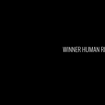
WINNER HUMAN RI