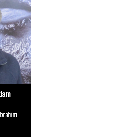
Adam
Ibrahim