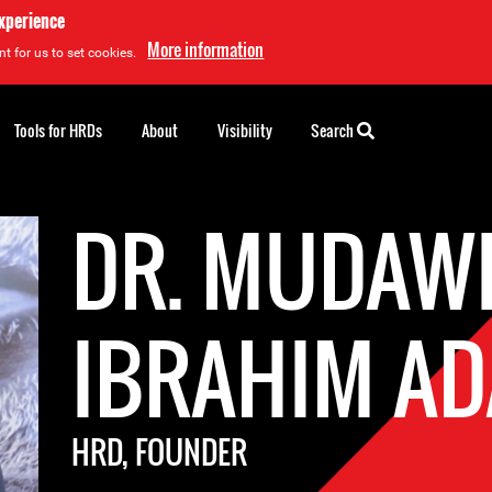
experience
More information
t for us to set cookies.
Tools for HRDs
About
Visibility
Search
DR. MUDAW
IBRAHIM A
HRD, FOUNDER