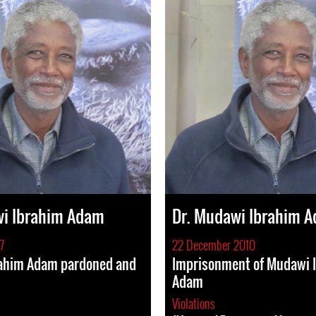
wi Ibrahim Adam
Dr. Mudawi Ibrahim 
7
22 December 2010
ahim Adam pardoned and
Imprisonment of Mudawi 
Adam
Violations