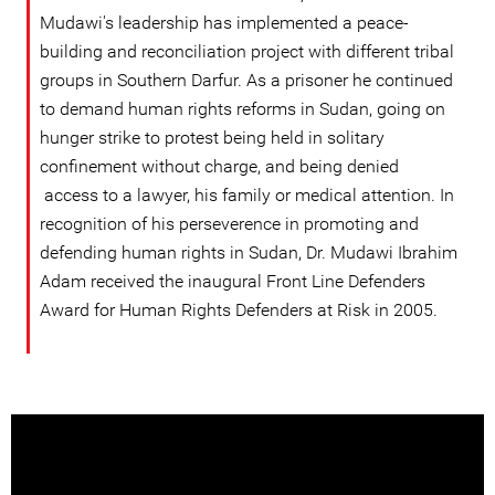
Mudawi's leadership has implemented a peace-
building and reconciliation project with different tribal
groups in Southern Darfur. As a prisoner he continued
to demand human rights reforms in Sudan, going on
hunger strike to protest being held in solitary
confinement without charge, and being denied
access to a lawyer, his family or medical attention. In
recognition of his perseverence in promoting and
defending human rights in Sudan, Dr. Mudawi Ibrahim
Adam received the inaugural Front Line Defenders
Award for Human Rights Defenders at Risk in 2005.