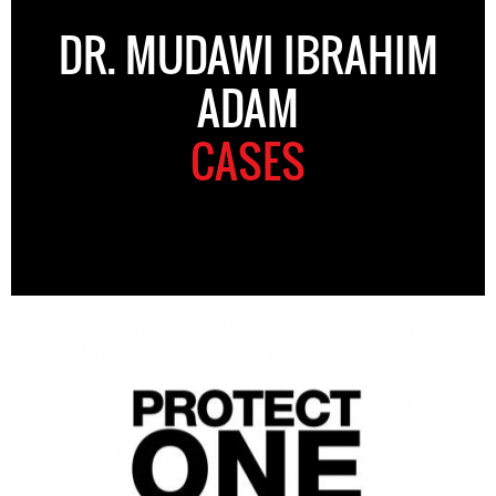
DR. MUDAWI IBRAHIM
ADAM
CASES