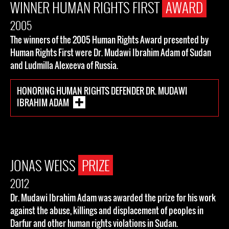
WINNER HUMAN RIGHTS FIRST
AWARD
2005
The winners of the 2005 Human Rights Award presented by
Human Rights First were Dr. Mudawi Ibrahim Adam of Sudan
and Ludmilla Alexeeva of Russia.
HONORING HUMAN RIGHTS DEFENDER DR. MUDAWI
IBRAHIM ADAM
JONAS WEISS
PRIZE
2012
Dr. Mudawi Ibrahim Adam was awarded the prize for his work
against the abuse, killings and displacement of peoples in
Darfur and other human rights violations in Sudan.