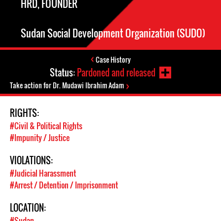
HRD, FOUNDER
Sudan Social Development Organization (SUDO)
Case History
Status:
Pardoned and released
Take action for Dr. Mudawi Ibrahim Adam
RIGHTS:
#Civil & Political Rights
#Impunity / Justice
VIOLATIONS:
#Judicial Harassment
#Arrest / Detention / Imprisonment
LOCATION:
#Sudan