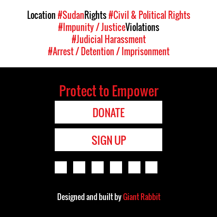
Location
#Sudan
Rights
#Civil & Political Rights
#Impunity / Justice
Violations
#Judicial Harassment
#Arrest / Detention / Imprisonment
Protect to Empower
DONATE
SIGN UP
Designed and built by
Giant Rabbit