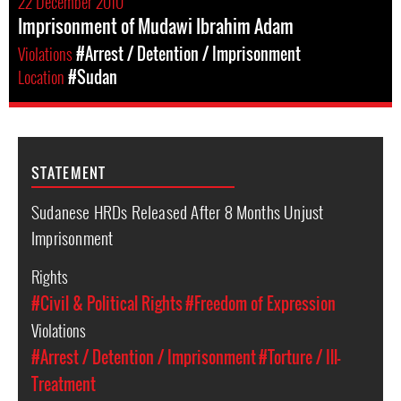
22 December 2010
Imprisonment of Mudawi Ibrahim Adam
Violations
#Arrest / Detention / Imprisonment
Location
#Sudan
STATEMENT
Sudanese HRDs Released After 8 Months Unjust
Imprisonment
Rights
#Civil & Political Rights
#Freedom of Expression
Violations
#Arrest / Detention / Imprisonment
#Torture / Ill-
Treatment