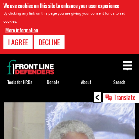
We use cookies on this site to enhance your user experience
By clicking any link on this page you are giving your consent for us to set
cookies.
More information
I AGREE
DECLINE
Back
to
top
Tools for HRDs
Donate
About
Search
<
Back
Translate
to
top