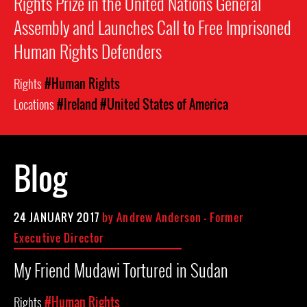
Rights Prize in the United Nations General
Assembly and Launches Call to Free Imprisoned
Human Rights Defenders
Rights
#Human Rights
Locations
#Ireland
#United States of America
Blog
24 JANUARY 2017
by
Andrew Anderson - Former
Executive Director
My Friend Mudawi Tortured in Sudan
Rights
#Human Rights