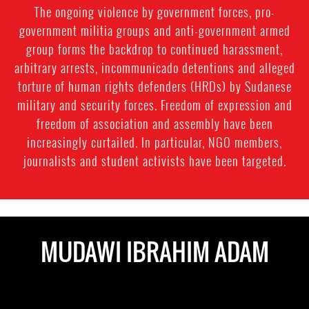
The ongoing violence by government forces, pro-
government militia groups and anti-government armed
group forms the backdrop to continued harassment,
arbitrary arrests, incommunicado detentions and alleged
torture of human rights defenders (HRDs) by Sudanese
military and security forces. Freedom of expression and
freedom of association and assembly have been
increasingly curtailed. In particular, NGO members,
journalists and student activists have been targeted.
MUDAWI IBRAHIM ADAM