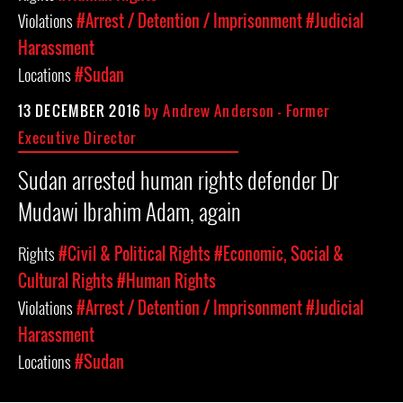
Violations
#Arrest / Detention / Imprisonment
#Judicial
Harassment
Locations
#Sudan
13 DECEMBER 2016
by
Andrew Anderson - Former
Executive Director
Sudan arrested human rights defender Dr
Mudawi Ibrahim Adam, again
Rights
#Civil & Political Rights
#Economic, Social &
Cultural Rights
#Human Rights
Violations
#Arrest / Detention / Imprisonment
#Judicial
Harassment
Locations
#Sudan