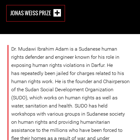
JONAS WEISS PRIZE
Dr. Mudawi Ibrahim Adam is a Sudanese human
rights defender and engineer known for his role in
exposing human rights violations in Darfur. He
has repeatedly been jailed for charges related to his
human rights work. He is the founder and Chairperson
of the Sudan Social Development Organization
(SUDO), which works on human rights as well as
water, sanitation and health. SUDO has held
workshops with various groups in Sudanese society
on human rights and providing humanitarian
assistance to the millions who have been forced to
flee their homes as a result of war, and under