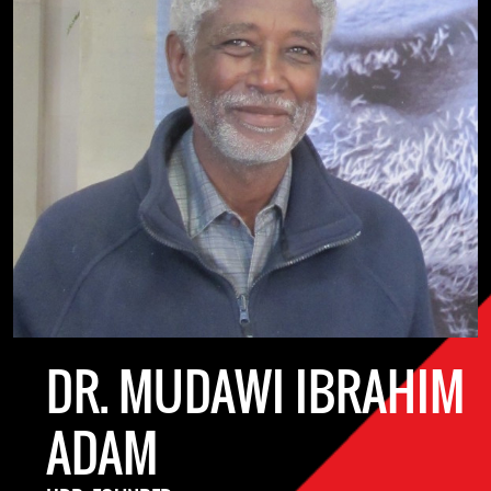
DR. MUDAWI IBRAHIM
ADAM