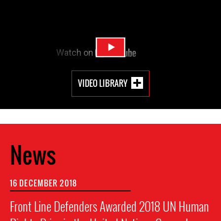
VIDEO LIBRARY
News
16 DECEMBER 2018
Front Line Defenders Awarded 2018 UN Human