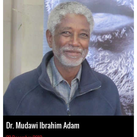
Dr. Mudawi Ibrahim Adam