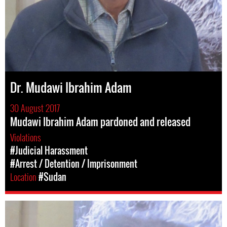
Dr. Mudawi Ibrahim Adam
30 August 2017
Mudawi Ibrahim Adam pardoned and released
Violations
#Judicial Harassment
#Arrest / Detention / Imprisonment
Location
#Sudan