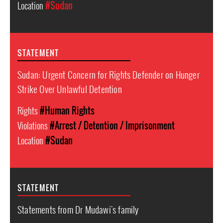
Location
#Sudan
STATEMENT
Sudan: Urgent Concern for Rights Defender on Hunger
Strike Over Unlawful Detention
Rights
#Human Rights
Violations
#Arrest / Detention / Imprisonment
Location
#Sudan
STATEMENT
Statements from Dr Mudawi's family