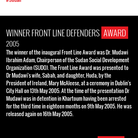
WINNER FRONT LINE DEFENDERS
AWARD
2005
The winner of the inaugural Front Line Award was Dr. Mudawi
Ibrahim Adam, Chairperson of the Sudan Social Development
Organization (SUDO). The Front Line Award was presented to
Dr Mudawi's wife, Sabah, and daughter, Huda, by the
President of Ireland, Mary McAleese, at a ceremony in Dublin's
City Hall on 13th May 2005. At the time of the presentation Dr
Mudawi was in detention in Khartoum having been arrested
for the third time in eighteen months on 9th May 2005. He was
released again on 16th May 2005.