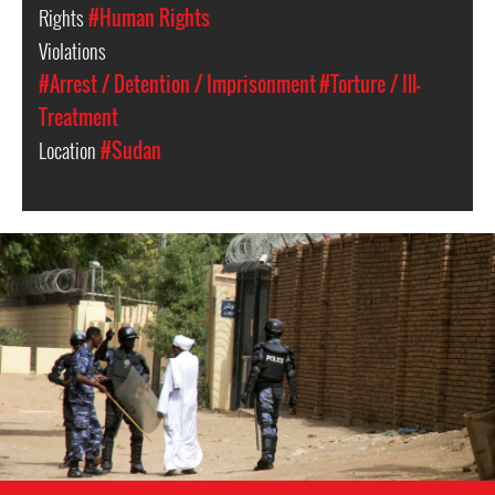
Rights
#Human Rights
Violations
#Arrest / Detention / Imprisonment
#Torture / Ill-
Treatment
Location
#Sudan
sudan-
general-
context.jpg