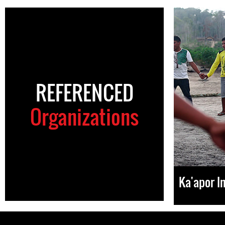
REFERENCED
Organizations
Ka'apor I