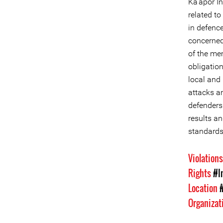
Ka'apor In
related to
in defence
concerned
of the mem
obligation
local and 
attacks a
defenders 
results an
standards
Violation
Rights
#I
Location
Organizat