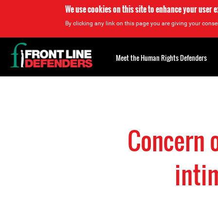
We use cookies on this site to enhance your user 
By clicking any link on this page you are giving your consen
Back
to
Meet the Human Rights Defenders
top
Back
to
top
Concern o
inti