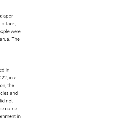
Ka'apor
 attack,
eople were
Paruá. The
ed in
022, in a
on, the
icles and
did not
 the name
vernment in