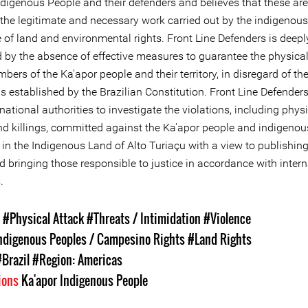
digenous People and their defenders and believes that these are 
 the legitimate and necessary work carried out by the indigenous
 of land and environmental rights. Front Line Defenders is deepl
 by the absence of effective measures to guarantee the physical 
bers of the Ka'apor people and their territory, in disregard of th
s established by the Brazilian Constitution. Front Line Defender
national authorities to investigate the violations, including phys
nd killings, committed against the Ka'apor people and indigenou
in the Indigenous Land of Alto Turiaçu with a view to publishing
d bringing those responsible to justice in accordance with intern
.
s
#Physical Attack
#Threats / Intimidation
#Violence
ndigenous Peoples / Campesino Rights
#Land Rights
#Brazil
#Region: Americas
ions
Ka'apor Indigenous People