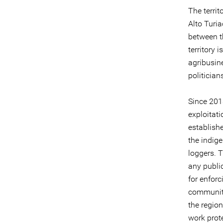
The terri
Alto Turi
between t
territory 
agribusine
politician
Since 2013
exploitat
establish
the indig
loggers. T
any public
for enforc
communitie
the regio
work prote