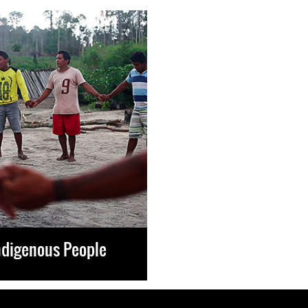
ndigenous People