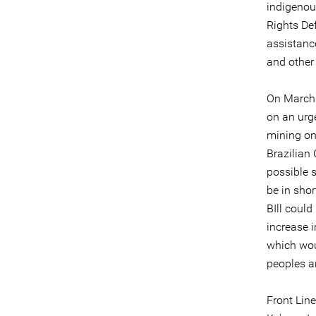
indigenou
Rights Def
assistanc
and other
On March 
on an urg
mining on
Brazilian
possible s
be in shor
BIll could
increase i
which wou
peoples a
Front Lin