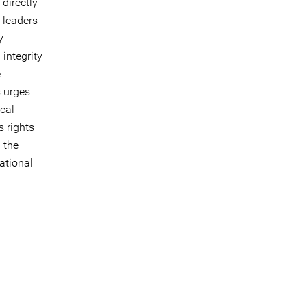
directly
 leaders
y
integrity
e
s urges
ical
s rights
 the
ational