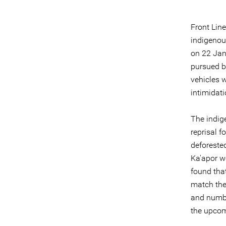
Front Lin
indigenous
on 22 Jan
pursued b
vehicles w
intimidati
The indige
reprisal f
deforeste
Ka'apor we
found that
match the
and number
the upcom