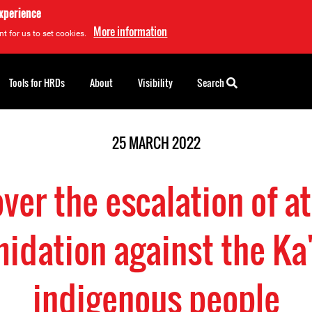
experience
More information
t for us to set cookies.
Tools for HRDs
About
Visibility
Search
25 MARCH 2022
ver the escalation of a
midation against the Ka
indigenous people