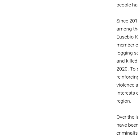
people ha
Since 201
among the
Eusébio K
member of
logging se
and killed
2020. To d
reinforci
violence 
interests 
region.
Over the 
have been
criminali