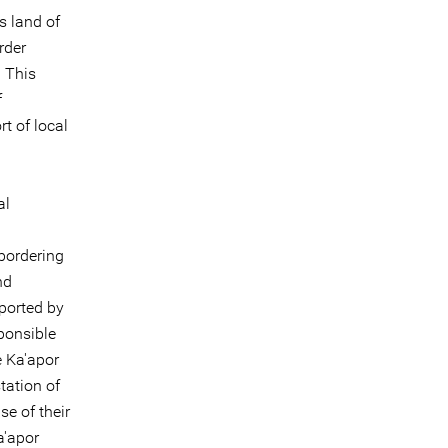
s land of
rder
 This
f
t of local
al
 bordering
nd
pported by
sponsible
e Ka'apor
tation of
e of their
a'apor