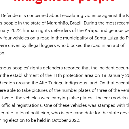
e Defenders is concerned about escalating violence against the 
 people in the state of Maranhão, Brazil. During the most recent
uary 2022, human rights defenders of the Ka'apor indigenous p
y four vehicles on a road in the municipality of Santa Luiza do 
ere driven by illegal loggers who blocked the road in an act of
on.
nous peoples' rights defenders reported that the incident occurr
or the establishment of the 11th protection area on 18 January 2
d region around the Alto Turiaçu indigenous land. On that occasi
re able to take pictures of the number plates of three of the veh
 two of the vehicles were carrying false plates - the car models 
 official registrations. One of these vehicles was stamped with
 of of a local politician, who is pre-candidate for the state go
ing election to be held in October 2022.