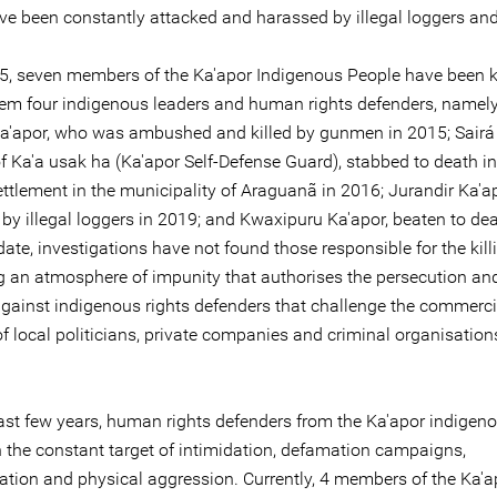
ve been constantly attacked and harassed by illegal loggers an
5, seven members of the Ka'apor Indigenous People have been ki
m four indigenous leaders and human rights defenders, namel
a'apor, who was ambushed and killed by gunmen in 2015; Sairá 
 Ka'a usak ha (Ka'apor Self-Defense Guard), stabbed to death in
ttlement in the municipality of Araguanã in 2016; Jurandir Ka'ap
 by illegal loggers in 2019; and Kwaxipuru Ka'apor, beaten to dea
ate, investigations have not found those responsible for the kill
ng an atmosphere of impunity that authorises the persecution an
against indigenous rights defenders that challenge the commerci
of local politicians, private companies and criminal organisation
last few years, human rights defenders from the Ka'apor indigen
 the constant target of intimidation, defamation campaigns,
sation and physical aggression. Currently, 4 members of the Ka'a