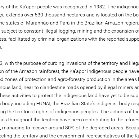
tory of the Ka'apor people was recognized in 1982. The indigenou
açu extends over 530 thousand hectares and is located on the bo
he states of Maranhão and Pará in the Brazilian Amazon region.
is subject to constant illegal logging, mining and the expansion o
ss, facilitated by criminal organizations with the reported suppor
s.
, with the purpose of curbing invasions of the territory and illeg
ion of the Amazon rainforest, the Ka'apor indigenous people have
ed zones of protection and agro-forestry production in the areas
enous land, near to clandestine roads opened by illegal miners a
hese activities to protect the indigenous land have yet to be su
 body, including FUNAI, the Brazilian State's indigenist body re
ing the territorial rights of indigenous peoples. The actions of th
s throughout the territory have been contributing to the refores
n, managing to recover around 80% of the degraded areas. Becaus
cting the territory and the environment, representatives of the K