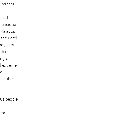
d miners.
lled,
y cacique
Ka'apor,
 the Betel
or, shot
th in
ings,
d extreme
al
s in the
ous people
por