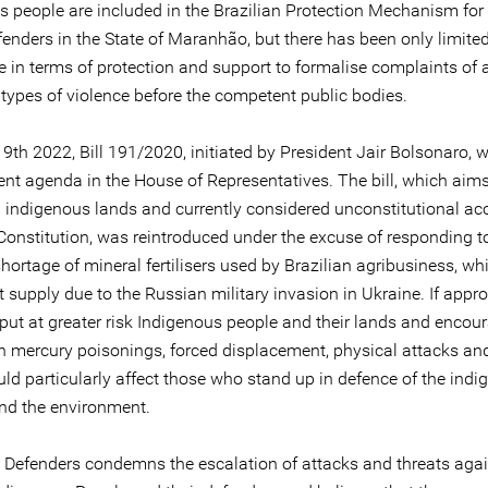
s people are included in the Brazilian Protection Mechanism f
enders in the State of Maranhão, but there has been only limited
e in terms of protection and support to formalise complaints of 
 types of violence before the competent public bodies.
9th 2022, Bill 191/2020, initiated by President Jair Bolsonaro, 
ent agenda in the House of Representatives. The bill, which aims
 indigenous lands and currently considered unconstitutional ac
 Constitution, was reintroduced under the excuse of responding t
hortage of mineral fertilisers used by Brazilian agribusiness, wh
t supply due to the Russian military invasion in Ukraine. If appro
 put at greater risk Indigenous people and their lands and encou
n mercury poisonings, forced displacement, physical attacks and 
ld particularly affect those who stand up in defence of the ind
nd the environment.
e Defenders condemns the escalation of attacks and threats agai