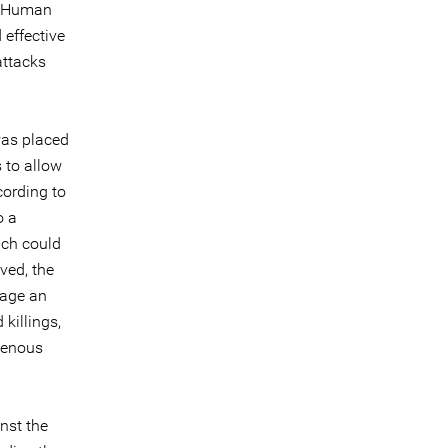
or Human
 effective
attacks
was placed
 to allow
cording to
o a
ich could
ved, the
rage an
killings,
igenous
nst the