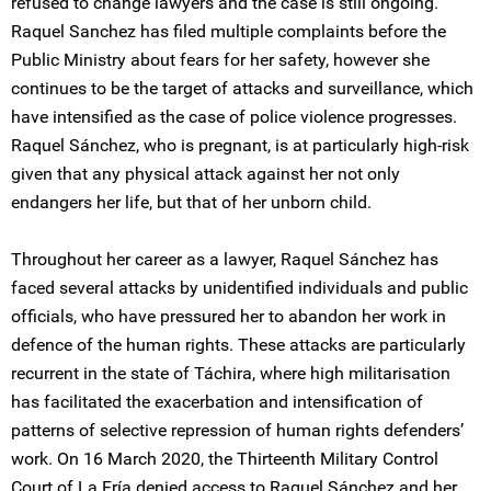
refused to change lawyers and the case is still ongoing.
Raquel Sanchez has filed multiple complaints before the
Public Ministry about fears for her safety, however she
continues to be the target of attacks and surveillance, which
have intensified as the case of police violence progresses.
Raquel Sánchez, who is pregnant, is at particularly high-risk
given that any physical attack against her not only
endangers her life, but that of her unborn child.
Throughout her career as a lawyer, Raquel Sánchez has
faced several attacks by unidentified individuals and public
officials, who have pressured her to abandon her work in
defence of the human rights. These attacks are particularly
recurrent in the state of Táchira, where high militarisation
has facilitated the exacerbation and intensification of
patterns of selective repression of human rights defenders’
work. On 16 March 2020, the Thirteenth Military Control
Court of La Fría denied access to Raquel Sánchez and her