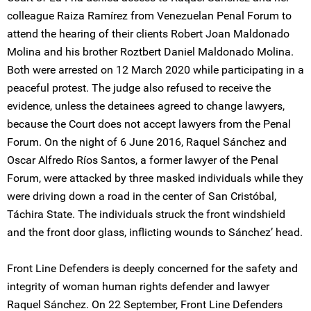
colleague Raiza Ramírez from Venezuelan Penal Forum to
attend the hearing of their clients Robert Joan Maldonado
Molina and his brother Roztbert Daniel Maldonado Molina.
Both were arrested on 12 March 2020 while participating in a
peaceful protest. The judge also refused to receive the
evidence, unless the detainees agreed to change lawyers,
because the Court does not accept lawyers from the Penal
Forum. On the night of 6 June 2016, Raquel Sánchez and
Oscar Alfredo Ríos Santos, a former lawyer of the Penal
Forum, were attacked by three masked individuals while they
were driving down a road in the center of San Cristóbal,
Táchira State. The individuals struck the front windshield
and the front door glass, inflicting wounds to Sánchez’ head.
Front Line Defenders is deeply concerned for the safety and
integrity of woman human rights defender and lawyer
Raquel Sánchez. On 22 September, Front Line Defenders