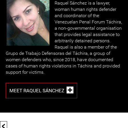
Raquel Sánchez is a lawyer,
woman human rights defender
and coordinator of the
Venezuelan Penal Forum Táchira,
a non-governmental organisation
that provides legal assistance to
arbitrarily detained persons.
Raquel is also a member of the
Grupo de Trabajo Defensoras del Táchira, a group of
women defenders who, since 2018, have documented
cases of human rights violations in Táchira and provided
support for victims.
MEET RAQUEL SÁNCHEZ
<