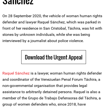
Sánchez
On 28 September 2020, the vehicle of woman human rights
defender and lawyer Raquel Sánchez, which was parked in
front of her residence in San Cristobal, Táchira, was hit with
stones by unknown individuals, while she was being
interviewed by a journalist about police violence.
Download the Urgent Appeal
Raquel Sánchez
is a lawyer, woman human rights defender
and coordinator of the Venezuelan Penal Forum Táchira, a
non-governmental organisation that provides legal
assistance to arbitrarily detained persons. Raquel is also a
member of the Grupo de Trabajo Defensoras del Táchira, a
group of women defenders who, since 2018, have