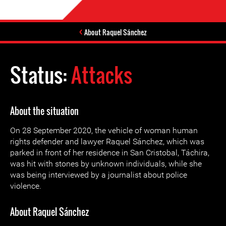
About Raquel Sánchez
Status:
Attacks
About the situation
On 28 September 2020, the vehicle of woman human
rights defender and lawyer Raquel Sánchez, which was
parked in front of her residence in San Cristobal, Táchira,
was hit with stones by unknown individuals, while she
was being interviewed by a journalist about police
violence.
About Raquel Sánchez