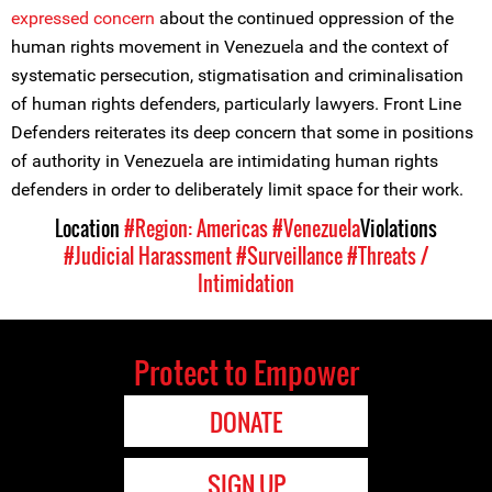
expressed concern
about the continued oppression of the
human rights movement in Venezuela and the context of
systematic persecution, stigmatisation and criminalisation
of human rights defenders, particularly lawyers. Front Line
Defenders reiterates its deep concern that some in positions
of authority in Venezuela are intimidating human rights
defenders in order to deliberately limit space for their work.
Location
#Region: Americas
#Venezuela
Violations
#Judicial Harassment
#Surveillance
#Threats /
Intimidation
Protect to Empower
DONATE
SIGN UP