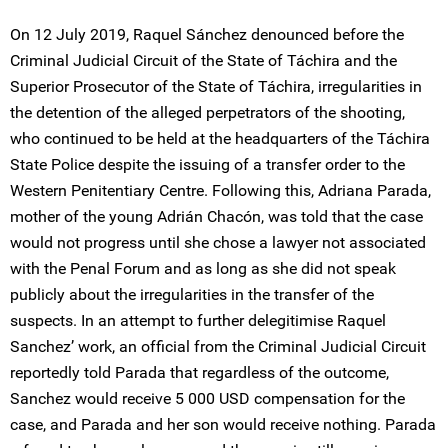
On 12 July 2019, Raquel Sánchez denounced before the
Criminal Judicial Circuit of the State of Táchira and the
Superior Prosecutor of the State of Táchira, irregularities in
the detention of the alleged perpetrators of the shooting,
who continued to be held at the headquarters of the Táchira
State Police despite the issuing of a transfer order to the
Western Penitentiary Centre. Following this, Adriana Parada,
mother of the young Adrián Chacón, was told that the case
would not progress until she chose a lawyer not associated
with the Penal Forum and as long as she did not speak
publicly about the irregularities in the transfer of the
suspects. In an attempt to further delegitimise Raquel
Sanchez’ work, an official from the Criminal Judicial Circuit
reportedly told Parada that regardless of the outcome,
Sanchez would receive 5 000 USD compensation for the
case, and Parada and her son would receive nothing. Parada