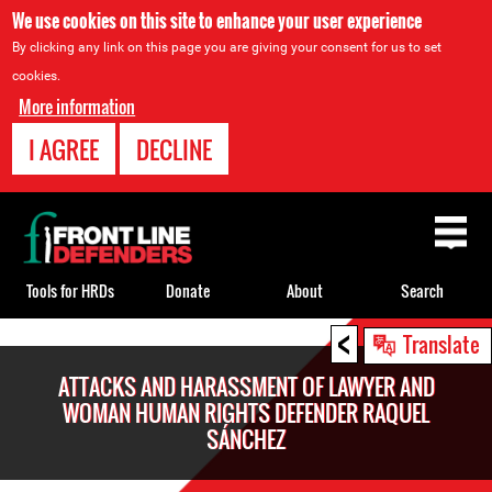
We use cookies on this site to enhance your user experience
By clicking any link on this page you are giving your consent for us to set
cookies.
More information
I AGREE
DECLINE
Back
to
top
Tools for HRDs
Donate
About
Search
<
Back
Translate
to
ATTACKS AND HARASSMENT OF LAWYER AND
top
WOMAN HUMAN RIGHTS DEFENDER RAQUEL
SÁNCHEZ