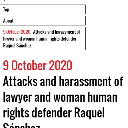
Top
About
9 October 2020
: Attacks and harassment of
lawyer and woman human rights defender
Raquel Sánchez
9 October 2020
Attacks and harassment of
lawyer and woman human
rights defender Raquel