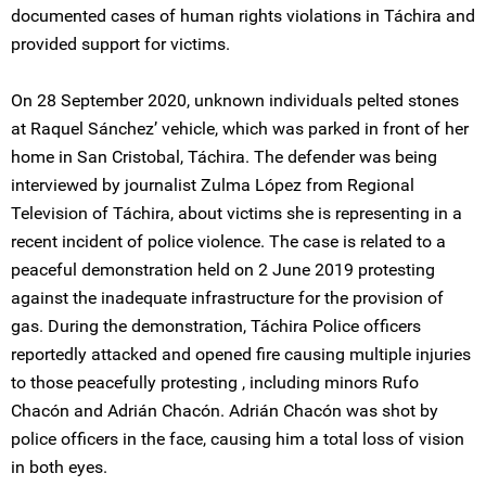
documented cases of human rights violations in Táchira and
provided support for victims.
On 28 September 2020, unknown individuals pelted stones
at Raquel Sánchez’ vehicle, which was parked in front of her
home in San Cristobal, Táchira. The defender was being
interviewed by journalist Zulma López from Regional
Television of Táchira, about victims she is representing in a
recent incident of police violence. The case is related to a
peaceful demonstration held on 2 June 2019 protesting
against the inadequate infrastructure for the provision of
gas. During the demonstration, Táchira Police officers
reportedly attacked and opened fire causing multiple injuries
to those peacefully protesting , including minors Rufo
Chacón and Adrián Chacón. Adrián Chacón was shot by
police officers in the face, causing him a total loss of vision
in both eyes.