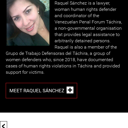
Raquel Sánchez is a lawyer,
woman human rights defender
and coordinator of the
Venezuelan Penal Forum Táchira,
a non-governmental organisation
that provides legal assistance to
arbitrarily detained persons.
Raquel is also a member of the
Grupo de Trabajo Defensoras del Táchira, a group of
women defenders who, since 2018, have documented
cases of human rights violations in Táchira and provided
support for victims.
MEET RAQUEL SÁNCHEZ
<