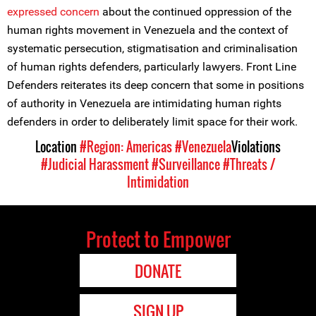
expressed concern
about the continued oppression of the
human rights movement in Venezuela and the context of
systematic persecution, stigmatisation and criminalisation
of human rights defenders, particularly lawyers. Front Line
Defenders reiterates its deep concern that some in positions
of authority in Venezuela are intimidating human rights
defenders in order to deliberately limit space for their work.
Location
#Region: Americas
#Venezuela
Violations
#Judicial Harassment
#Surveillance
#Threats /
Intimidation
Protect to Empower
DONATE
SIGN UP