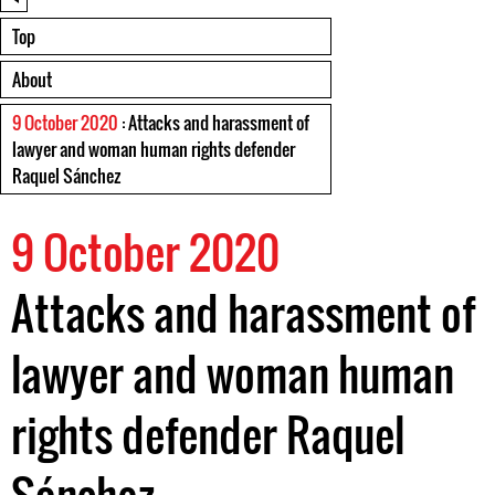
Top
About
9 October 2020
: Attacks and harassment of
lawyer and woman human rights defender
Raquel Sánchez
9 October 2020
Attacks and harassment of
lawyer and woman human
rights defender Raquel