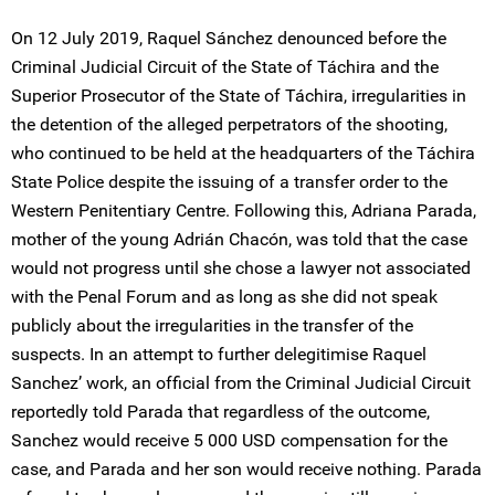
On 12 July 2019, Raquel Sánchez denounced before the
Criminal Judicial Circuit of the State of Táchira and the
Superior Prosecutor of the State of Táchira, irregularities in
the detention of the alleged perpetrators of the shooting,
who continued to be held at the headquarters of the Táchira
State Police despite the issuing of a transfer order to the
Western Penitentiary Centre. Following this, Adriana Parada,
mother of the young Adrián Chacón, was told that the case
would not progress until she chose a lawyer not associated
with the Penal Forum and as long as she did not speak
publicly about the irregularities in the transfer of the
suspects. In an attempt to further delegitimise Raquel
Sanchez’ work, an official from the Criminal Judicial Circuit
reportedly told Parada that regardless of the outcome,
Sanchez would receive 5 000 USD compensation for the
case, and Parada and her son would receive nothing. Parada