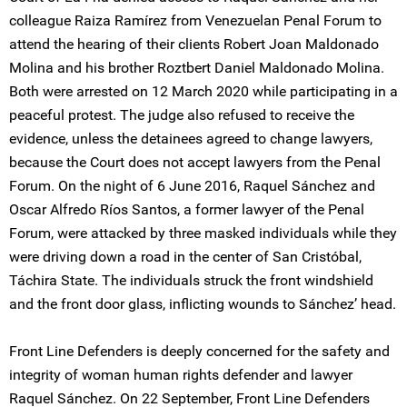
colleague Raiza Ramírez from Venezuelan Penal Forum to
attend the hearing of their clients Robert Joan Maldonado
Molina and his brother Roztbert Daniel Maldonado Molina.
Both were arrested on 12 March 2020 while participating in a
peaceful protest. The judge also refused to receive the
evidence, unless the detainees agreed to change lawyers,
because the Court does not accept lawyers from the Penal
Forum. On the night of 6 June 2016, Raquel Sánchez and
Oscar Alfredo Ríos Santos, a former lawyer of the Penal
Forum, were attacked by three masked individuals while they
were driving down a road in the center of San Cristóbal,
Táchira State. The individuals struck the front windshield
and the front door glass, inflicting wounds to Sánchez’ head.
Front Line Defenders is deeply concerned for the safety and
integrity of woman human rights defender and lawyer
Raquel Sánchez. On 22 September, Front Line Defenders