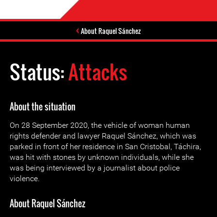
About Raquel Sánchez
Status:
Attacks
About the situation
On 28 September 2020, the vehicle of woman human
rights defender and lawyer Raquel Sánchez, which was
parked in front of her residence in San Cristobal, Táchira,
was hit with stones by unknown individuals, while she
was being interviewed by a journalist about police
violence.
About Raquel Sánchez