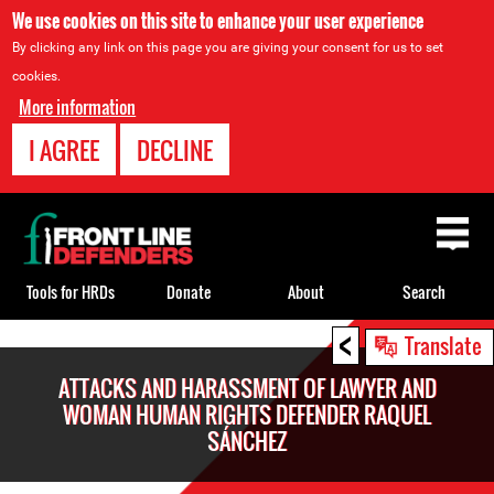
We use cookies on this site to enhance your user experience
By clicking any link on this page you are giving your consent for us to set
cookies.
More information
I AGREE
DECLINE
Back
to
top
Tools for HRDs
Donate
About
Search
<
Back
Translate
to
ATTACKS AND HARASSMENT OF LAWYER AND
top
WOMAN HUMAN RIGHTS DEFENDER RAQUEL
SÁNCHEZ