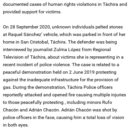
documented cases of human rights violations in Táchira and
provided support for victims.
On 28 September 2020, unknown individuals pelted stones
at Raquel Sánchez’ vehicle, which was parked in front of her
home in San Cristobal, Táchira. The defender was being
interviewed by journalist Zulma López from Regional
Television of Táchira, about victims she is representing in a
recent incident of police violence. The case is related to a
peaceful demonstration held on 2 June 2019 protesting
against the inadequate infrastructure for the provision of
gas. During the demonstration, Táchira Police officers
reportedly attacked and opened fire causing multiple injuries
to those peacefully protesting , including minors Rufo
Chacón and Adrián Chacón. Adrián Chacón was shot by
police officers in the face, causing him a total loss of vision
in both eyes.