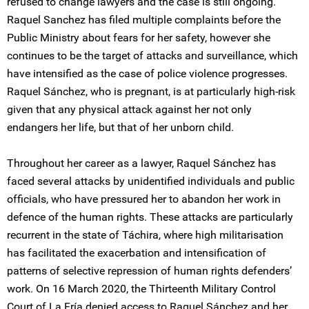
refused to change lawyers and the case is still ongoing.
Raquel Sanchez has filed multiple complaints before the
Public Ministry about fears for her safety, however she
continues to be the target of attacks and surveillance, which
have intensified as the case of police violence progresses.
Raquel Sánchez, who is pregnant, is at particularly high-risk
given that any physical attack against her not only
endangers her life, but that of her unborn child.
Throughout her career as a lawyer, Raquel Sánchez has
faced several attacks by unidentified individuals and public
officials, who have pressured her to abandon her work in
defence of the human rights. These attacks are particularly
recurrent in the state of Táchira, where high militarisation
has facilitated the exacerbation and intensification of
patterns of selective repression of human rights defenders’
work. On 16 March 2020, the Thirteenth Military Control
Court of La Fría denied access to Raquel Sánchez and her