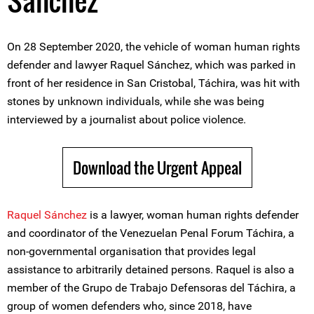
Sánchez
On 28 September 2020, the vehicle of woman human rights
defender and lawyer Raquel Sánchez, which was parked in
front of her residence in San Cristobal, Táchira, was hit with
stones by unknown individuals, while she was being
interviewed by a journalist about police violence.
Download the Urgent Appeal
Raquel Sánchez
is a lawyer, woman human rights defender
and coordinator of the Venezuelan Penal Forum Táchira, a
non-governmental organisation that provides legal
assistance to arbitrarily detained persons. Raquel is also a
member of the Grupo de Trabajo Defensoras del Táchira, a
group of women defenders who, since 2018, have