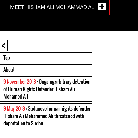
MEET HISHAM ALI MOHAMMAD ALI
<
Top
About
9 November 2018
: Ongoing arbitrary detention
of Human Rights Defender Hisham Ali
Mohamed Ali
9 May 2018
: Sudanese human rights defender
Hisham Ali Mohammad Ali threatened with
deportation to Sudan