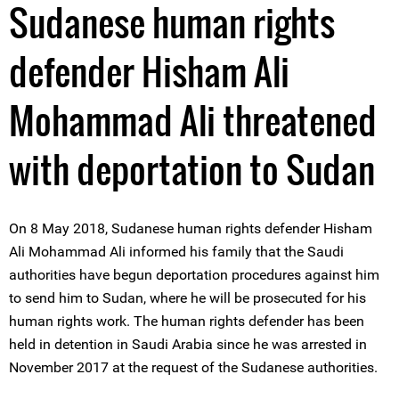
Sudanese human rights
defender Hisham Ali
Mohammad Ali threatened
with deportation to Sudan
On 8 May 2018, Sudanese human rights defender Hisham
Ali Mohammad Ali informed his family that the Saudi
authorities have begun deportation procedures against him
to send him to Sudan, where he will be prosecuted for his
human rights work. The human rights defender has been
held in detention in Saudi Arabia since he was arrested in
November 2017 at the request of the Sudanese authorities.