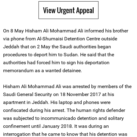
View Urgent Appeal
On 8 May Hisham Ali Mohammad Ali informed his brother
via phone from Al-Shumaisi Detention Centre outside
Jeddah that on 2 May the Saudi authorities began
procedures to deport him to Sudan. He said that the
authorities had forced him to sign his deportation
memorandum as a wanted detainee.
Hisham Ali Mohammad Ali was arrested by members of the
Saudi General Security on 18 November 2017 at his
apartment in Jeddah. His laptop and phones were
confiscated during his arrest. The human rights defender
was subjected to incommunicado detention and solitary
confinement until January 2018. It was during an
interrogation that he came to know that his detention was