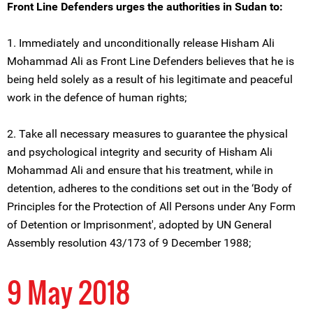
Front Line Defenders urges the authorities in Sudan to:
1. Immediately and unconditionally release Hisham Ali
Mohammad Ali as Front Line Defenders believes that he is
being held solely as a result of his legitimate and peaceful
work in the defence of human rights;
2. Take all necessary measures to guarantee the physical
and psychological integrity and security of Hisham Ali
Mohammad Ali and ensure that his treatment, while in
detention, adheres to the conditions set out in the ‘Body of
Principles for the Protection of All Persons under Any Form
of Detention or Imprisonment', adopted by UN General
Assembly resolution 43/173 of 9 December 1988;
9 May 2018