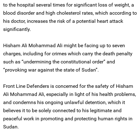
to the hospital several times for significant loss of weight, a
blood disorder and high cholesterol rates, which according to
his doctor, increases the risk of a potential heart attack
significantly.
Hisham Ali Mohammad Ali might be facing up to seven
charges, including for crimes which carry the death penalty
such as “undermining the constitutional order” and
“provoking war against the state of Sudan”.
Front Line Defenders is concerned for the safety of Hisham
Ali Mohammad Ali, especially in light of his health problems,
and condemns his ongoing unlawful detention, which it
believes it to be solely connected to his legitimate and
peaceful work in promoting and protecting human rights in
Sudan.