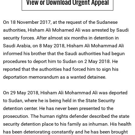
View or Download Urgent Appeal
On 18 November 2017, at the request of the Sudanese
authorities, Hisham Ali Mohamed Ali was arrested by Saudi
security forces. After almost six months in detention in
Saudi Arabia, on 8 May 2018, Hisham Ali Mohammad Ali
informed his brother that the Saudi authorities had begun
procedures to deport him to Sudan on 2 May 2018. He
reported that the authorities had forced him to sign his
deportation memorandum as a wanted detainee.
On 29 May 2018, Hisham Ali Mohammad Ali was deported
to Sudan, where he is being held in the State Security
detention center. He has never been presented to the
prosecution. The human rights defender described the state
security detention place to his family as inhuman. His health
has been deteriorating constantly and he has been brought