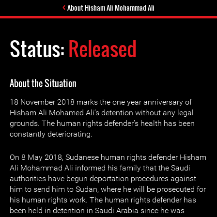
About Hisham Ali Mohammad Ali
Status:
Released
About the Situation
18 November 2018 marks the one year anniversary of
Hisham Ali Mohamed Ali’s detention without any legal
grounds. The human rights defender’s health has been
constantly deteriorating.
On 8 May 2018, Sudanese human rights defender Hisham
Ali Mohammad Ali informed his family that the Saudi
authorities have begun deportation procedures against
him to send him to Sudan, where he will be prosecuted for
his human rights work. The human rights defender has
been held in detention in Saudi Arabia since he was