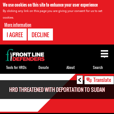
We use cookies on this site to enhance your user experience
By clicking any link on this page you are giving your consent for us to set
cookies.
More information
I AGREE
DECLINE
Back
to
top
Tools for HRDs
Donate
About
Search
<
Back
Translate
to
HRD THREATENED WITH DEPORTATION TO SUDAN
top