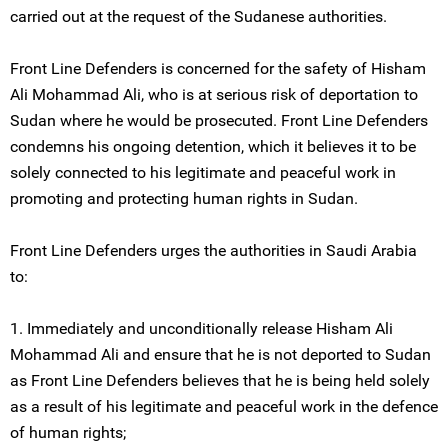
carried out at the request of the Sudanese authorities.
Front Line Defenders is concerned for the safety of Hisham
Ali Mohammad Ali, who is at serious risk of deportation to
Sudan where he would be prosecuted. Front Line Defenders
condemns his ongoing detention, which it believes it to be
solely connected to his legitimate and peaceful work in
promoting and protecting human rights in Sudan.
Front Line Defenders urges the authorities in Saudi Arabia
to:
1. Immediately and unconditionally release Hisham Ali
Mohammad Ali and ensure that he is not deported to Sudan
as Front Line Defenders believes that he is being held solely
as a result of his legitimate and peaceful work in the defence
of human rights;