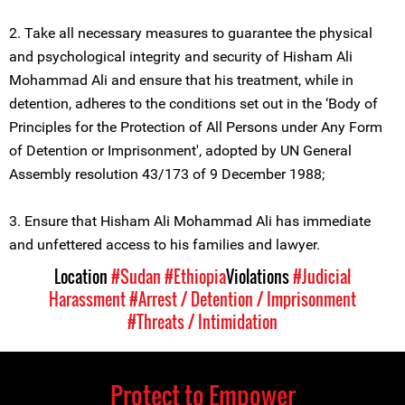
2. Take all necessary measures to guarantee the physical
and psychological integrity and security of Hisham Ali
Mohammad Ali and ensure that his treatment, while in
detention, adheres to the conditions set out in the ‘Body of
Principles for the Protection of All Persons under Any Form
of Detention or Imprisonment', adopted by UN General
Assembly resolution 43/173 of 9 December 1988;
3. Ensure that Hisham Ali Mohammad Ali has immediate
and unfettered access to his families and lawyer.
Location
#Sudan
#Ethiopia
Violations
#Judicial
Harassment
#Arrest / Detention / Imprisonment
#Threats / Intimidation
Protect to Empower