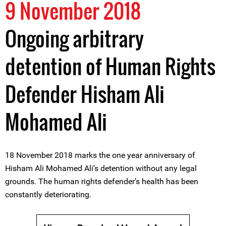
9 November 2018
Ongoing arbitrary
detention of Human Rights
Defender Hisham Ali
Mohamed Ali
18 November 2018 marks the one year anniversary of
Hisham Ali Mohamed Ali’s detention without any legal
grounds. The human rights defender’s health has been
constantly deteriorating.