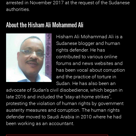
arrested in November 2017 at the request of the Sudanese
authorities.
About the Hisham Ali Mohammed Ali
Hisham Ali Mohammad Ali is a
Sudanese blogger and human
rights defender. He has
contributed to various online
forums and news websites and
has been vocal about corruption
and the practice of torture in
Sudan. He has also been an
advocate of Sudan’s civil disobedience, which began in
late 2016 and included the “stay-at-home strikes”,
protesting the violation of human rights by government
austerity measures and corruption. The human rights
defender moved to Saudi Arabia in 2010 where he had
been working as an accountant.