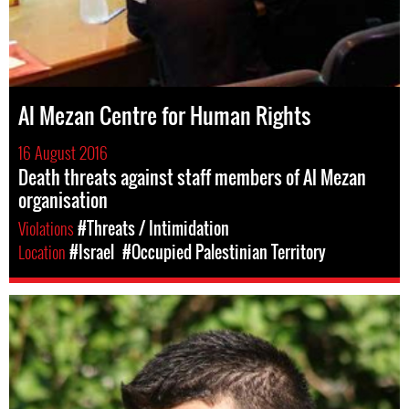
Al Mezan Centre for Human Rights
16 August 2016
Death threats against staff members of Al Mezan
organisation
Violations
#Threats / Intimidation
Location
#Israel
#Occupied Palestinian Territory