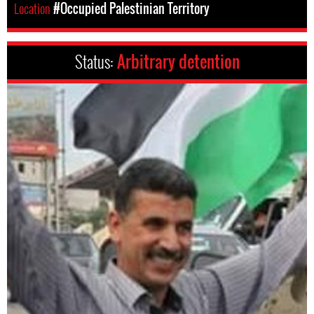
Location
#Occupied Palestinian Territory
Status:
Arbitrary detention