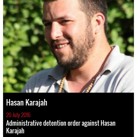
Hasan Karajah
20 July 2016
Administrative detention order against Hasan
Karajah