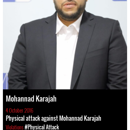
Mohannad Karajah
4 October 2016
Physical attack against Mohannad Karajah
Violations
#Physical Attack