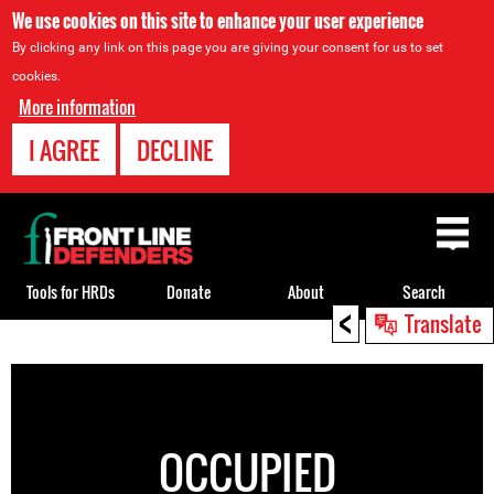
We use cookies on this site to enhance your user experience
By clicking any link on this page you are giving your consent for us to set
cookies.
More information
I AGREE
DECLINE
Back
to
top
Tools for HRDs
Donate
About
Search
<
Translate
Back
to
top
OCCUPIED