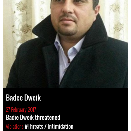
Badee Dweik
27 February 2017
Badie Dweik threatened
Violations
#Threats / Intimidation