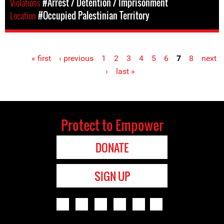
Violations
#Arrest / Detention / Imprisonment
Location
#Occupied Palestinian Territory
« first
‹ previous
1
2
3
4
5
6
7
8
next
Pages
›
last »
Protect to Empower
DONATE
SIGN UP