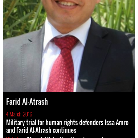
Farid Al-Atrash
4 March 2016
Military trial for human rights defenders Issa Amro
and Farid Al-Atrash continues