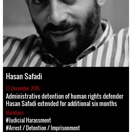
Hasan Safadi
13 December 2016
Administrative detention of human rights defender
Hasan Safadi extended for additional six months
Violations
#Judicial Harassment
#Arrest / Detention / Imprisonment