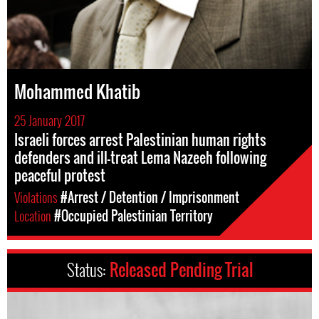
Mohammed Khatib
25 January 2017
Israeli forces arrest Palestinian human rights
defenders and ill-treat Lema Nazeeh following
peaceful protest
Violations
#Arrest / Detention / Imprisonment
Location
#Occupied Palestinian Territory
Status:
Released Pending Trial