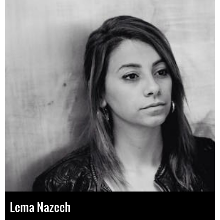
Lema Nazeeh