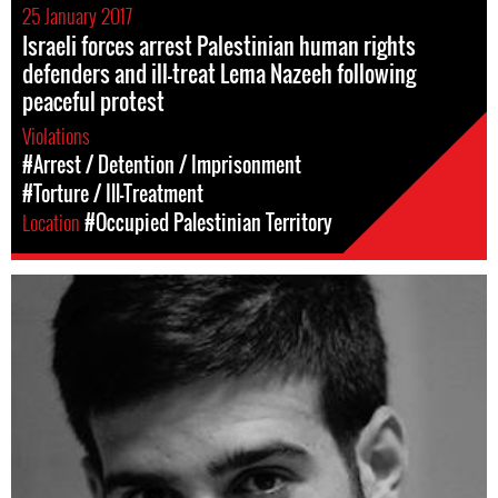
25 January 2017
Israeli forces arrest Palestinian human rights
defenders and ill-treat Lema Nazeeh following
peaceful protest
Violations
#Arrest / Detention / Imprisonment
#Torture / Ill-Treatment
Location
#Occupied Palestinian Territory