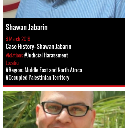
Shawan Jabarin
8 March 2016
Case History: Shawan Jabarin
Violations
#Judicial Harassment
Location
#Region: Middle East and North Africa
#Occupied Palestinian Territory