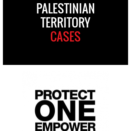
PALESTINIAN
TERRITORY
CASES