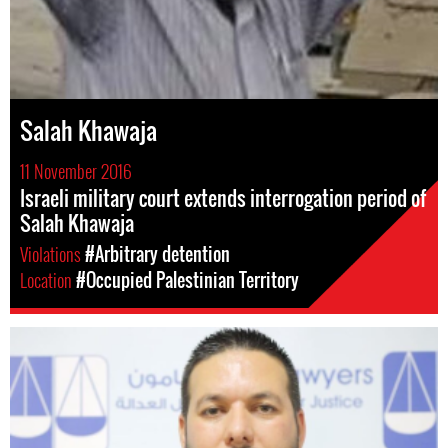
Salah Khawaja
11 November 2016
Israeli military court extends interrogation period of
Salah Khawaja
Violations
#Arbitrary detention
Location
#Occupied Palestinian Territory