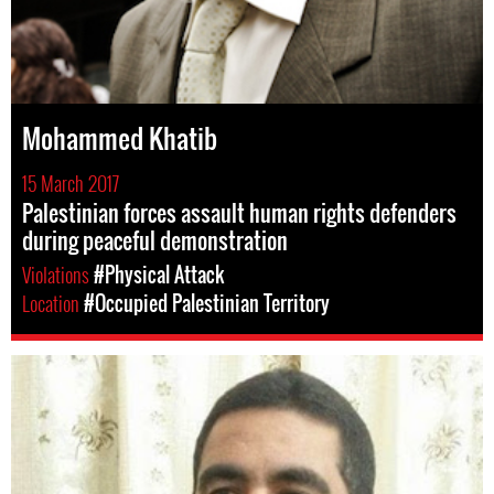
Mohammed Khatib
15 March 2017
Palestinian forces assault human rights defenders
during peaceful demonstration
Violations
#Physical Attack
Location
#Occupied Palestinian Territory