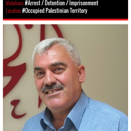
Violations
#Arrest / Detention / Imprisonment
Location
#Occupied Palestinian Territory