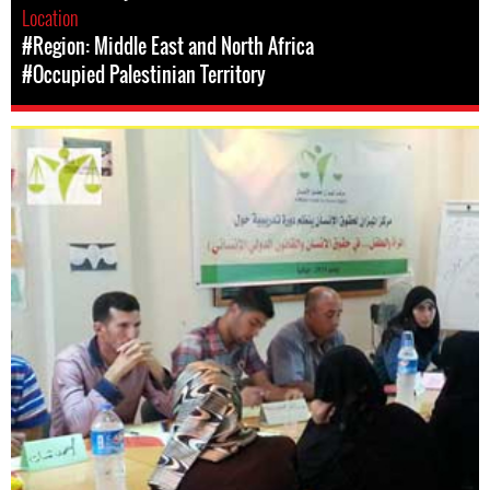
Location
#Region: Middle East and North Africa
#Occupied Palestinian Territory