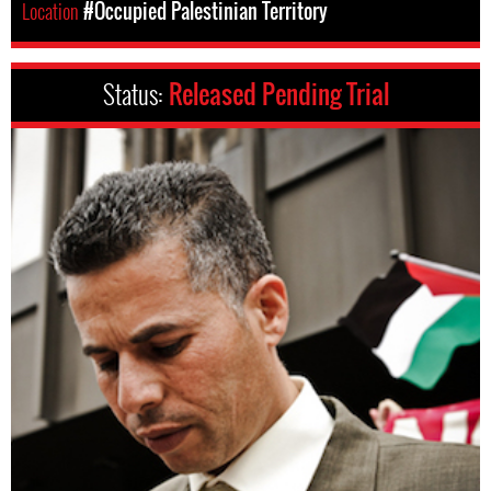
Location
#Occupied Palestinian Territory
Status:
Released Pending Trial