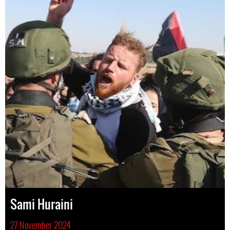
Sami Huraini
27 November 2024