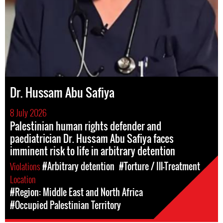
Dr. Hussam Abu Safiya
8 July 2026
Palestinian human rights defender and
paediatrician Dr. Hussam Abu Safiya faces
imminent risk to life in arbitrary detention
Violations
#Arbitrary detention
#Torture / Ill-Treatment
Location
#Region: Middle East and North Africa
#Occupied Palestinian Territory