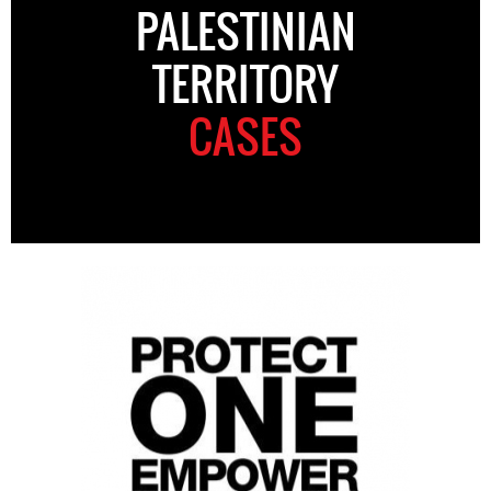
PALESTINIAN
TERRITORY
CASES