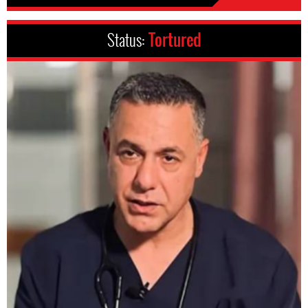
Status:
Tortured