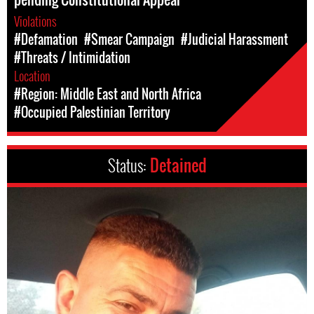
Violations
#Defamation
#Smear Campaign
#Judicial Harassment
#Threats / Intimidation
Location
#Region: Middle East and North Africa
#Occupied Palestinian Territory
Status:
Detained