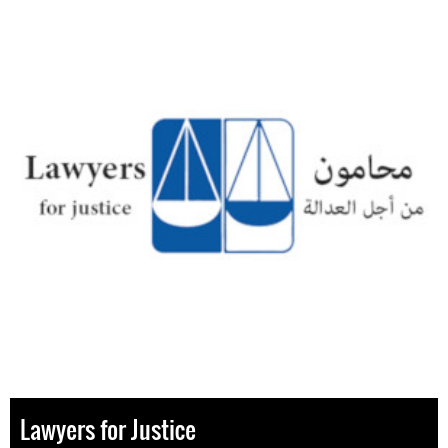
Lawyers for Justice