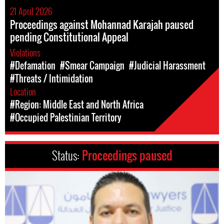
21 April 2026
Proceedings against Mohannad Karajah paused
pending Constitutional Appeal
Violations
#Defamation
#Smear Campaign
#Judicial Harassment
#Threats / Intimidation
Location
#Region: Middle East and North Africa
#Occupied Palestinian Territory
Status:
Proceedings paused