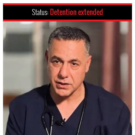
Status:
Detention extended