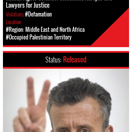
Lawyers for Justice
Violations
#Defamation
Location
#Region: Middle East and North Africa
#Occupied Palestinian Territory
Status:
Released