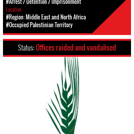
#Arrest / Detention / Imprisonment
Location
#Region: Middle East and North Africa
#Occupied Palestinian Territory
Status:
Offices raided and vandalised