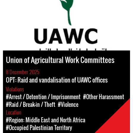
Union of Agricultural Work Committees
8 December 2025
OPT: Raid and vandalisation of UAWC offices
Violations
#Arrest / Detention / Imprisonment
#Other Harassment
#Raid / Break-in / Theft
#Violence
Location
#Region: Middle East and North Africa
#Occupied Palestinian Territory