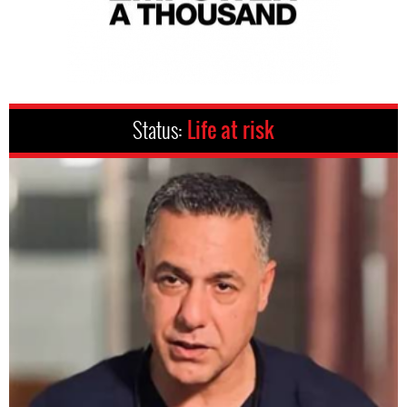
Status:
Life at risk