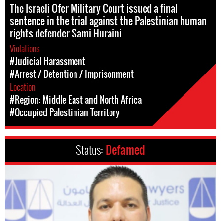
The Israeli Ofer Military Court issued a final
sentence in the trial against the Palestinian human
rights defender Sami Huraini
Violations
#Judicial Harassment
#Arrest / Detention / Imprisonment
Location
#Region: Middle East and North Africa
#Occupied Palestinian Territory
Status:
Defamed