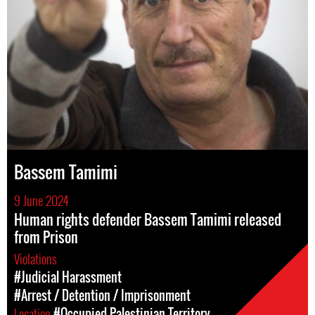
Bassem Tamimi
9 June 2024
Human rights defender Bassem Tamimi released
from Prison
Violations
#Judicial Harassment
#Arrest / Detention / Imprisonment
Location
#Occupied Palestinian Territory