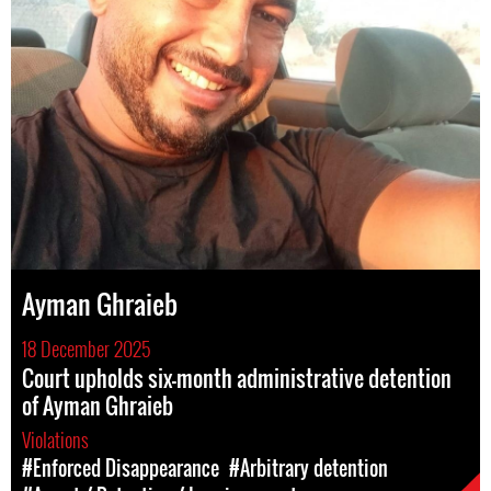
Ayman Ghraieb
18 December 2025
Court upholds six-month administrative detention
of Ayman Ghraieb
Violations
#Enforced Disappearance
#Arbitrary detention