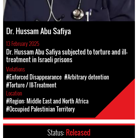
Dr. Hussam Abu Safiya
13 February 2025
Dr. Hussam Abu Safiya subjected to torture and ill-
treatment in Israeli prisons
Violations
#Enforced Disappearance
#Arbitrary detention
#Torture / Ill-Treatment
Location
#Region: Middle East and North Africa
#Occupied Palestinian Territory
Status:
Released