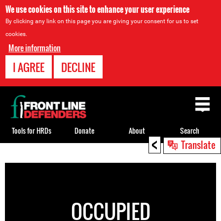
We use cookies on this site to enhance your user experience
By clicking any link on this page you are giving your consent for us to set
cookies.
More information
I AGREE
DECLINE
Back
to
top
Tools for HRDs
Donate
About
Search
<
Translate
Back
to
top
OCCUPIED