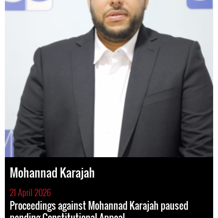
Mohannad Karajah
21 April 2026
Proceedings against Mohannad Karajah paused
pending Constitutional Appeal