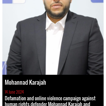
Mohannad Karajah
14 June 2024
Defamation and online violence campaign against
human rights defender Mohannad Karajah and