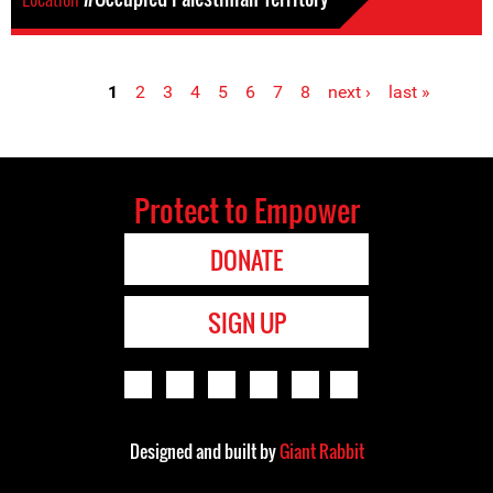
1
2
3
4
5
6
7
8
next ›
last »
Pages
Protect to Empower
DONATE
SIGN UP
Designed and built by
Giant Rabbit