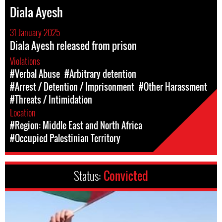
Diala Ayesh
31 January 2025
Diala Ayesh released from prison
Violations
#Verbal Abuse
#Arbitrary detention
#Arrest / Detention / Imprisonment
#Other Harassment
#Threats / Intimidation
Location
#Region: Middle East and North Africa
#Occupied Palestinian Territory
Status:
Convicted