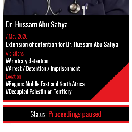
Dr. Hussam Abu Safiya
7 May 2026
Extension of detention for Dr. Hussam Abu Safiya
Violations
#Arbitrary detention
#Arrest / Detention / Imprisonment
Location
#Region: Middle East and North Africa
#Occupied Palestinian Territory
Status:
Proceedings paused