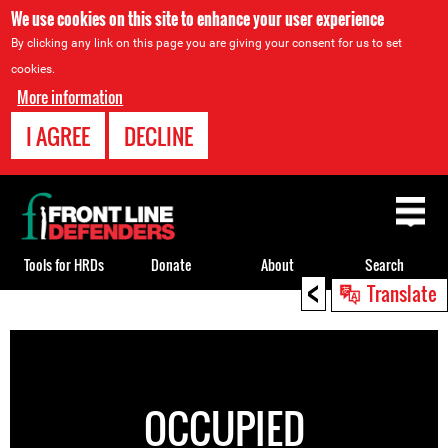
We use cookies on this site to enhance your user experience
By clicking any link on this page you are giving your consent for us to set
cookies.
More information
I AGREE
DECLINE
Back
to
top
Tools for HRDs
Donate
About
Search
<
Translate
Back
to
top
OCCUPIED