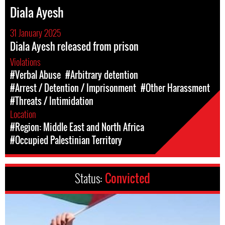
Diala Ayesh
31 January 2025
Diala Ayesh released from prison
Violations
#Verbal Abuse
#Arbitrary detention
#Arrest / Detention / Imprisonment
#Other Harassment
#Threats / Intimidation
Location
#Region: Middle East and North Africa
#Occupied Palestinian Territory
Status:
Convicted