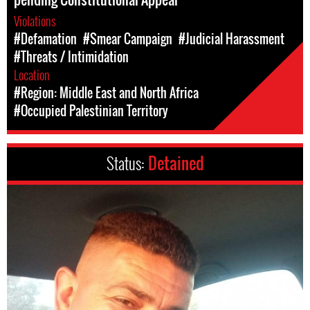
Violations
#Defamation
#Smear Campaign
#Judicial Harassment
#Threats / Intimidation
Location
#Region: Middle East and North Africa
#Occupied Palestinian Territory
Status:
Detained