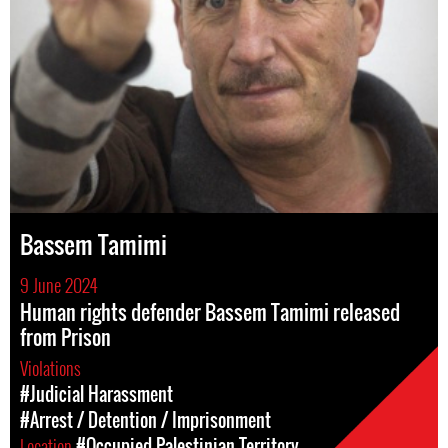
Bassem Tamimi
9 June 2024
Human rights defender Bassem Tamimi released
from Prison
Violations
#Judicial Harassment
#Arrest / Detention / Imprisonment
Location
#Occupied Palestinian Territory