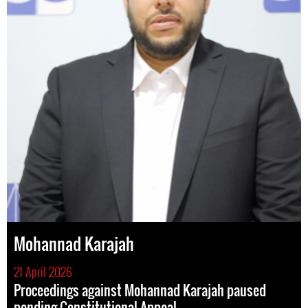
Mohannad Karajah
21 April 2026
Proceedings against Mohannad Karajah paused
pending Constitutional Appeal