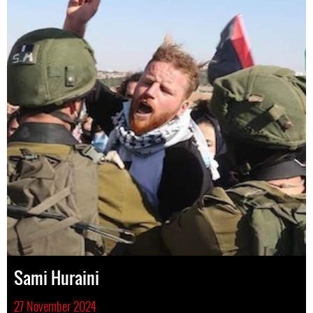
Sami Huraini
27 November 2024