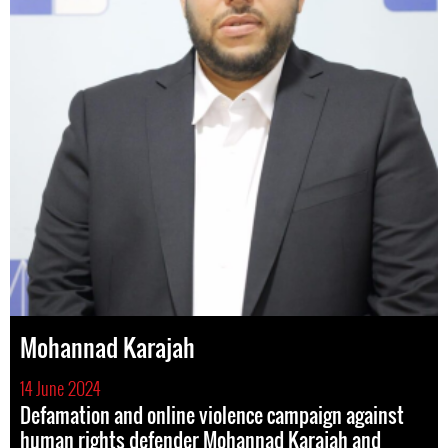
Mohannad Karajah
14 June 2024
Defamation and online violence campaign against
human rights defender Mohannad Karajah and