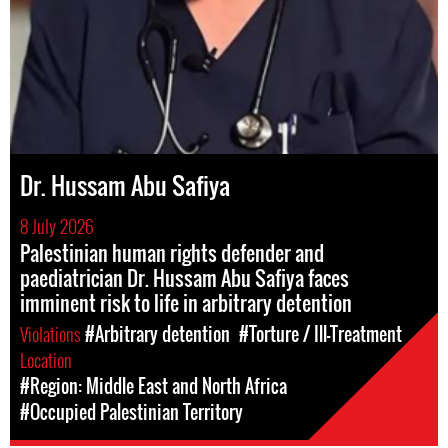
Dr. Hussam Abu Safiya
8 July 2026
Palestinian human rights defender and
paediatrician Dr. Hussam Abu Safiya faces
imminent risk to life in arbitrary detention
Violations
#Arbitrary detention
#Torture / Ill-Treatment
Location
#Region: Middle East and North Africa
#Occupied Palestinian Territory