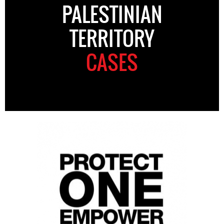
PALESTINIAN
TERRITORY
CASES