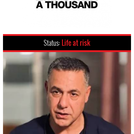
Status:
Life at risk