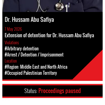
Dr. Hussam Abu Safiya
7 May 2026
Extension of detention for Dr. Hussam Abu Safiya
Violations
#Arbitrary detention
#Arrest / Detention / Imprisonment
Location
#Region: Middle East and North Africa
#Occupied Palestinian Territory
Status:
Proceedings paused