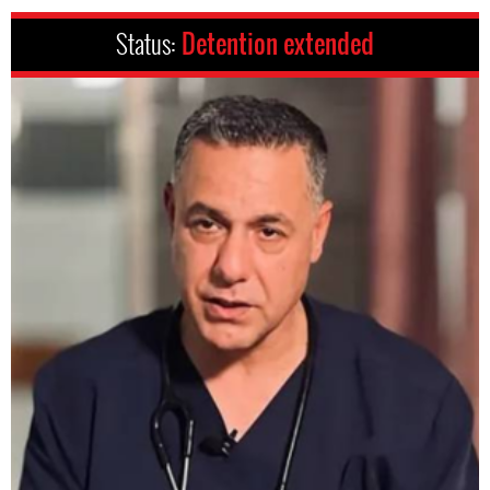
Status:
Detention extended