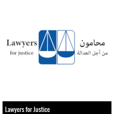
Lawyers for Justice