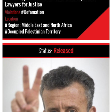
Lawyers for Justice
Violations
#Defamation
Location
#Region: Middle East and North Africa
#Occupied Palestinian Territory
Status:
Released