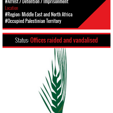
#Arrest / Detention / Imprisonment
Location
#Region: Middle East and North Africa
#Occupied Palestinian Territory
Status:
Offices raided and vandalised