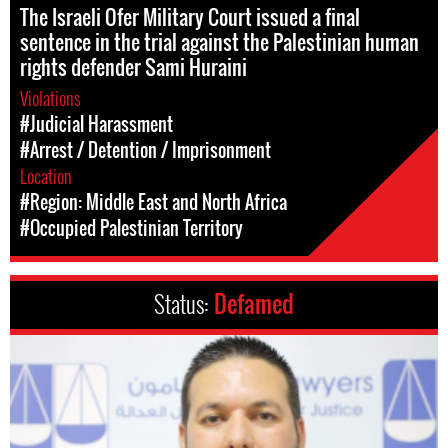
The Israeli Ofer Military Court issued a final
sentence in the trial against the Palestinian human
rights defender Sami Huraini
Violations
#Judicial Harassment
#Arrest / Detention / Imprisonment
Location
#Region: Middle East and North Africa
#Occupied Palestinian Territory
Status:
Defamed