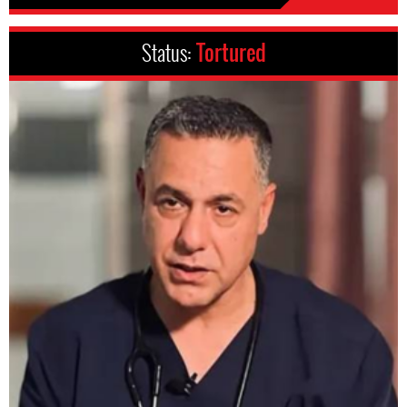
Status:
Tortured