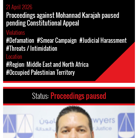
21 April 2026
Proceedings against Mohannad Karajah paused
pending Constitutional Appeal
Violations
#Defamation
#Smear Campaign
#Judicial Harassment
#Threats / Intimidation
Location
#Region: Middle East and North Africa
#Occupied Palestinian Territory
Status:
Proceedings paused