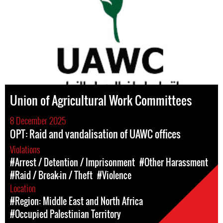
Union of Agricultural Work Committees
8 December 2025
OPT: Raid and vandalisation of UAWC offices
Violations
#Arrest / Detention / Imprisonment
#Other Harassment
#Raid / Break-in / Theft
#Violence
Location
#Region: Middle East and North Africa
#Occupied Palestinian Territory