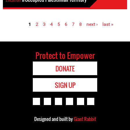
1
2
3
4
5
6
7
8
next ›
last »
Pages
Protect to Empower
DONATE
SIGN UP
Designed and built by
Giant Rabbit