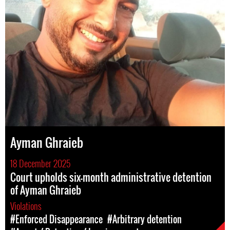
Ayman Ghraieb
18 December 2025
Court upholds six-month administrative detention
of Ayman Ghraieb
Violations
#Enforced Disappearance
#Arbitrary detention