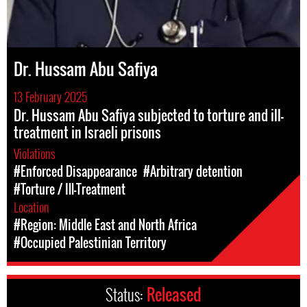
Dr. Hussam Abu Safiya
13 February 2025
Dr. Hussam Abu Safiya subjected to torture and ill-
treatment in Israeli prisons
Violations
#Enforced Disappearance
#Arbitrary detention
#Torture / Ill-Treatment
Location
#Region: Middle East and North Africa
#Occupied Palestinian Territory
Status:
Released