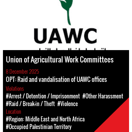
Union of Agricultural Work Committees
8 December 2025
OPT: Raid and vandalisation of UAWC offices
Violations
#Arrest / Detention / Imprisonment
#Other Harassment
#Raid / Break-in / Theft
#Violence
Location
#Region: Middle East and North Africa
#Occupied Palestinian Territory