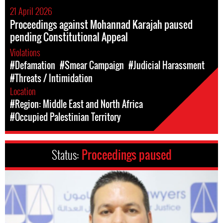
21 April 2026
Proceedings against Mohannad Karajah paused
pending Constitutional Appeal
Violations
#Defamation
#Smear Campaign
#Judicial Harassment
#Threats / Intimidation
Location
#Region: Middle East and North Africa
#Occupied Palestinian Territory
Status:
Proceedings paused