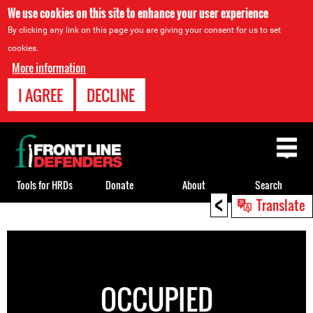
We use cookies on this site to enhance your user experience
By clicking any link on this page you are giving your consent for us to set
cookies.
More information
I AGREE
DECLINE
Back
to
top
Tools for HRDs
Donate
About
Search
<
Translate
Back
to
top
OCCUPIED