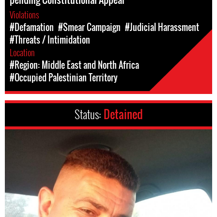
Violations
#Defamation
#Smear Campaign
#Judicial Harassment
#Threats / Intimidation
Location
#Region: Middle East and North Africa
#Occupied Palestinian Territory
Status:
Detained