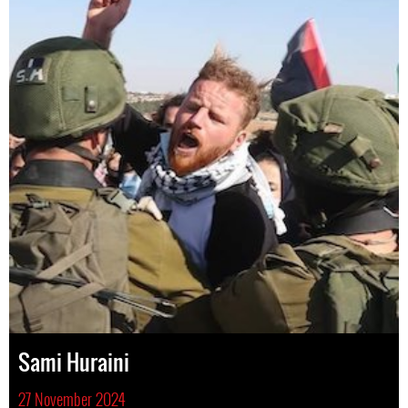
Sami Huraini
27 November 2024