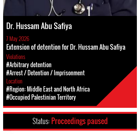
Dr. Hussam Abu Safiya
7 May 2026
Extension of detention for Dr. Hussam Abu Safiya
Violations
#Arbitrary detention
#Arrest / Detention / Imprisonment
Location
#Region: Middle East and North Africa
#Occupied Palestinian Territory
Status:
Proceedings paused