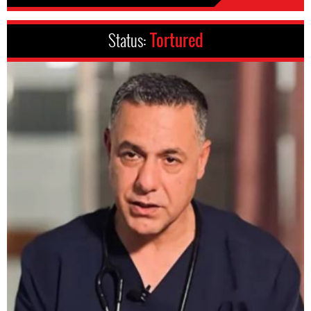
Status:
Tortured