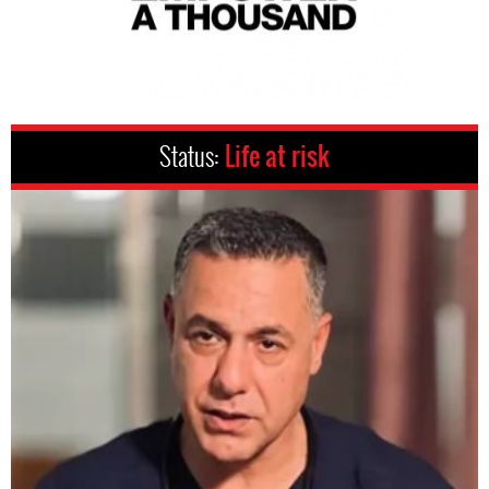
Status:
Life at risk