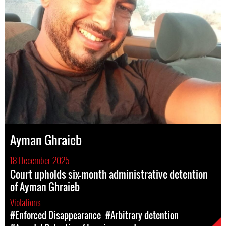
Ayman Ghraieb
18 December 2025
Court upholds six-month administrative detention
of Ayman Ghraieb
Violations
#Enforced Disappearance
#Arbitrary detention