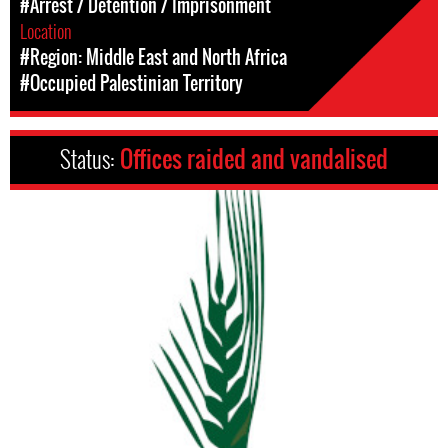
#Arrest / Detention / Imprisonment
Location
#Region: Middle East and North Africa
#Occupied Palestinian Territory
Status:
Offices raided and vandalised