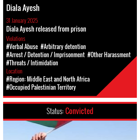
Diala Ayesh
31 January 2025
Diala Ayesh released from prison
Violations
#Verbal Abuse
#Arbitrary detention
#Arrest / Detention / Imprisonment
#Other Harassment
#Threats / Intimidation
Location
#Region: Middle East and North Africa
#Occupied Palestinian Territory
Status:
Convicted