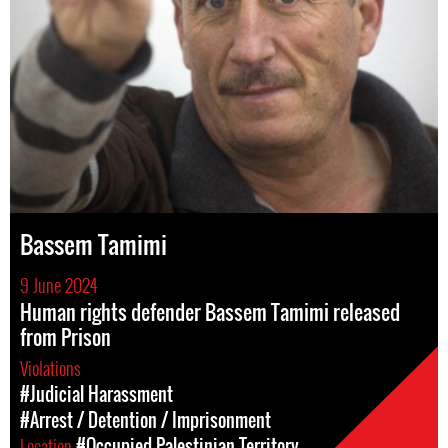
Bassem Tamimi
9 June 2024
Human rights defender Bassem Tamimi released
from Prison
Violations
#Judicial Harassment
#Arrest / Detention / Imprisonment
Location
#Occupied Palestinian Territory