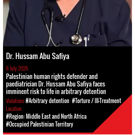
Dr. Hussam Abu Safiya
8 July 2026
Palestinian human rights defender and
paediatrician Dr. Hussam Abu Safiya faces
imminent risk to life in arbitrary detention
Violations
#Arbitrary detention
#Torture / Ill-Treatment
Location
#Region: Middle East and North Africa
#Occupied Palestinian Territory