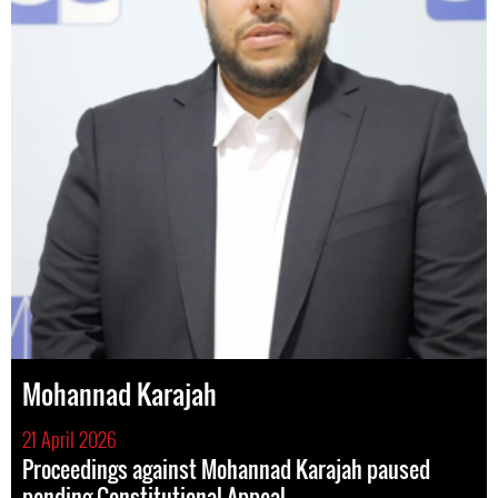
Mohannad Karajah
21 April 2026
Proceedings against Mohannad Karajah paused
pending Constitutional Appeal