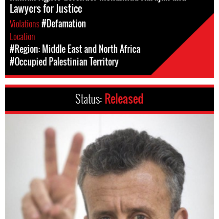
Lawyers for Justice
Violations
#Defamation
Location
#Region: Middle East and North Africa
#Occupied Palestinian Territory
Status:
Released