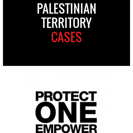
PALESTINIAN
TERRITORY
CASES