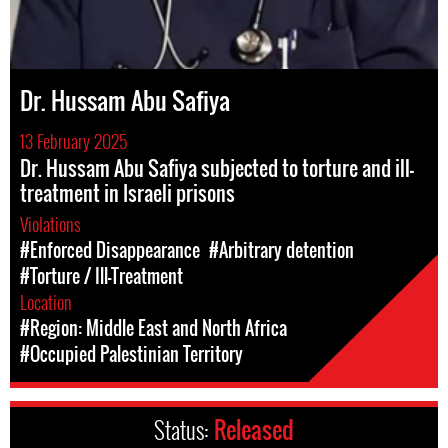
Dr. Hussam Abu Safiya
13 February 2025
Dr. Hussam Abu Safiya subjected to torture and ill-
treatment in Israeli prisons
Violations
#Enforced Disappearance
#Arbitrary detention
#Torture / Ill-Treatment
Location
#Region: Middle East and North Africa
#Occupied Palestinian Territory
Status:
Released