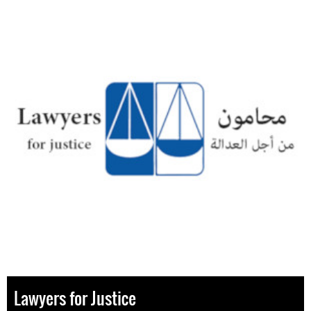
Lawyers for Justice