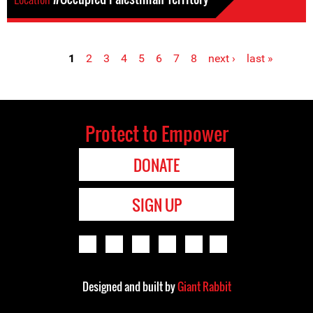
1
2
3
4
5
6
7
8
next ›
last »
Pages
Protect to Empower
DONATE
SIGN UP
Designed and built by
Giant Rabbit