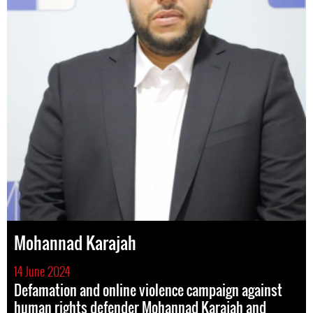
Mohannad Karajah
14 June 2024
Defamation and online violence campaign against
human rights defender Mohannad Karajah and