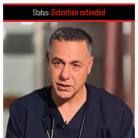
Status:
Detention extended