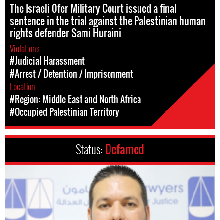
The Israeli Ofer Military Court issued a final
sentence in the trial against the Palestinian human
rights defender Sami Huraini
Violations
#Judicial Harassment
#Arrest / Detention / Imprisonment
Location
#Region: Middle East and North Africa
#Occupied Palestinian Territory
Status:
Defamed